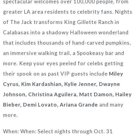
spectacular welcomes over 100,000 people, from
greater LA area residents to celebrity fans. Nights
of The Jack transforms King Gillette Ranch in
Calabasas into a shadowy Halloween wonderland
that includes thousands of hand-carved pumpkins,
an immersive walking trail, a Spookeasy bar and
more. Keep your eyes peeled for celebs getting
their spook on as past VIP guests include
Miley
Cyrus, Kim Kardashian, Kylie Jenner, Dwayne
Johnson, Christina Aguilera, Matt Damon, Hailey
Bieber, Demi Lovato, Ariana Grande
and many
more.
When: When: Select nights through Oct. 31