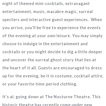
night of themed mini-cocktails, extravagant
entertainment, music, macabre magic, surreal
specters and interactive guest experiences. When
you arrive, you’ll be free to experience the events
of the evening at your own leisure. You may simply
choose to indulge in the entertainment and
cocktails or you might decide to dig a little deeper
and uncover the surreal ghost story that lies at
the heart of it all. Guests are encouraged to dress
up for the evening, be it in costume, cocktail attire,
or your favorite time-period clothing.
It’s al; going down at The Nocturne Theatre. This
historic theatre has recently come under new