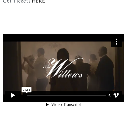
Get Tickets
HERE