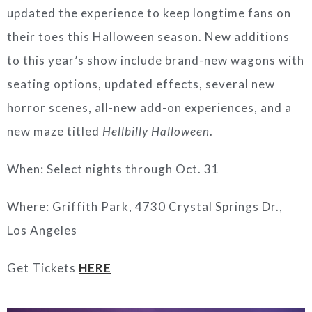
updated the experience to keep longtime fans on
their toes this Halloween season. New additions
to this year’s show include brand-new wagons with
seating options, updated effects, several new
horror scenes, all-new add-on experiences, and a
new maze titled
Hellbilly Halloween
.
When: Select nights through Oct. 31
Where: Griffith Park, 4730 Crystal Springs Dr.,
Los Angeles
Get Tickets
HERE