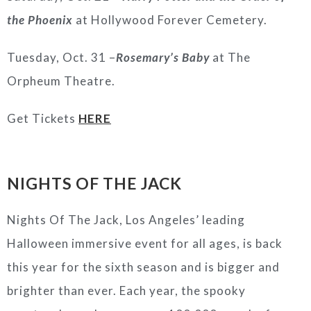
the Phoenix
at Hollywood Forever Cemetery.
Tuesday, Oct. 31 –
Rosemary’s Baby
at The
Orpheum Theatre.
Get Tickets
HERE
NIGHTS OF THE JACK
Nights Of The Jack, Los Angeles’ leading
Halloween immersive event for all ages, is back
this year for the sixth season and is bigger and
brighter than ever. Each year, the spooky