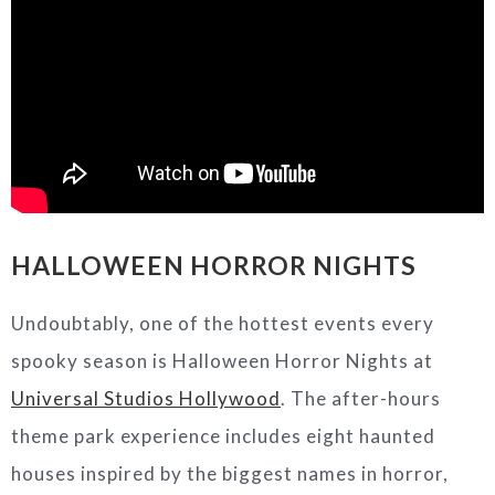
HALLOWEEN HORROR NIGHTS
Undoubtably, one of the hottest events every
spooky season is Halloween Horror Nights at
Universal Studios Hollywood
. The after-hours
theme park experience includes eight haunted
houses inspired by the biggest names in horror,