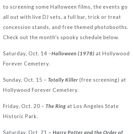
to screening some Halloween films, the events go
all out with live DJ sets, a full bar, trick or treat
concession stands, and free themed photobooths.
Check out the month’s spooky schedule below.
Saturday, Oct. 14 –
Halloween (1978)
at Hollywood
Forever Cemetery.
Sunday, Oct. 15 –
Totally Killer
(free screening) at
Hollywood Forever Cemetery.
Friday, Oct. 20 –
The Ring
at Los Angeles State
Historic Park.
Saturday, Oct. 21
–
Harry Potter and the Order of