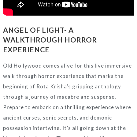
ANGEL OF LIGHT- A
WALKTHROUGH HORROR
EXPERIENCE
Old Hollywood comes alive for this live immersive
walk through horror experience that marks the
beginning of Rota Krisha’s gripping anthology
through a journey of macabre and suspense.
Prepare to embark on a thrilling experience where
ancient curses, sonic secrets, and demonic
possession intertwine. It’s all going down at the