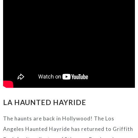
LA HAUNTED HAYRIDE
The haunts are back in Hollywood! The Los
Angeles Haunted Hayride has returned to Griffith