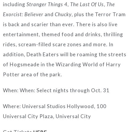
including
Stranger Things 4
,
The Last Of Us
,
The
Exorcist: Believer
and
Chucky
, plus the Terror Tram
is back and scarier than ever. There is also live
entertainment, themed food and drinks, thrilling
rides, scream-filled scare zones and more. In
addition, Death Eaters will be roaming the streets
of Hogsmeade in the Wizarding World of Harry
Potter area of the park.
When: When: Select nights through Oct. 31
Where: Universal Studios Hollywood, 100
Universal City Plaza, Universal City