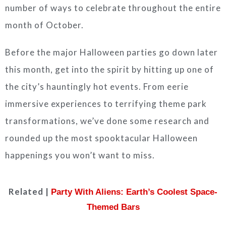
number of ways to celebrate throughout the entire
month of October.
Before the major Halloween parties go down later
this month, get into the spirit by hitting up one of
the city’s hauntingly hot events. From eerie
immersive experiences to terrifying theme park
transformations, we’ve done some research and
rounded up the most spooktacular Halloween
happenings you won’t want to miss.
Related |
Party With Aliens: Earth’s Coolest Space-
Themed Bars