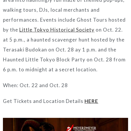
walking tours, DJs, local merchants and
performances. Events include Ghost Tours hosted
by the
Little Tokyo Historical Society
on Oct. 22.
at 5 p.m., a haunted scavenger hunt hosted by the
Terasaki Budokan on Oct. 28 ay 1 p.m. and the
Haunted Little Tokyo Block Party on Oct. 28 from
6 p.m. to midnight at a secret location.
When: Oct. 22 and Oct. 28
Get Tickets and Location Details
HERE