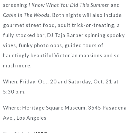
screening
I Know What You Did This Summe
r and
Cabin In The Woods
. Both nights will also include
gourmet street food, adult trick-or-treating, a
fully stocked bar, DJ Taja Barber spinning spooky
vibes, funky photo opps, guided tours of
hauntingly beautiful Victorian mansions and so
much more.
When: Friday, Oct. 20 and Saturday, Oct. 21 at
5:30 p.m.
Where: Heritage Square Museum, 3545 Pasadena
Ave., Los Angeles