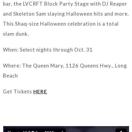
bar, the LVCRFT Block Party Stage with DJ Reaper
and Skeleton Sam slaying Halloween hits and more.
This Shaq-size Halloween celebration is a total
slam dunk.
When: Select nights through Oct. 31
Where: The Queen Mary, 1126 Queens Hwy., Long
Beach
Get Tickets
HERE