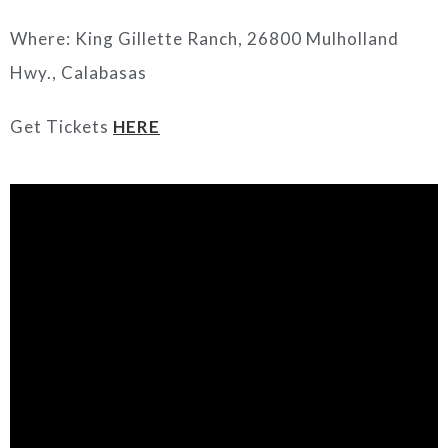
Where: King Gillette Ranch, 26800 Mulholland
Hwy., Calabasas
Get Tickets
HERE