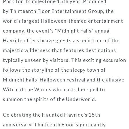
Park for its milestone 15th year. Produced
by Thirteenth Floor Entertainment Group, the
world’s largest Halloween-themed entertainment
company, the event’s “Midnight Falls” annual
Hayride offers brave guests a scenic tour of the
majestic wilderness that features destinations
typically unseen by visitors. This exciting excursion
follows the storyline of the sleepy town of
Midnight Falls’ Halloween Festival and the allusive
Witch of the Woods who casts her spell to
summon the spirits of the Underworld.
Celebrating the Haunted Hayride’s 15th
anniversary, Thirteenth Floor significantly