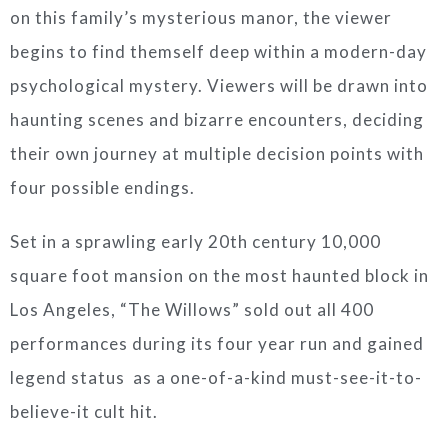
on this family’s mysterious manor, the viewer
begins to find themself deep within a modern-day
psychological mystery. Viewers will be drawn into
haunting scenes and bizarre encounters, deciding
their own journey at multiple decision points with
four possible endings.
Set in a sprawling early 20th century 10,000
square foot mansion on the most haunted block in
Los Angeles, “The Willows” sold out all 400
performances during its four year run and gained
legend status as a one-of-a-kind must-see-it-to-
believe-it cult hit.