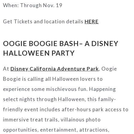
When: Through Nov. 19
Get Tickets and location details
HERE
OOGIE BOOGIE BASH– A DISNEY
HALLOWEEN PARTY
At
Disney California Adventure Park
, Oogie
Boogie is calling all Halloween lovers to
experience some mischievous fun. Happening
select nights through Halloween, this family-
friendly event includes after-hours park access to
immersive treat trails, villainous photo
opportunities, entertainment, attractions,