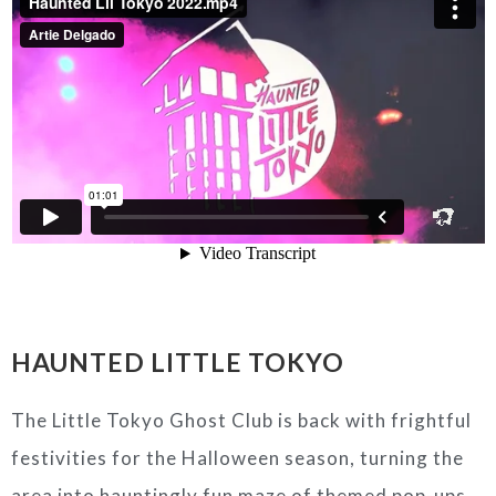
HAUNTED LITTLE TOKYO
The Little Tokyo Ghost Club is back with frightful
festivities for the Halloween season, turning the
area into hauntingly fun maze of themed pop-ups,