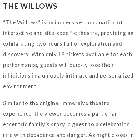
THE WILLOWS
“The Willows” is an immersive combination of
interactive and site-specific theatre, providing an
exhilarating two hours full of exploration and
discovery. With only 18 tickets available for each
performance, guests will quickly lose their
inhibitions in a uniquely intimate and personalized
environment.
Similar to the original immersive theatre
experience, the viewer becomes a part of an
eccentric family’s story, a guest to a celebration
rife with decadence and danger. As night closes in