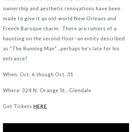
ownership and aesthetic renovations have been
made to give it an old-world New Orleans and
French Baroque charm. There are rumors of a
haunting on the second floor–an entity described
as “The Running Man”…perhaps he’s late for his
entrance?
When: Oct. 6 though Oct. 31
Where: 324 N. Orange St., Glendale
Get Tickets
HERE