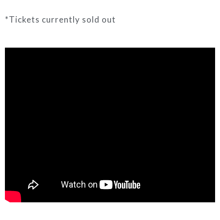
*Tickets currently sold out