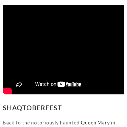
SHAQTOBERFEST
Back to the notoriously haunted
Queen Mary
in