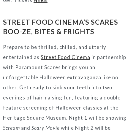
Get Tickets
HERE
STREET FOOD CINEMA’S SCARES
BOO-ZE, BITES & FRIGHTS
Prepare to be thrilled, chilled, and utterly
entertained as
Street Food Cinema
in partnership
with Paramount Scares brings you an
unforgettable Halloween extravaganza like no
other. Get ready to sink your teeth into two
evenings of hair-raising fun, featuring a double
feature screening of Halloween classics at the
Heritage Square Museum
. Night 1 will be showing
Scream
and
Scary Movie
while Night 2 will be