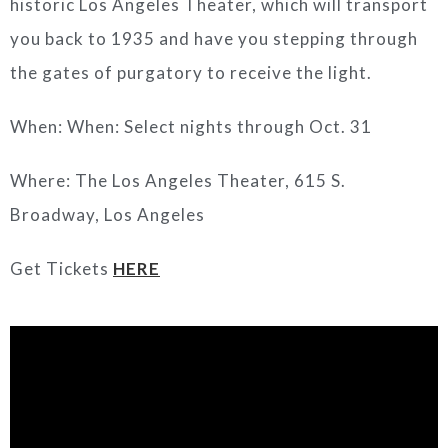
historic Los Angeles Theater, which will transport
you back to 1935 and have you stepping through
the gates of purgatory to receive the light.
When: When: Select nights through Oct. 31
Where: The Los Angeles Theater, 615 S.
Broadway, Los Angeles
Get Tickets
HERE