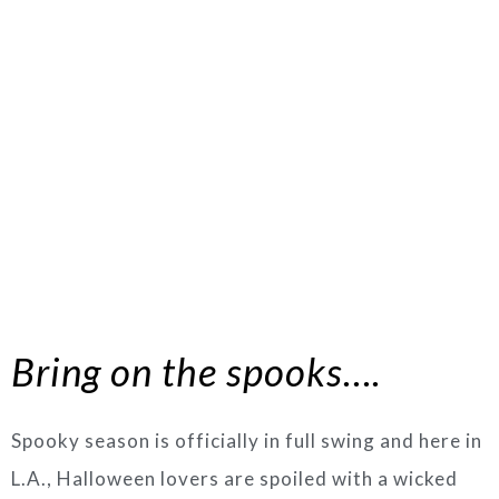
Bring on the spooks….
Spooky season is officially in full swing and here in
L.A., Halloween lovers are spoiled with a wicked