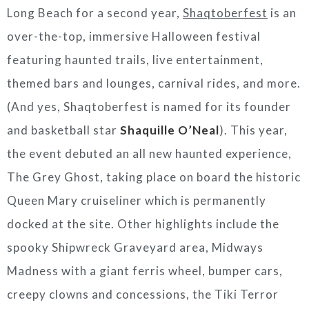
Long Beach
for a second year
,
Shaqtoberfest
is an
over-the-top, immersive Halloween festival
featuring haunted trails, live entertainment,
themed bars and lounges, carnival rides, and more.
(And yes, Shaqtoberfest is named for its founder
and basketball star
Shaquille O’Neal
). This year,
the event debuted an all new haunted experience,
The Grey Ghost, taking place on board the historic
Queen Mary cruiseliner which is permanently
docked at the site. Other highlights include the
spooky Shipwreck Graveyard area, Midways
Madness with a giant ferris wheel, bumper cars,
creepy clowns and concessions, the Tiki Terror