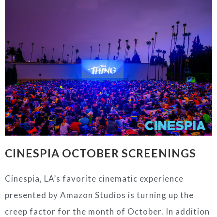
CINESPIA
OCTOBER SCREENINGS
Cinespia
, LA’s favorite cinematic experience
presented by Amazon Studios is turning up the
creep factor for the month of October. In addition