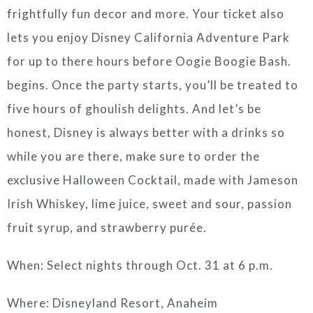
frightfully fun decor and more. Your ticket also
lets you enjoy Disney California Adventure Park
for up to there hours before Oogie Boogie Bash.
begins. Once the party starts, you’ll be treated to
five hours of ghoulish delights. And let’s be
honest, Disney is always better with a drinks so
while you are there, make sure to order the
exclusive Halloween Cocktail, made with Jameson
Irish Whiskey, lime juice, sweet and sour, passion
fruit syrup, and strawberry purée.
When: Select nights through Oct. 31 at 6 p.m.
Where: Disneyland Resort, Anaheim