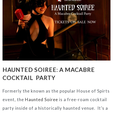
HAUNTED
SOIREE: A MACABRE
COCKTAIL PARTY
Formerly the known as the popular House of Spirts
event, the
Haunted Soiree
is a free-roam cocktail
party inside of a historically haunted venue. It’s a