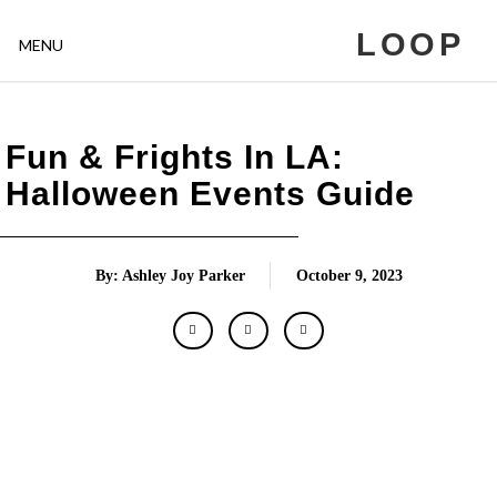
LOOP
MENU
Fun & Frights In LA:
Halloween Events Guide
By: Ashley Joy Parker
October 9, 2023