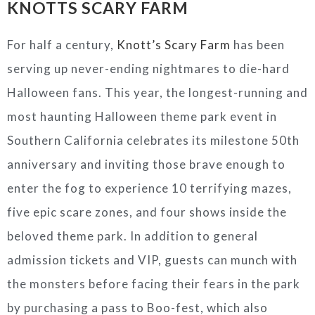
KNOTTS SCARY FARM
For half a century,
Knott’s Scary Farm
has been
serving up never-ending nightmares to die-hard
Halloween fans. This year, the longest-running and
most haunting Halloween theme park event in
Southern California celebrates its milestone 50th
anniversary and inviting those brave enough to
enter the fog to experience 10 terrifying mazes,
five epic scare zones, and four shows inside the
beloved theme park. In addition to general
admission tickets and VIP, guests can munch with
the monsters before facing their fears in the park
by purchasing a pass to Boo-fest, which also