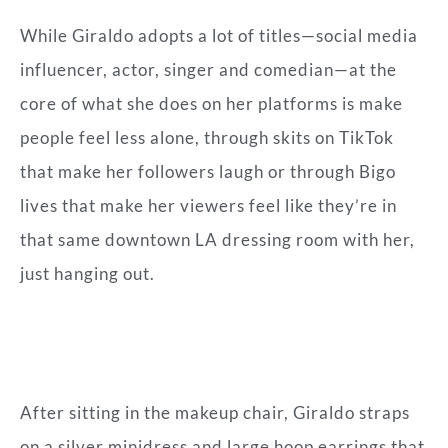
While Giraldo adopts a lot of titles—social media
influencer, actor, singer and comedian—at the
core of what she does on her platforms is make
people feel less alone, through skits on TikTok
that make her followers laugh or through Bigo
lives that make her viewers feel like they’re in
that same downtown LA dressing room with her,
just hanging out.
After sitting in the makeup chair, Giraldo straps
on a silver minidress and large hoop earrings that