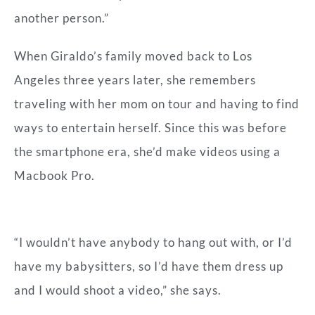
another person.”
When Giraldo’s family moved back to Los
Angeles three years later, she remembers
traveling with her mom on tour and having to find
ways to entertain herself. Since this was before
the smartphone era, she’d make videos using a
Macbook Pro.
“I wouldn’t have anybody to hang out with, or I’d
have my babysitters, so I’d have them dress up
and I would shoot a video,” she says.