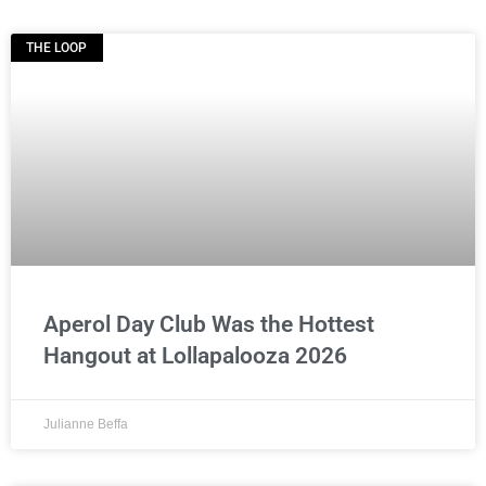
THE LOOP
Aperol Day Club Was the Hottest
Hangout at Lollapalooza 2026
Julianne Beffa