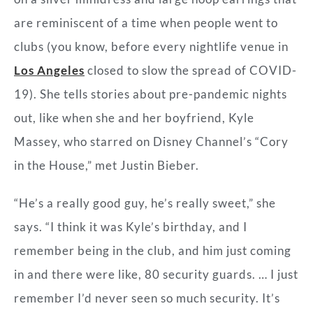
are reminiscent of a time when people went to
clubs (you know, before every nightlife venue in
Los Angeles
closed to slow the spread of COVID-
19). She tells stories about pre-pandemic nights
out, like when she and her boyfriend, Kyle
Massey, who starred on Disney Channel’s “Cory
in the House,” met Justin Bieber.
“He’s a really good guy, he’s really sweet,” she
says. “I think it was Kyle’s birthday, and I
remember being in the club, and him just coming
in and there were like, 80 security guards. … I just
remember I’d never seen so much security. It’s