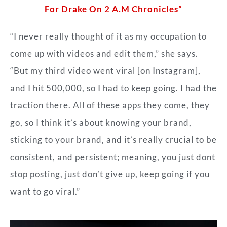
For Drake On 2 A.M Chronicles”
“I never really thought of it as my occupation to
come up with videos and edit them,” she says.
“But my third video went viral [on Instagram],
and I hit 500,000, so I had to keep going. I had the
traction there. All of these apps they come, they
go, so I think it’s about knowing your brand,
sticking to your brand, and it’s really crucial to be
consistent, and persistent; meaning, you just dont
stop posting, just don’t give up, keep going if you
want to go viral.”