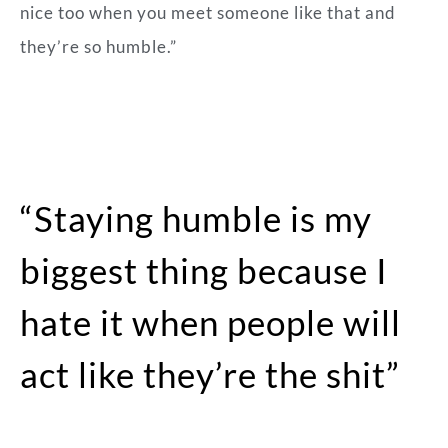
nice too when you meet someone like that and
they’re so humble.”
“Staying humble is my
biggest thing because I
hate it when people will
act like they’re the shit”