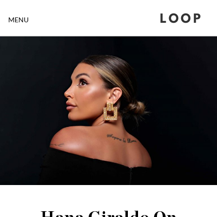
LOOP
MENU