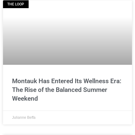
THE LOOP
Montauk Has Entered Its Wellness Era:
The Rise of the Balanced Summer
Weekend
Julianne Beffa