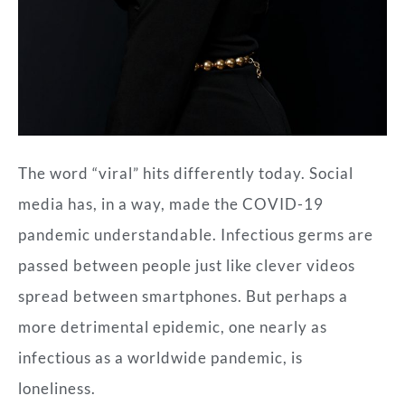
The word “viral” hits differently today. Social
media has, in a way, made the COVID-19
pandemic understandable. Infectious germs are
passed between people just like clever videos
spread between smartphones. But perhaps a
more detrimental epidemic, one nearly as
infectious as a worldwide pandemic, is
loneliness.