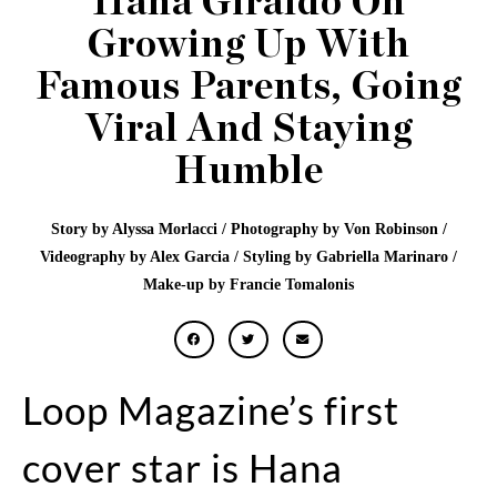
Hana Giraldo On
Growing Up With
Famous Parents, Going
Viral And Staying
Humble
Story by Alyssa Morlacci / Photography by Von Robinson /
Videography by Alex Garcia / Styling by Gabriella Marinaro /
Make-up by Francie Tomalonis
Loop Magazine’s first
cover star is Hana