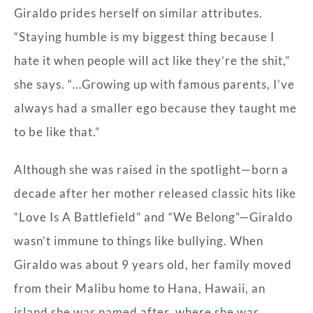
Giraldo prides herself on similar attributes.
“Staying humble is my biggest thing because I
hate it when people will act like they’re the shit,”
she says. “…Growing up with famous parents, I’ve
always had a smaller ego because they taught me
to be like that.”
Although she was raised in the spotlight—born a
decade after her mother released classic hits like
“Love Is A Battlefield” and “We Belong”—Giraldo
wasn’t immune to things like bullying. When
Giraldo was about 9 years old, her family moved
from their Malibu home to Hana, Hawaii, an
island she was named after, where she was