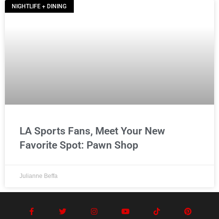
NIGHTLIFE + DINING
LA Sports Fans, Meet Your New
Favorite Spot: Pawn Shop
Julianne Beffa