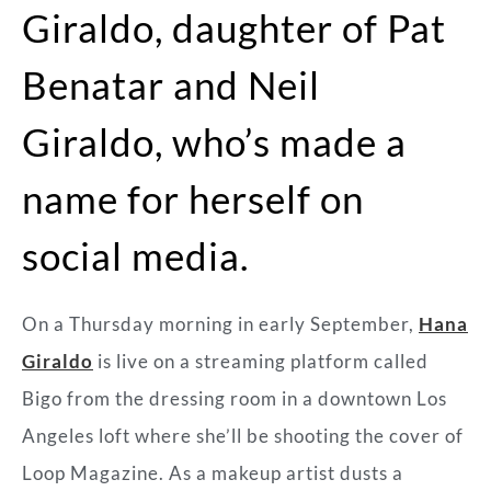
Giraldo, daughter of Pat
Benatar and Neil
Giraldo, who’s made a
name for herself on
social media.
On a Thursday morning in early September,
Hana
Giraldo
is live on a streaming platform called
Bigo from the dressing room in a downtown Los
Angeles loft where she’ll be shooting the cover of
Loop Magazine. As a makeup artist dusts a