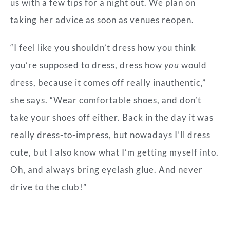
us with a few tips for a night out. We plan on
taking her advice as soon as venues reopen.
“I feel like you shouldn’t dress how you think
you’re supposed to dress, dress how
you
would
dress, because it comes off really inauthentic,”
she says. “Wear comfortable shoes, and don’t
take your shoes off either. Back in the day it was
really dress-to-impress, but nowadays I’ll dress
cute, but I also know what I’m getting myself into.
Oh, and always bring eyelash glue. And never
drive to the club!”