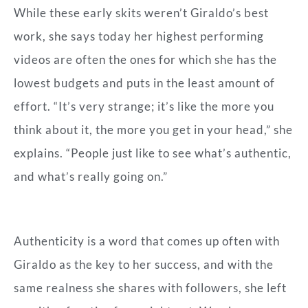
While these early skits weren’t Giraldo’s best
work, she says today her highest performing
videos are often the ones for which she has the
lowest budgets and puts in the least amount of
effort. “It’s very strange; it’s like the more you
think about it, the more you get in your head,” she
explains. “People just like to see what’s authentic,
and what’s really going on.”
Authenticity
is a word that comes up often with
Giraldo as the key to her success, and with the
same realness she shares with followers, she left