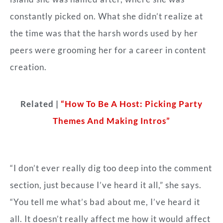
constantly picked on. What she didn’t realize at
the time was that the harsh words used by her
peers were grooming her for a career in content
creation.
Related |
“How To Be A Host: Picking Party
Themes And Making Intros”
“I don’t ever really dig too deep into the comment
section, just because I’ve heard it all,” she says.
“You tell me what’s bad about me, I’ve heard it
all. It doesn’t really affect me how it would affect