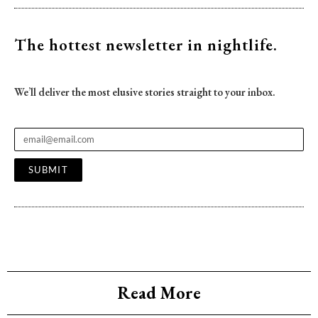
The hottest newsletter
in nightlife.
We’ll deliver the most elusive stories straight to your inbox.
SUBMIT
Read More