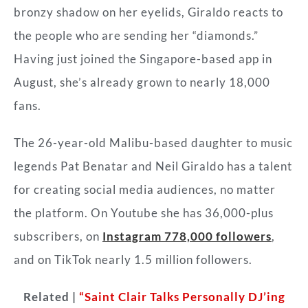
bronzy shadow on her eyelids, Giraldo reacts to
the people who are sending her “diamonds.”
Having just joined the Singapore-based app in
August, she’s already grown to nearly 18,000
fans.
The 26-year-old Malibu-based daughter to music
legends Pat Benatar and Neil Giraldo has a talent
for creating social media audiences, no matter
the platform. On Youtube she has 36,000-plus
subscribers, on
Instagram 778,000 followers
,
and on TikTok nearly 1.5 million followers.
Related |
“Saint Clair Talks Personally DJ’ing