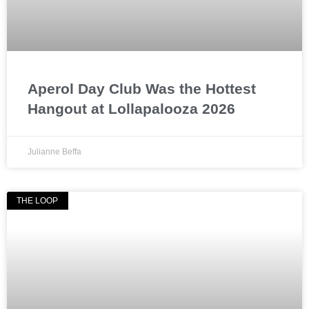
Aperol Day Club Was the Hottest
Hangout at Lollapalooza 2026
Julianne Beffa
THE LOOP