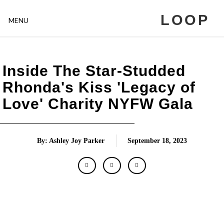
LOOP
MENU
Inside The Star-Studded
Rhonda's Kiss 'Legacy of
Love' Charity NYFW Gala
By: Ashley Joy Parker
September 18, 2023