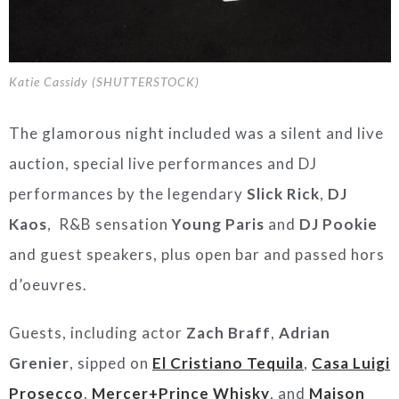
Katie Cassidy (SHUTTERSTOCK)
The glamorous night included was a silent and live
auction, special live performances and DJ
performances by the legendary
Slick Rick
,
DJ
Kaos
, R&B sensation
Young Paris
and
DJ Pookie
and guest speakers, plus open bar and passed hors
d’oeuvres.
Guests, including actor
Zach Braff
,
Adrian
Grenier
, sipped on
El Cristiano Tequila
,
Casa Luigi
Prosecco
,
Mercer+Prince Whisky
, and
Maison