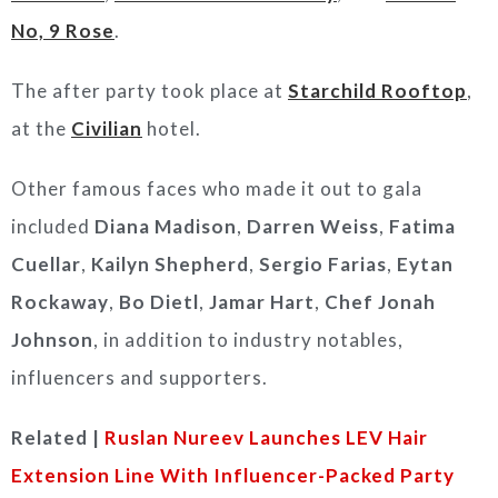
No, 9 Rose
.
The after party took place at
Starchild Rooftop
,
at the
Civilian
hotel.
Other famous faces who made it out to gala
included
Diana Madison
,
Darren Weiss
,
Fatima
Cuellar
,
Kailyn Shepherd
,
Sergio Farias
,
Eytan
Rockaway
,
Bo Dietl
,
Jamar Hart
,
Chef Jonah
Johnson
, in addition to industry notables,
influencers and supporters.
Related |
Ruslan Nureev Launches LEV Hair
Extension Line With Influencer-Packed Party