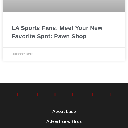
LA Sports Fans, Meet Your New
Favorite Spot: Pawn Shop
Julianne Beffa
About Loop
Advertise with us