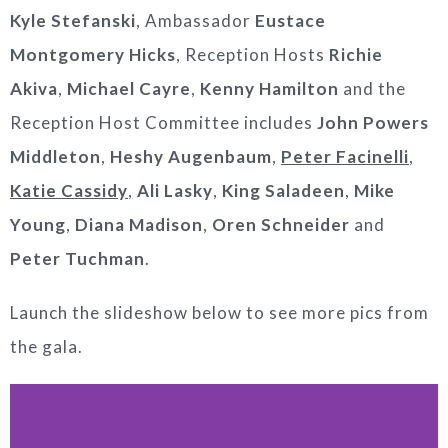
Kyle Stefanski
, Ambassador
Eustace
Montgomery Hicks
, Reception Hosts
Richie
Akiva
,
Michael Cayre
,
Kenny Hamilton
and the
Reception Host Committee includes
John Powers
Middleton
,
Heshy Augenbaum
,
Peter Facinelli
,
Katie Cassidy
,
Ali
Lasky
,
King Saladeen
,
Mike
Young
,
Diana Madison
,
Oren Schneider
and
Peter Tuchman
.
Launch the slideshow below to see more pics from
the gala.