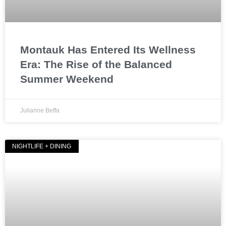
Montauk Has Entered Its Wellness
Era: The Rise of the Balanced
Summer Weekend
Julianne Beffa
NIGHTLIFE + DINING