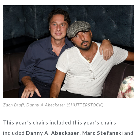
Zach Braff, Danny A Abeckaser (SHUTTERSTOCK)
This year’s chairs included
this
year’s chairs
include
d
Danny A. Abeckaser
,
Marc Stefanski
and