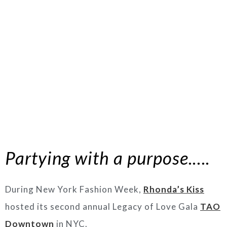
Partying with a purpose.….
During New York Fashion Week,
Rhonda’s Kiss
hosted its second annual Legacy of Love Gala
TAO
Downtown
in NYC.