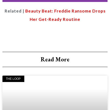
Related |
Beauty Beat: Freddie Ransome Drops
Food
god
Her Get-Ready Routine
SHUTTER
STOCK
Read More
THE LOOP