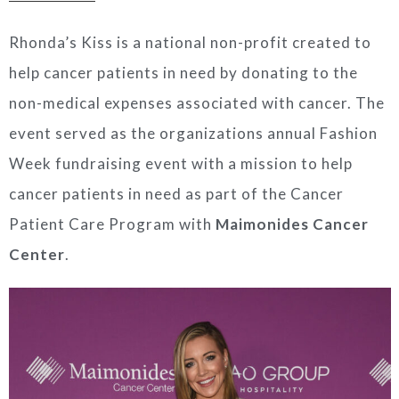
Rhonda’s Kiss is a national non-profit created to
help cancer patients in need by donating to the
non-medical expenses associated with cancer. The
event served as the organizations annual Fashion
Week fundraising event with a mission to help
cancer patients in need as part of the Cancer
Patient Care Program with
Maimonides Cancer
Center
.