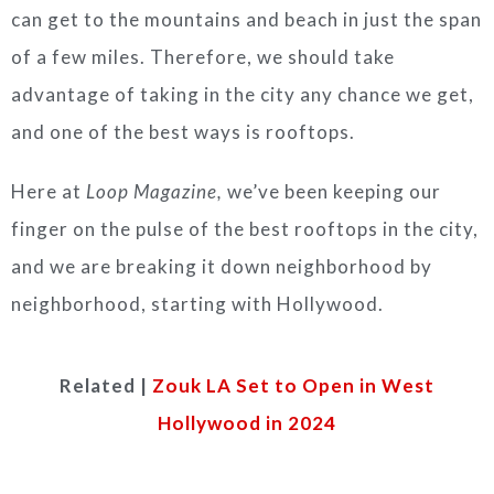
can get to the mountains and beach in just the span
of a few miles. Therefore, we should take
advantage of taking in the city any chance we get,
and one of the best ways is rooftops.
Here at
Loop Magazine,
we’ve been keeping our
finger on the pulse of the best rooftops in the city,
and we are breaking it down neighborhood by
neighborhood, starting with Hollywood.
Related |
Zouk LA Set to Open in West
Hollywood in 2024