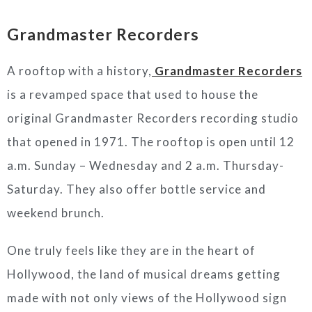
Grandmaster Recorders
A rooftop with a history,
Grandmaster Recorders
is a revamped space that used to house the
original Grandmaster Recorders recording studio
that opened in 1971. The rooftop is open until 12
a.m. Sunday – Wednesday and 2 a.m. Thursday-
Saturday. They also offer bottle service and
weekend brunch.
One truly feels like they are in the heart of
Hollywood, the land of musical dreams getting
made with not only views of the Hollywood sign