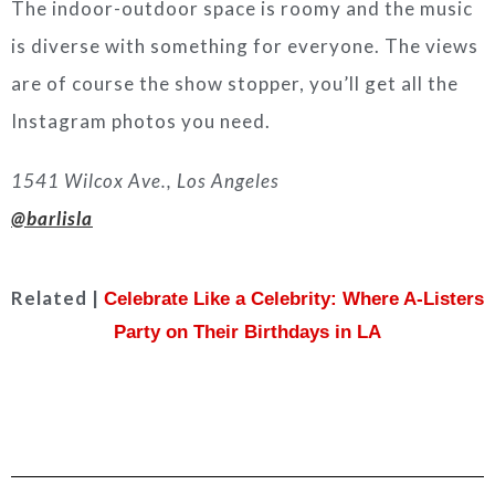
The indoor-outdoor space is roomy and the music
is diverse with something for everyone. The views
are of course the show stopper, you’ll get all the
Instagram photos you need.
1541 Wilcox Ave., Los Angeles
@barlisla
Related |
Celebrate Like a Celebrity: Where A-Listers
Party on Their Birthdays in LA