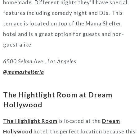
homemade. Different nights they’ll have special
features including comedy night and DJs. This
terrace is located on top of the Mama Shelter
hotel and is a great option for guests and non-
guest alike.
6500 Selma Ave., Los Angeles
@mamashelterla
The Hightlight Room at Dream
Hollywood
The Highlight Room
is located at the
Dream
Hollywood
hotel; the perfect location because this