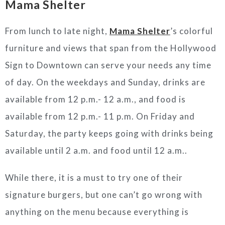
Mama Shelter
From lunch to late night,
Mama Shelter
’s colorful
furniture and views that span from the Hollywood
Sign to Downtown can serve your needs any time
of day. On the weekdays and Sunday, drinks are
available from 12 p.m.- 12 a.m., and food is
available from 12 p.m.- 11 p.m. On Friday and
Saturday, the party keeps going with drinks being
available until 2 a.m. and food until 12 a.m..
While there, it is a must to try one of their
signature burgers, but one can’t go wrong with
anything on the menu because everything is