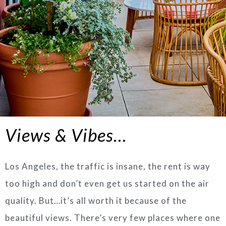
Views & Vibes…
Los Angeles, the traffic is insane, the rent is way
too high and don’t even get us started on the air
quality. But…it’s all worth it because of the
beautiful views. There’s very few places where one