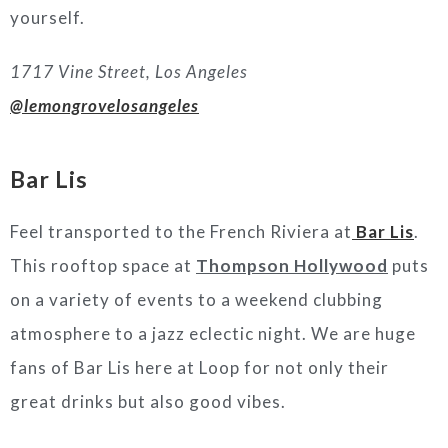
yourself.
1717 Vine Street, Los Angeles
@lemongrovelosangeles
Bar Lis
Feel transported to the French Riviera at
Bar Lis
.
This rooftop space at
Thompson Hollywood
puts
on a variety of events to a weekend clubbing
atmosphere to a jazz eclectic night. We are huge
fans of Bar Lis here at Loop for not only their
great drinks but also good vibes.