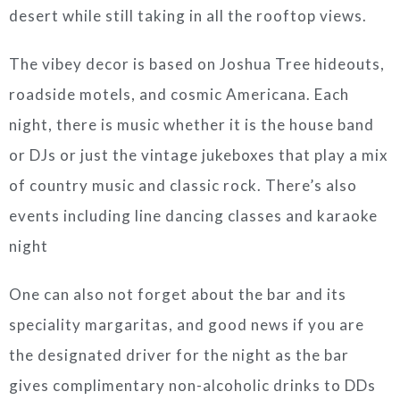
desert while still taking in all the rooftop views.
The vibey decor is based on Joshua Tree hideouts,
roadside motels, and cosmic Americana. Each
night, there is music whether it is the house band
or DJs or just the vintage jukeboxes that play a mix
of country music and classic rock. There’s also
events including line dancing classes and karaoke
night
One can also not forget about the bar and its
speciality margaritas, and good news if you are
the designated driver for the night as the bar
gives complimentary non-alcoholic drinks to DDs