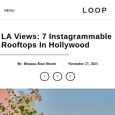
LOOP
MENU
LA Views: 7 Instagrammable
Rooftops In Hollywood
By: Brianna Rose Hewitt
November 27, 2023