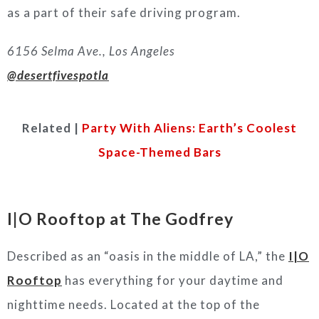
as a part of their safe driving program.
6156 Selma Ave., Los Angeles
@desertfivespotla
Related |
Party With Aliens: Earth’s Coolest
Space-Themed Bars
I|O Rooftop at The Godfrey
Described as an “oasis in the middle of LA,” the
I|O
Rooftop
has everything for your daytime and
nighttime needs. Located at the top of the