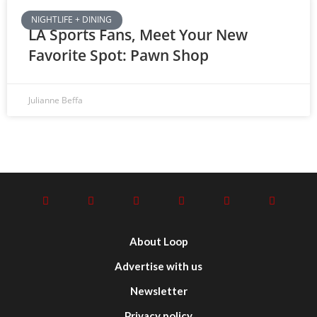
NIGHTLIFE + DINING
LA Sports Fans, Meet Your New
Favorite Spot: Pawn Shop
Julianne Beffa
About Loop
Advertise with us
Newsletter
Privacy policy