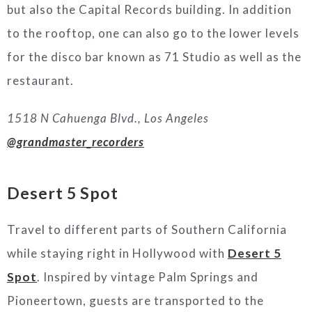
but also the Capital Records building. In addition
to the rooftop, one can also go to the lower levels
for the disco bar known as 71 Studio as well as the
restaurant.
1518 N Cahuenga Blvd., Los Angeles
@grandmaster_recorders
Desert 5 Spot
Travel to different parts of Southern California
while staying right in Hollywood with
Desert 5
Spot
. Inspired by vintage Palm Springs and
Pioneertown, guests are transported to the