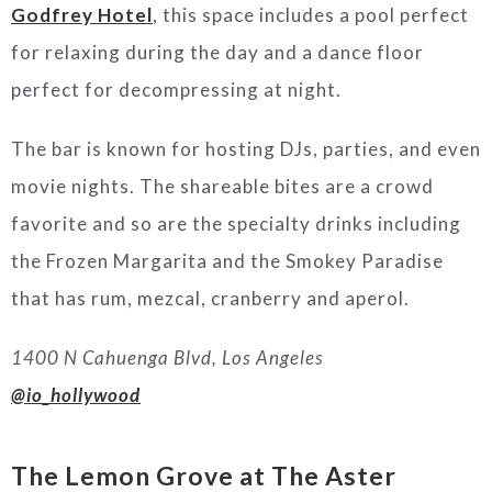
Godfrey Hotel
, this space includes a pool perfect
for relaxing during the day and a dance floor
perfect for decompressing at night.
The bar is known for hosting DJs, parties, and even
movie nights. The shareable bites are a crowd
favorite and so are the specialty drinks including
the Frozen Margarita and the Smokey Paradise
that has rum, mezcal, cranberry and aperol.
1400 N Cahuenga Blvd, Los Angeles
@io_hollywood
The Lemon Grove at The Aster