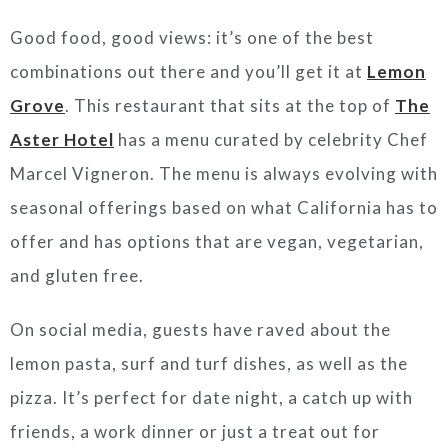
Good food, good views: it’s one of the best
combinations out there and you’ll get it at
Lemon
Grove
. This restaurant that sits at the top of
The
Aster Hotel
has a menu curated by celebrity Chef
Marcel Vigneron. The menu is always evolving with
seasonal offerings based on what California has to
offer and has options that are vegan, vegetarian,
and gluten free.
On social media, guests have raved about the
lemon pasta, surf and turf dishes, as well as the
pizza. It’s perfect for date night, a catch up with
friends, a work dinner or just a treat out for