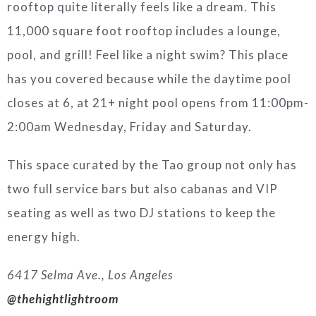
rooftop quite literally feels like a dream. This
11,000 square foot rooftop includes a lounge,
pool, and grill! Feel like a night swim? This place
has you covered because while the daytime pool
closes at 6, at 21+ night pool opens from 11:00pm-
2:00am Wednesday, Friday and Saturday.
This space curated by the Tao group not only has
two full service bars but also cabanas and VIP
seating as well as two DJ stations to keep the
energy high.
6417 Selma Ave., Los Angeles
@thehightlightroom