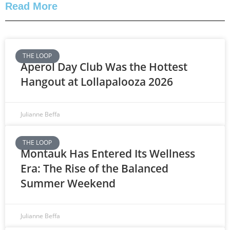
Read More
THE LOOP
Aperol Day Club Was the Hottest
Hangout at Lollapalooza 2026
Julianne Beffa
THE LOOP
Montauk Has Entered Its Wellness
Era: The Rise of the Balanced
Summer Weekend
Julianne Beffa