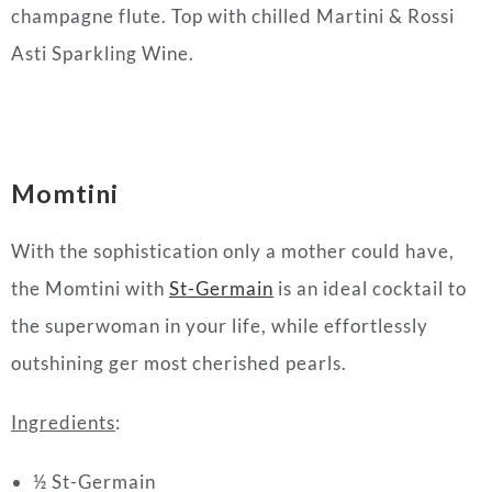
champagne flute. Top with chilled Martini & Rossi
Asti Sparkling Wine.
Momtini
With the sophistication only a
mother
could have,
the Momtini with
St-Germain
is an ideal
cocktail
to
the superwoman in your life, while effortlessly
outshining ger most cherished pearls.
Ingredients
:
½ St-Germain