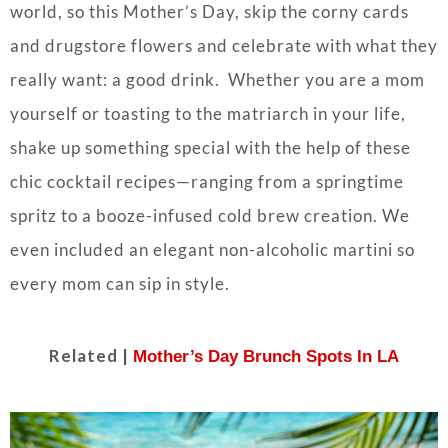
world, so this Mother’s Day, skip the corny cards
and drugstore flowers and celebrate with what they
really want: a good drink. Whether you are a mom
yourself or toasting to the matriarch in your life,
shake up something special with the help of these
chic cocktail recipes—ranging from a springtime
spritz to a booze-infused cold brew creation. We
even included an elegant non-alcoholic martini so
every mom can sip in style.
Related |
Mother’s Day Brunch Spots In LA