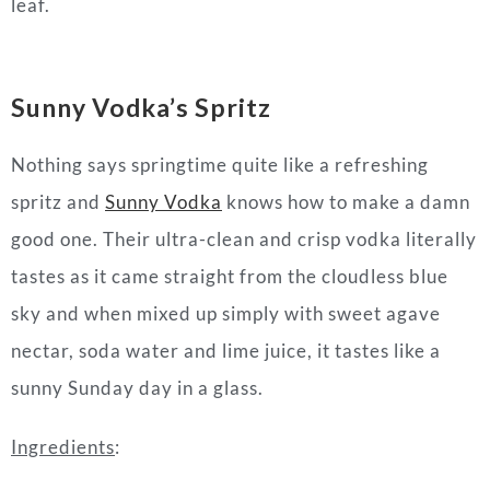
leaf.
Sunny Vodka’s
Spritz
Nothing says springtime quite like a refreshing
spritz and
Sunny Vodka
knows how to make a damn
good one. Their ultra-clean and crisp vodka literally
tastes as it came straight from the cloudless blue
sky and when mixed up simply with sweet agave
nectar, soda water and lime juice, it tastes like a
sunny Sunday day in a glass.
Ingredients
: