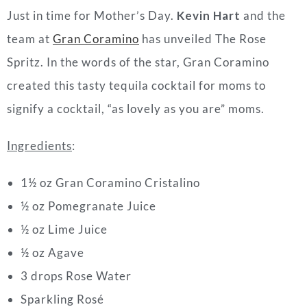
Just in time for Mother’s Day.
Kevin Hart
and the
team at
Gran Coramino
has unveiled The Rose
Spritz. In the words of the star, Gran Coramino
created this tasty tequila cocktail for moms to
signify a cocktail, “as lovely as you are” moms.
Ingredients
:
1
½
oz Gran Coramino Cristalino
½
oz Pomegranate Juice
½
oz Lime Juice
½ oz Agave
3 drops Rose Water
Sparkling Rosé