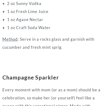
2 oz Sunny Vodka
1 oz Fresh Lime Juice
1 oz Agave Nectar
1 oz Craft Soda Water
Method
: Serve in a rocks glass and garnish with
cucumber and fresh mint sprig.
Champagne Sparkler
Every moment with mom (or as a mom) should be a
celebration, so make her (or yourself) feel like a
queen with this sensational sipper. Made with