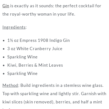
Gin
is exactly as it sounds: the perfect cocktail for
the royal-worthy woman in your life.
Ingredients
:
1½ oz Empress 1908 Indigo Gin
3 oz White Cranberry Juice
Sparkling Wine
Kiwi, Berries & Mint Leaves
Sparkling Wine
Method
:
Build ingredients in a stemless wine glass.
Top with
sparkling wine and lightly stir. Garnish with
kiwi slices (skin removed), berries, and half a mint