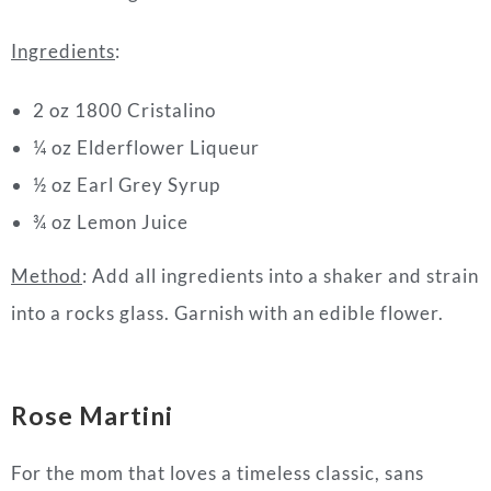
Ingredients
:
2 oz 1800 Cristalino
¼ oz Elderflower Liqueur
½ oz Earl Grey Syrup
¾ oz Lemon Juice
Method
: Add all ingredients into a shaker and strain
into a rocks glass. Garnish with an edible flower.
Rose Martini
For the mom that loves a timeless classic, sans