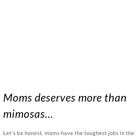
Moms deserves more than
mimosas…
Let’s be honest, moms have the toughest jobs in the