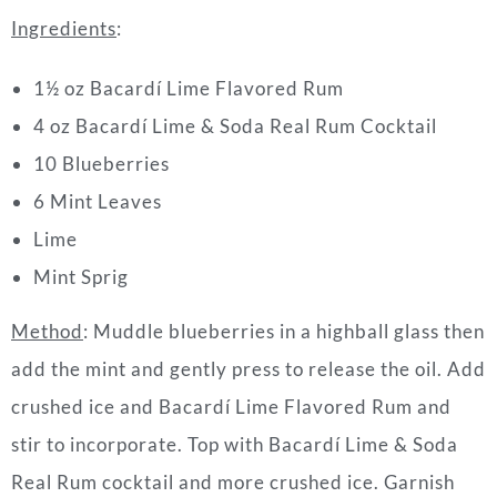
Ingredients
:
1½ oz Bacardí Lime Flavored Rum
4 oz Bacardí Lime & Soda Real Rum
Cocktail
10 Blueberries
6 Mint Leaves
Lime
Mint Sprig
Method
: Muddle blueberries in a highball glass then
add the mint and gently press to release the oil. Add
crushed ice and Bacardí Lime Flavored Rum and
stir to incorporate. Top with Bacardí Lime & Soda
Real Rum
cocktail
and more crushed ice. Garnish