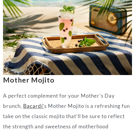
Mother Mojito
A perfect complement for your
Mother
’s
Day
brunch,
Bacardí’
s
Mother
Mojito is a refreshing fun
take on the classic mojito that’ll be sure to reflect
the strength and sweetness of motherhood