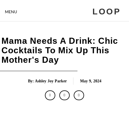
LOOP
MENU
Mama Needs A Drink: Chic
Cocktails To Mix Up This
Mother's Day
By: Ashley Joy Parker
May 9, 2024