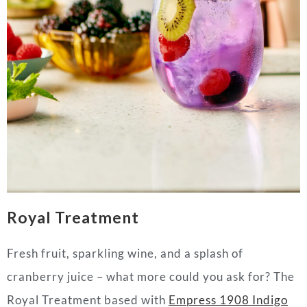
Royal Treatment
Fresh fruit, sparkling wine, and a splash of
cranberry juice – what more could you ask for? The
Royal Treatment based with
Empress 1908 Indigo