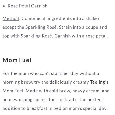
Rose Petal Garnish
Method
: Combine all ingredients into a shaker
except the Sparkling Rosé. Strain into a coupe and
top with Sparkling Rosé. Garnish with a rose petal.
Mom Fuel
For the mom who can’t start her
day
without a
morning brew, try the deliciously creamy
Teeling
’s
Mom Fuel. Made with cold brew, heavy cream, and
heartwarming spices, this
cocktail
is the perfect
addition to breakfast in bed on mom’s special
day
.