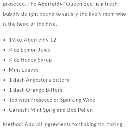
prosecco, The
Aberfeldy
“Queen Bee” is a fresh,
bubbly delight bound to satisfy the lively mom who
is the head of the hive.
1½ oz Aberfeldy 12
¾ oz Lemon Juice
¾ oz Honey Syrup
Mint Leaves
1 dash Angostura Bitters
1 dash Orange Bitters
Top with Prosecco or Sparking Wine
Garnish: Mint Sprig and Bee Pollen
Method:
Add all ingredients to shaking tin, taking