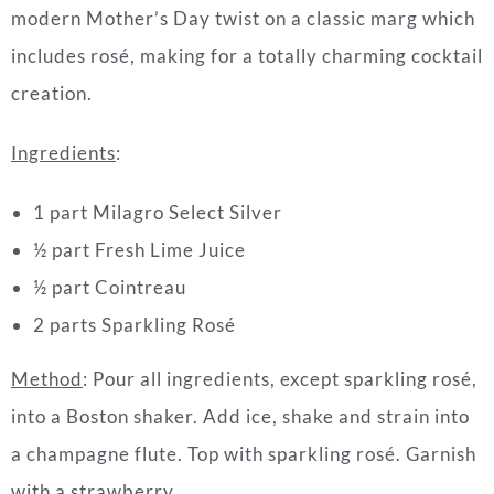
modern Mother’s Day twist on a classic marg which
includes rosé, making for a totally charming cocktail
creation.
Ingredients
:
1 part Milagro Select Silver
½ part Fresh Lime Juice
½ part Cointreau
2 parts Sparkling Rosé
Method
: Pour all ingredients, except sparkling rosé,
into a Boston shaker. Add ice, shake and strain into
a champagne flute. Top with sparkling rosé. Garnish
with a strawberry.