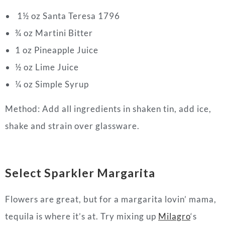
1
½
oz Santa Teresa 1796
¾
oz Martini Bitter
1 oz Pineapple Juice
½
oz Lime Juice
¼ oz Simple Syrup
Method: Add all ingredients in shaken tin, add ice,
shake and strain over glassware.
Select Sparkler Margarita
Flowers are great, but for a margarita lovin’ mama,
tequila is where it’s at. Try mixing up
Milagro
‘s