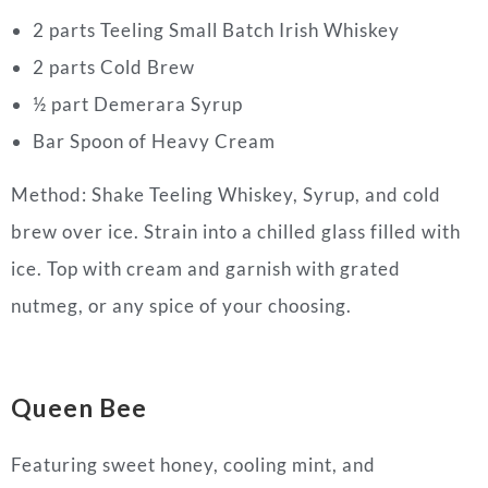
2 parts Teeling Small Batch Irish Whiskey
2 parts Cold Brew
½ part Demerara Syrup
Bar Spoon of Heavy Cream
Method: Shake Teeling Whiskey, Syrup, and cold
brew over ice. Strain into a chilled glass filled with
ice. Top with cream and garnish with grated
nutmeg, or any spice of your choosing.
Queen Bee
Featuring sweet honey, cooling mint, and