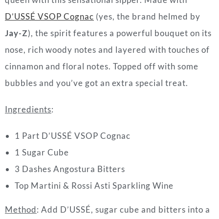
D’USSÉ VSOP Cognac
(yes, the brand helmed by
Jay-Z
), the spirit features a powerful bouquet on its
nose, rich woody notes and layered with touches of
cinnamon and floral notes. Topped off with some
bubbles and you’ve got an extra special treat.
Ingredients
:
1 Part D’USSÉ VSOP Cognac
1 Sugar Cube
3 Dashes Angostura Bitters
Top Martini & Rossi Asti Sparkling Wine
Method
: Add D’USSÉ, sugar cube and bitters into a