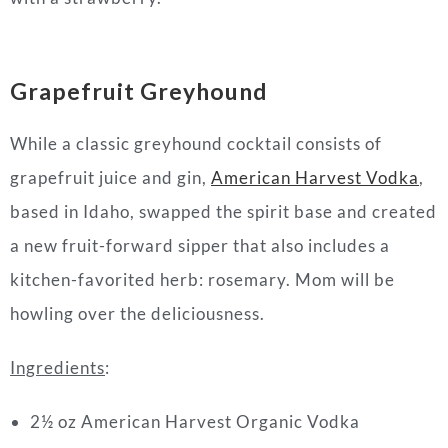
Grapefruit Greyhound
While a classic greyhound cocktail consists of
grapefruit juice and gin,
American Harvest Vodka
,
based in Idaho, swapped the spirit base and created
a new fruit-forward sipper that also includes a
kitchen-favorited herb: rosemary. Mom will be
howling over the deliciousness.
Ingredients
:
2½ oz American Harvest Organic Vodka