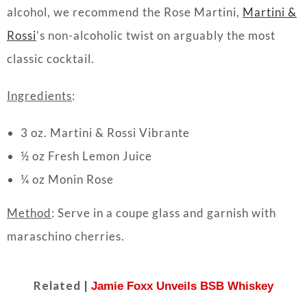
alcohol, we recommend the Rose Martini,
Martini &
Rossi
’s non-alcoholic twist on arguably the most
classic
cocktail
.
Ingredients
:
3 oz. Martini & Rossi Vibrante
½ oz Fresh Lemon Juice
¼ oz Monin Rose
Method
: Serve in a coupe glass and garnish with
maraschino cherries.
Related |
Jamie Foxx Unveils BSB Whiskey