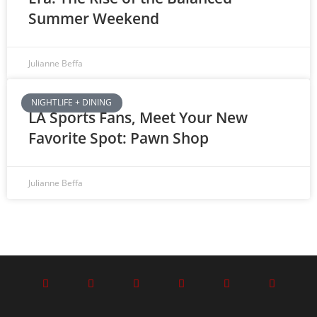
Summer Weekend
Julianne Beffa
NIGHTLIFE + DINING
LA Sports Fans, Meet Your New
Favorite Spot: Pawn Shop
Julianne Beffa