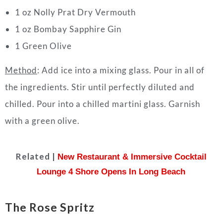
1 oz Nolly Prat Dry Vermouth
1 oz Bombay Sapphire Gin
1 Green Olive
Method
: Add ice into a mixing glass. Pour in all of
the ingredients. Stir until perfectly diluted and
chilled. Pour into a chilled martini glass. Garnish
with a green olive.
Related |
New Restaurant & Immersive Cocktail
Lounge 4 Shore Opens In Long Beach
The Rose Spritz