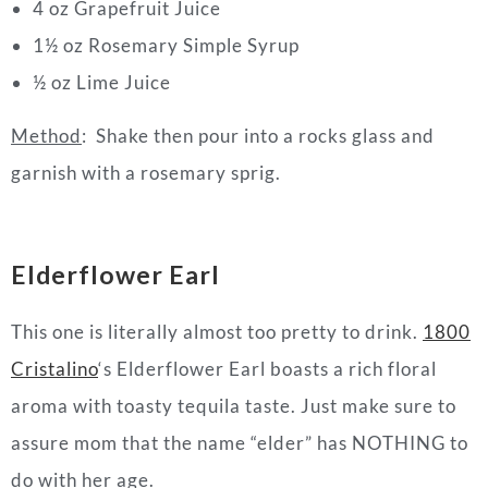
4 oz Grapefruit Juice
1½ oz Rosemary Simple Syrup
½ oz Lime Juice
Method
: Shake then pour into a rocks glass and
garnish with a rosemary sprig.
Elderflower Earl
This one is literally almost too pretty to drink.
1800
Cristalino
‘s Elderflower Earl boasts a rich floral
aroma with toasty tequila taste. Just make sure to
assure mom that the name “elder” has NOTHING to
do with her age.