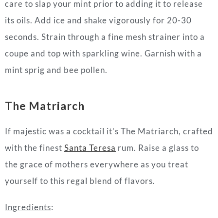
care to slap your mint prior to adding it to release
its oils. Add ice and shake vigorously for 20-30
seconds. Strain through a fine mesh strainer into a
coupe and top with sparkling wine. Garnish with a
mint sprig and bee pollen.
The Matriarch
If majestic was a
cocktail
it’s The Matriarch, crafted
with the finest
Santa Teresa
rum. Raise a glass to
the grace of
mothers
everywhere as you treat
yourself to this regal blend of flavors.
Ingredients
: