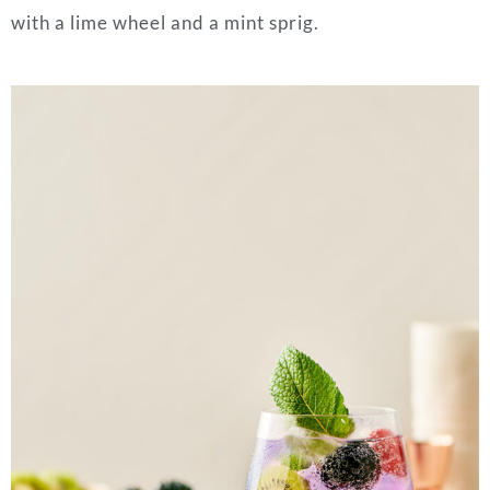
with a lime wheel and a mint sprig.