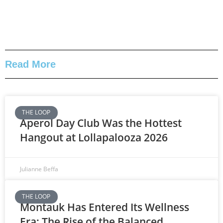
Read More
THE LOOP
Aperol Day Club Was the Hottest
Hangout at Lollapalooza 2026
Julianne Beffa
THE LOOP
Montauk Has Entered Its Wellness
Era: The Rise of the Balanced