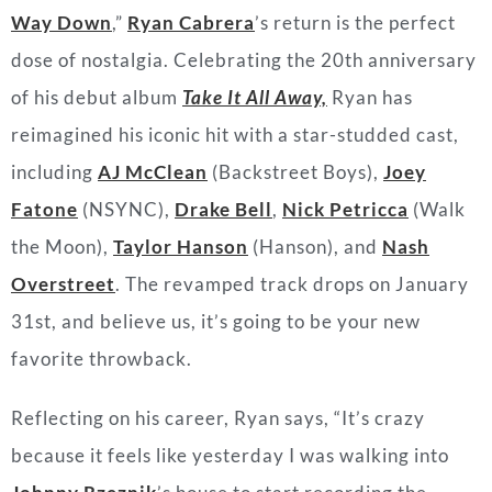
Way Down
,”
Ryan Cabrera
’s return is the perfect
dose of nostalgia. Celebrating the 20th anniversary
of his debut album
Take It All Away,
Ryan has
reimagined his iconic hit with a star-studded cast,
including
AJ McClean
(Backstreet Boys),
Joey
Fatone
(NSYNC),
Drake Bell
,
Nick Petricca
(Walk
the Moon),
Taylor Hanson
(Hanson), and
Nash
Overstreet
. The revamped track drops on January
31st, and believe us, it’s going to be your new
favorite throwback.
Reflecting on his career, Ryan says, “It’s crazy
because it feels like yesterday I was walking into