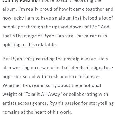
Johnny Rzeznik
’s house to start recording the
album. I’m really proud of how it came together and
how lucky I am to have an album that helped a lot of
people get through the ups and downs of life.” And
that’s the magic of Ryan Cabrera—his music is as
uplifting as it is relatable.
But Ryan isn’t just riding the nostalgia wave. He’s
also working on new music that blends his signature
pop-rock sound with fresh, modern influences.
Whether he’s reminiscing about the emotional
weight of “Take It All Away” or collaborating with
artists across genres, Ryan’s passion for storytelling
remains at the heart of his work.