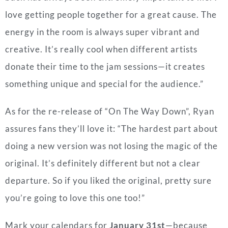
love getting people together for a great cause. The
energy in the room is always super vibrant and
creative. It’s really cool when different artists
donate their time to the jam sessions—it creates
something unique and special for the audience.”
As for the re-release of “On The Way Down”, Ryan
assures fans they’ll love it: “The hardest part about
doing a new version was not losing the magic of the
original. It’s definitely different but not a clear
departure. So if you liked the original, pretty sure
you’re going to love this one too!”
Mark your calendars for
January 31st
—because