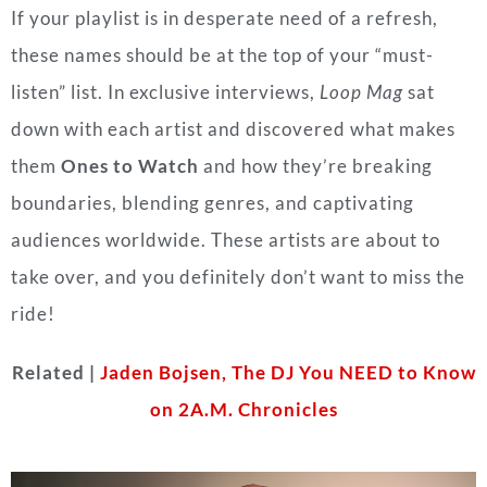
If your playlist is in desperate need of a refresh,
these names should be at the top of your “must-
listen” list. In exclusive interviews,
Loop Mag
sat
down with each artist and discovered what makes
them
Ones to Watch
and how they’re breaking
boundaries, blending genres, and captivating
audiences worldwide. These artists are about to
take over, and you definitely don’t want to miss the
ride!
Related |
Jaden Bojsen, The DJ You NEED to Know
on 2A.M. Chronicles