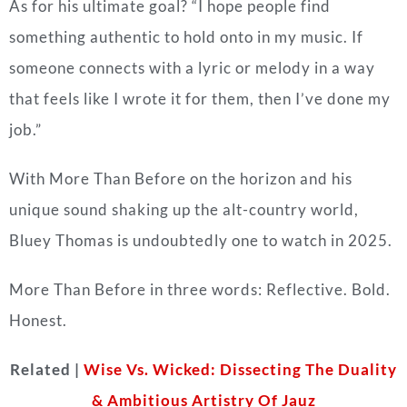
As for his ultimate goal? “I hope people find
something authentic to hold onto in my music. If
someone connects with a lyric or melody in a way
that feels like I wrote it for them, then I’ve done my
job.”
With More Than Before on the horizon and his
unique sound shaking up the alt-country world,
Bluey Thomas is undoubtedly one to watch in 2025.
More Than Before in three words: Reflective. Bold.
Honest.
Related |
Wise Vs. Wicked: Dissecting The Duality
& Ambitious Artistry Of Jauz