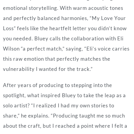
emotional storytelling. With warm acoustic tones
and perfectly balanced harmonies, “My Love Your
Loss” feels like the heartfelt letter you didn’t know
you needed. Bluey calls the collaboration with Eli
Wilson “a perfect match,” saying, “Eli’s voice carries
this raw emotion that perfectly matches the
vulnerability I wanted for the track.”
After years of producing to stepping into the
spotlight, what inspired Bluey to take the leap as a
solo artist? “I realized I had my own stories to
share,” he explains. “Producing taught me so much
about the craft, but I reached a point where I felt a