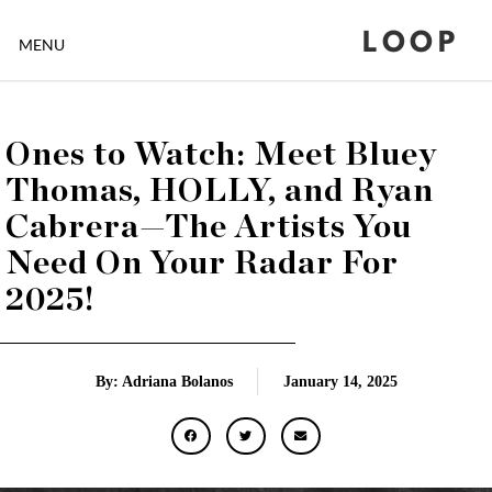
LOOP
MENU
Ones to Watch: Meet Bluey
Thomas, HOLLY, and Ryan
Cabrera—The Artists You
Need On Your Radar For
2025!
By: Adriana Bolanos
January 14, 2025