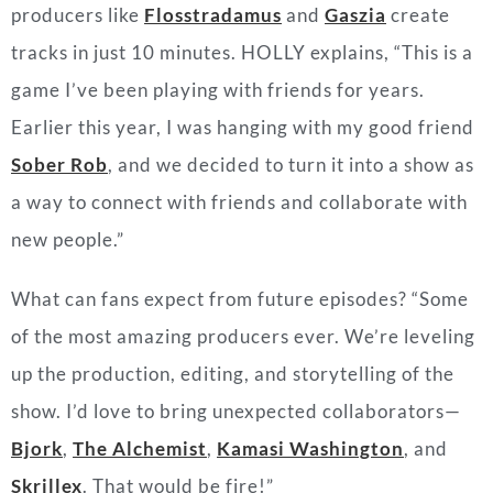
producers like
Flosstradamus
and
Gaszia
create
tracks in just 10 minutes. HOLLY explains, “This is a
game I’ve been playing with friends for years.
Earlier this year, I was hanging with my good friend
Sober Rob
, and we decided to turn it into a show as
a way to connect with friends and collaborate with
new people.”
What can fans expect from future episodes? “Some
of the most amazing producers ever. We’re leveling
up the production, editing, and storytelling of the
show. I’d love to bring unexpected collaborators—
Bjork
,
The Alchemist
,
Kamasi Washington
, and
Skrillex
. That would be fire!”