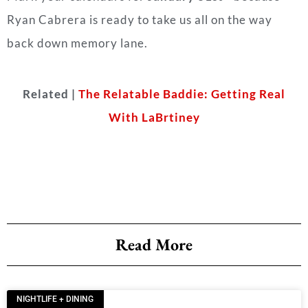
Ryan Cabrera is ready to take us all on the way
back down memory lane.
Related |
The Relatable Baddie: Getting Real
With LaBrtiney
Read More
NIGHTLIFE + DINING