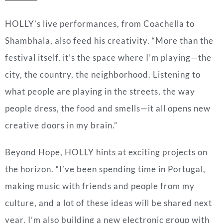
HOLLY’s live performances, from Coachella to
Shambhala, also feed his creativity. “More than the
festival itself, it’s the space where I’m playing—the
city, the country, the neighborhood. Listening to
what people are playing in the streets, the way
people dress, the food and smells—it all opens new
creative doors in my brain.”
Beyond Hope, HOLLY hints at exciting projects on
the horizon. “I’ve been spending time in Portugal,
making music with friends and people from my
culture, and a lot of these ideas will be shared next
year. I’m also building a new electronic group with