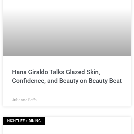
Hana Giraldo Talks Glazed Skin,
Confidence, and Beauty on Beauty Beat
Julianne Beffa
NIGHTLIFE + DINING