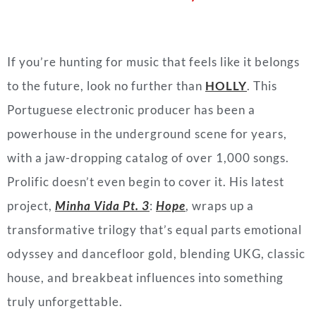
If you’re hunting for music that feels like it belongs
to the future, look no further than
HOLLY
. This
Portuguese electronic producer has been a
powerhouse in the underground scene for years,
with a jaw-dropping catalog of over 1,000 songs.
Prolific doesn’t even begin to cover it. His latest
project,
Minha Vida Pt. 3
:
Hope
, wraps up a
transformative trilogy that’s equal parts emotional
odyssey and dancefloor gold, blending UKG, classic
house, and breakbeat influences into something
truly unforgettable.