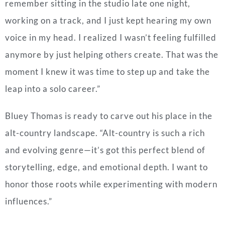
remember sitting in the studio late one night,
working on a track, and I just kept hearing my own
voice in my head. I realized I wasn’t feeling fulfilled
anymore by just helping others create. That was the
moment I knew it was time to step up and take the
leap into a solo career.”
Bluey Thomas is ready to carve out his place in the
alt-country landscape. “Alt-country is such a rich
and evolving genre—it’s got this perfect blend of
storytelling, edge, and emotional depth. I want to
honor those roots while experimenting with modern
influences.”