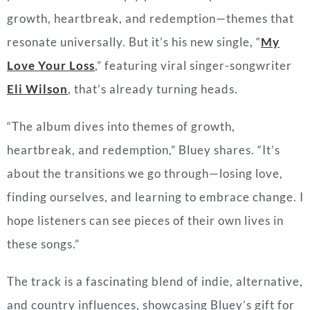
growth, heartbreak, and redemption—themes that
resonate universally. But it’s his new single, “
My
Love Your Loss
,” featuring viral singer-songwriter
Eli Wilson
, that’s already turning heads.
“The album dives into themes of growth,
heartbreak, and redemption,” Bluey shares. “It’s
about the transitions we go through—losing love,
finding ourselves, and learning to embrace change. I
hope listeners can see pieces of their own lives in
these songs.”
The track is a fascinating blend of indie, alternative,
and country influences, showcasing Bluey’s gift for