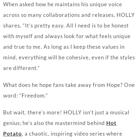
When asked how he maintains his unique voice
across so many collaborations and releases, HOLLY
shares, “It’s pretty easy. All I need is to be honest
with myself and always look for what feels unique
and true to me. As long as I keep these values in
mind, everything will be cohesive, even if the styles
are different.”
What does he hope fans take away from Hope? One
word: “Freedom.”
But wait, there’s more! HOLLY isn’t just a musical
genius; he’s also the mastermind behind
Hot
Potato
, a chaotic, inspiring video series where