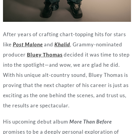
After years of crafting chart-topping hits for stars
like
Post Malone
and
Khalid
, Grammy-nominated
producer
Bluey Thomas
decided it was time to step
into the spotlight—and wow, we are glad he did.
With his unique alt-country sound, Bluey Thomas is
proving that the next chapter of his career is just as
exciting as the one behind the scenes, and trust us,
the results are spectacular.
His upcoming debut album
More Than Before
promises to be a deeply personal exploration of