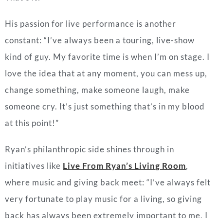
His passion for live performance is another
constant: “I’ve always been a touring, live-show
kind of guy. My favorite time is when I’m on stage. I
love the idea that at any moment, you can mess up,
change something, make someone laugh, make
someone cry. It’s just something that’s in my blood
at this point!”
Ryan’s philanthropic side shines through in
initiatives like
Live From Ryan’s Living Room
,
where music and giving back meet: “I’ve always felt
very fortunate to play music for a living, so giving
back has always been extremely important to me. I