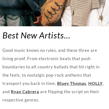
Best New Artists…
Good music knows no rules, and these three are
living proof. From electronic beats that push
boundaries to alt country ballads that hit right in
the feels, to nostalgic pop-rock anthems that
transport you back in time,
Bluey Thomas
,
HOLLY
,
and
Ryan Cabrera
are flipping the script on their
respective genres.