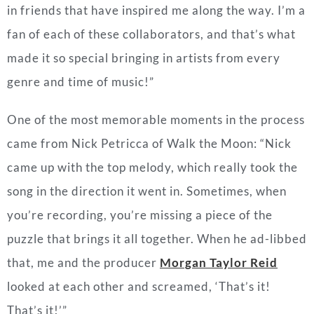
in friends that have inspired me along the way. I’m a
fan of each of these collaborators, and that’s what
made it so special bringing in artists from every
genre and time of music!”
One of the most memorable moments in the process
came from Nick Petricca of Walk the Moon: “Nick
came up with the top melody, which really took the
song in the direction it went in. Sometimes, when
you’re recording, you’re missing a piece of the
puzzle that brings it all together. When he ad-libbed
that, me and the producer
Morgan Taylor Reid
looked at each other and screamed, ‘That’s it!
That’s it!’”