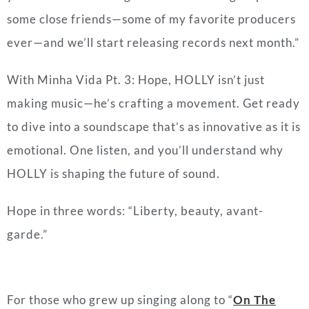
some close friends—some of my favorite producers
ever—and we’ll start releasing records next month.”
With Minha Vida Pt. 3: Hope, HOLLY isn’t just
making music—he’s crafting a movement. Get ready
to dive into a soundscape that’s as innovative as it is
emotional. One listen, and you’ll understand why
HOLLY is shaping the future of sound.
Hope in three words: “Liberty, beauty, avant-
garde.”
For those who grew up singing along to “
On The