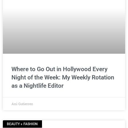
Where to Go Out in Hollywood Every
Night of the Week: My Weekly Rotation
as a Nightlife Editor
Ani Gutierrez
BEAUTY + FASHION