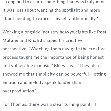
strong pull to create something that was truly mine.
It was less about wanting the spotlight and more
about needing to express myself authentically.”
Working alongside industry heavyweights like
Post
Malone
and
Khalid
shaped his creative
perspective. “Watching them navigate the creative
process taught me the importance of being honest
and vulnerable in music,” Bluey says. “They also
showed me that simplicity can be powerful—letting
emotion and melody speak louder than
overproduction.”
For Thomas, there was a clear turning point. “I