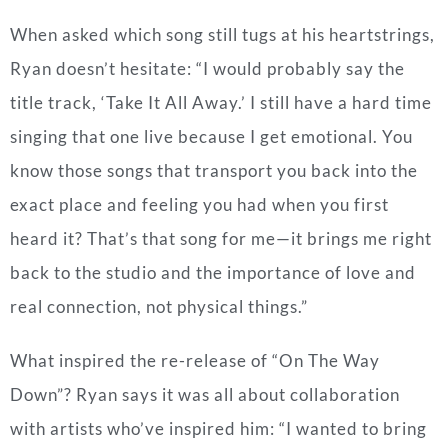
When asked which song still tugs at his heartstrings,
Ryan doesn’t hesitate: “I would probably say the
title track, ‘Take It All Away.’ I still have a hard time
singing that one live because I get emotional. You
know those songs that transport you back into the
exact place and feeling you had when you first
heard it? That’s that song for me—it brings me right
back to the studio and the importance of love and
real connection, not physical things.”
What inspired the re-release of “On The Way
Down”? Ryan says it was all about collaboration
with artists who’ve inspired him: “I wanted to bring