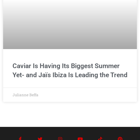
Caviar Is Having Its Biggest Summer
Yet- and Jaïs Ibiza Is Leading the Trend
Julianne Beffa