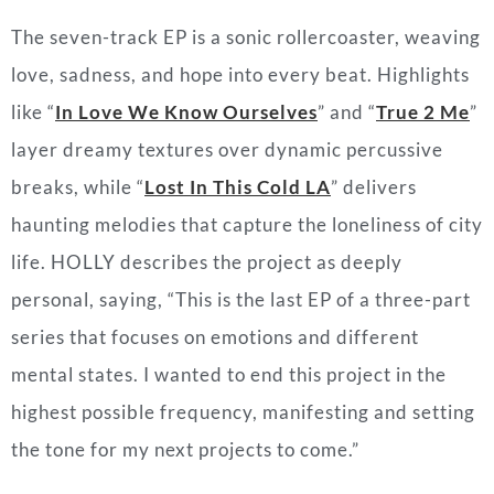
The seven-track EP is a sonic rollercoaster, weaving
love, sadness, and hope into every beat. Highlights
like “
In Love We Know Ourselves
” and “
True 2 Me
”
layer dreamy textures over dynamic percussive
breaks, while “
Lost In This Cold LA
” delivers
haunting melodies that capture the loneliness of city
life. HOLLY describes the project as deeply
personal, saying, “This is the last EP of a three-part
series that focuses on emotions and different
mental states. I wanted to end this project in the
highest possible frequency, manifesting and setting
the tone for my next projects to come.”