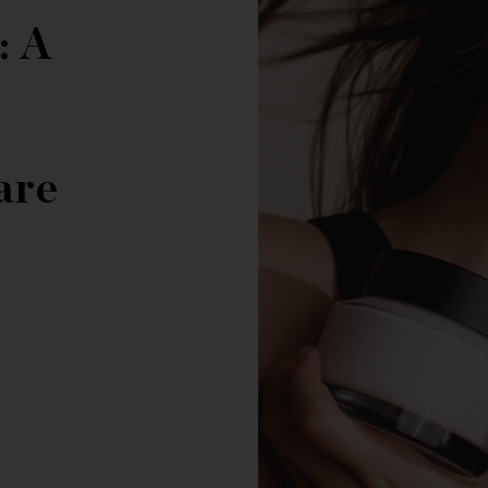
: A
are