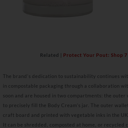
Related |
Protect Your Pout: Shop 
The brand’s dedication to sustainability continues with
in compostable packaging through a collaboration with
soon and are housed in two compartments: the outer w
to precisely fill the Body Cream’s jar. The outer wall
craft board and printed with vegetable inks in the UK
It can be shredded, composted at home, or recycled 