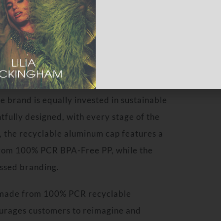
sory journey. Its gender-neutral fragrance
on, playing with her brothers, evoking
ature.
 brand is equally invested in sustainable
tfully designed, with every stage of the
s, the recyclable aluminum cap features a
 from 100% PCR BPA-Free PP, while the
ossed branding.
, made from 100% PCR recyclable
urages customers to reimagine and