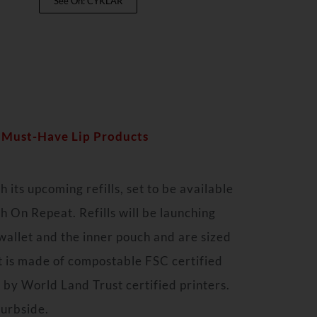
See On: CYKLAR
7 Must-Have Lip Products
 its upcoming refills, set to be available
 On Repeat. Refills will be launching
allet and the inner pouch and are sized
et is made of compostable FSC certified
 by World Land Trust certified printers.
curbside.