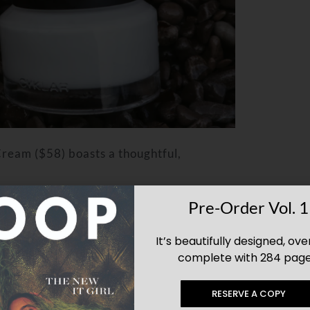
 Cream
($58)
boasts a thoughtful,
Pre-Order Vol. 1
d packed with antioxidants and nutrients
It’s beautifully designed, ove
complete with 284 page
 for promoting a healthy skin barrier,
RESERVE A COPY
at aids in skin exfoliation, revealing a