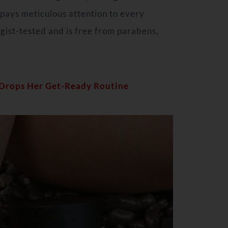
pays meticulous attention to every
gist-tested and is free from parabens,
 Drops Her Get-Ready Routine