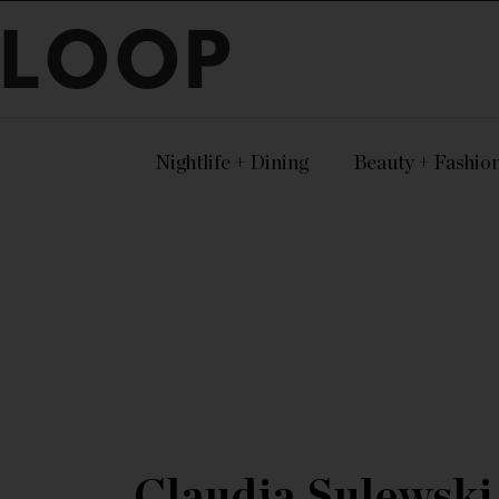
LOOP
Nightlife + Dining
Beauty + Fashio
Claudia Sulewski