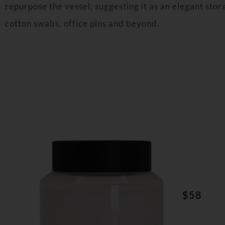
repurpose the vessel, suggesting it as an elegant stora
cotton swabs, office pins and beyond.
$58