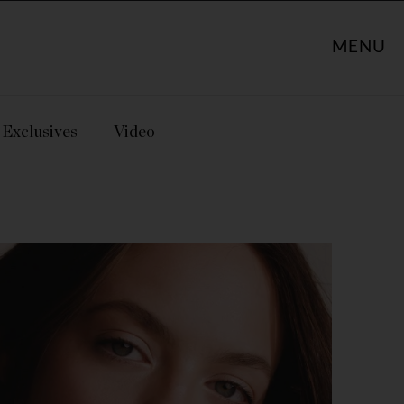
MENU
Exclusives
Video