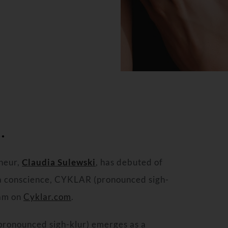
.
neur,
Claudia Sulewski
, has debuted of
 a conscience, CYKLAR (pronounced sigh-
eam on
Cyklar.com
.
ronounced sigh-klur) emerges as a