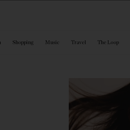
n
Shopping
Music
Travel
The Loop