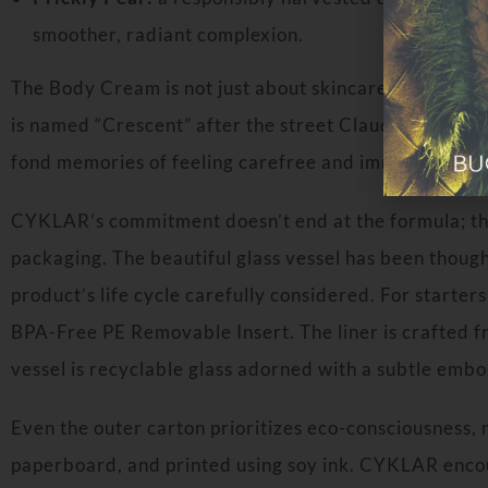
smoother, radiant complexion.
The Body Cream is not just about skincare; it’s a sen
is named “Crescent” after the street Claudia grew up 
fond memories of feeling carefree and immersed in n
CYKLAR’s commitment doesn’t end at the formula; the
packaging. The beautiful glass vessel has been though
product’s life cycle carefully considered. For starter
BPA-Free PE Removable Insert. The liner is crafted
vessel is recyclable glass adorned with a subtle emb
Even the outer carton prioritizes eco-consciousness
paperboard, and printed using soy ink. CYKLAR enco