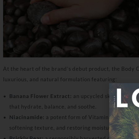
At the heart of the brand’s debut product, the Body
luxurious, and natural formulation featuring:
Banana Flower Extract:
an upcycled skin superfoo
that hydrate, balance, and soothe.
Niacinamide:
a potent form of Vitamin B3 renowned
softening texture, and restoring moisture.
Prickly Pear:
a responsibly harvested desert gem th