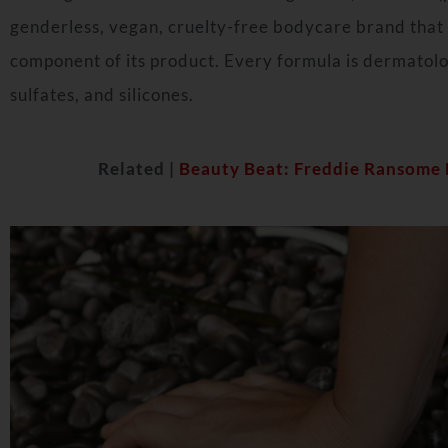
genderless, vegan, cruelty-free bodycare brand that 
component of its product. Every formula is dermatolo
sulfates, and silicones.
Related |
Beauty Beat: Freddie Ransome