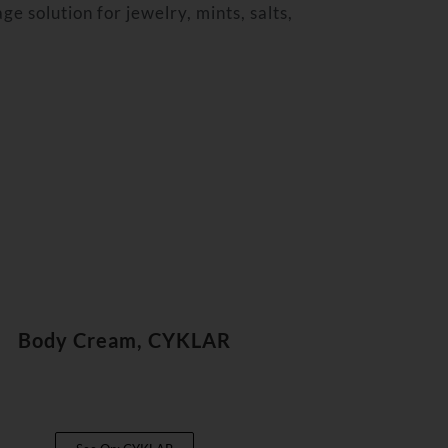
ge solution for jewelry, mints, salts,
Body Cream, CYKLAR