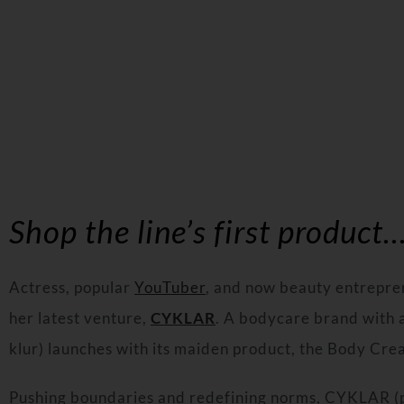
Shop the line’s first product…
Actress, popular
YouTuber
, and now beauty entrepre
her latest venture,
CYKLAR
. A bodycare brand with
klur) launches with its maiden product, the Body Cr
Pushing boundaries and redefining norms, CYKLAR (p