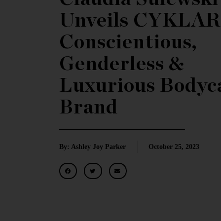
Unveils CYKLAR
Conscientious,
Genderless &
Luxurious Bodyc
Brand
By: Ashley Joy Parker
October 25, 2023