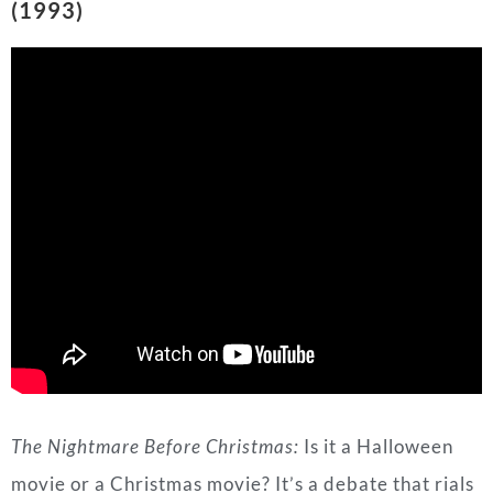
The Nightmare Before Christmas:
Is it a Halloween
movie or a Christmas movie? It’s a debate that rials
its fanbase up, but there is no argument when it
comes to this song.
Marilyn Manson
’s version of
“This is Halloween” is a great song and it definitely
belongs in the spooky season category, even Jack