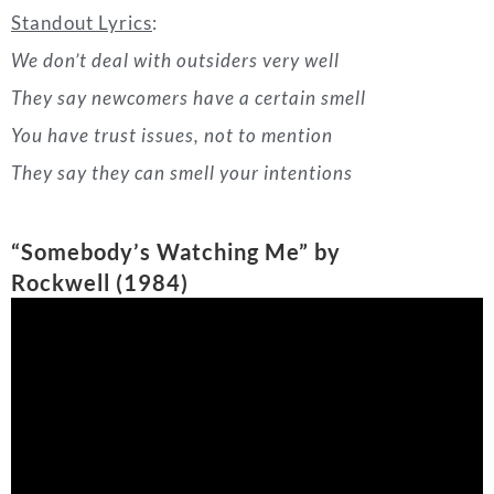
“Somebody’s Watching Me” by
Rockwell
(
1984)