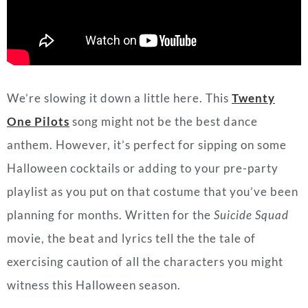
One Pilots
song might not be the best dance
anthem. However, it’s perfect for sipping on some
Halloween cocktails or adding to your pre-party
playlist as you put on that costume that you’ve been
planning for months. Written for the
Suicide Squad
movie, the beat and lyrics tell the the tale of
exercising caution of all the characters you might
witness this Halloween season.
Standout Lyrics
:
We don’t deal with outsiders very well
They say newcomers have a certain smell
You have trust issues, not to mention
They say they can smell your intentions