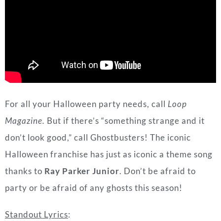
For all your Halloween party needs, call
Loop
Magazine.
But if there’s “something strange and it
don’t look good,” call Ghostbusters! The iconic
Halloween franchise has just as iconic a theme song
thanks to
Ray Parker Junior
. Don’t be afraid to
party or be afraid of any ghosts this season!
Standout Lyrics
:
If there’s something strange
In your neighborhood
Who you gonna call?
(Ghostbusters)