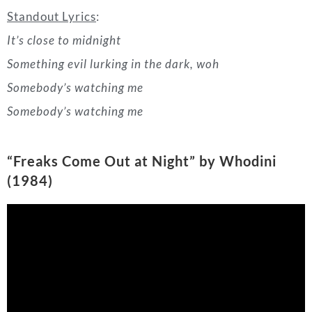
Somebody’s watching me
“Freaks Come Out at Night
” by Whodini
(1984)