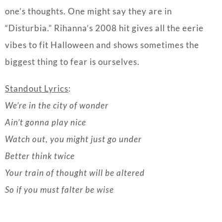
Standout Lyrics
:
We’re in the city of wonder
Ain’t gonna play nice
Watch out, you might just go under
Better think twice
Your train of thought will be altered
So if you must falter be wise
Related |
Inside The Casamigos x US Open Golf
Championship Party
“Thriller” by Michael Jackson (1982)