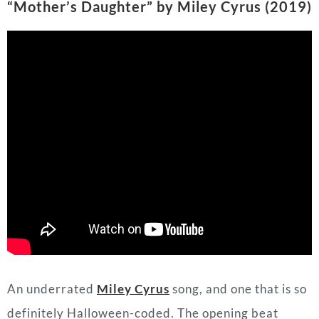
An underrated
Miley Cyrus
song, and one that is so
definitely Halloween-coded. The opening beat
alone makes the listener feel like they are in a
thriller sci-fi movie. The whole song sends the
message to not mess with Miley or her
independence, especially because she’s her