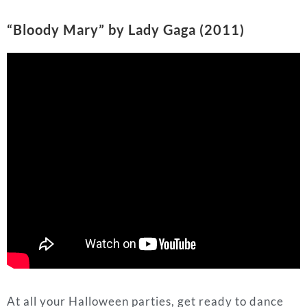
At all your Halloween parties, get ready to dance
dance dance with your hands hands hands above
your head head head. This
Lady Gaga
song became
popularized by a TikTok edit of the hit Netflix series
“Wednesday,” and both the show and song are