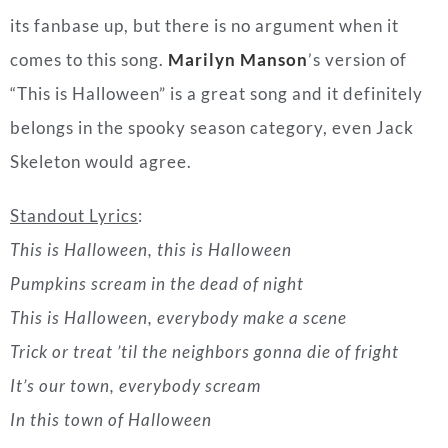
Skeleton would agree.
Standout Lyrics
:
This is Halloween, this is Halloween
Pumpkins scream in the dead of night
This is Halloween, everybody make a scene
Trick or treat ’til the neighbors gonna die of fright
It’s our town, everybody scream
In this town of Halloween
“Bloody Mary
” by Lady Gaga (2011)