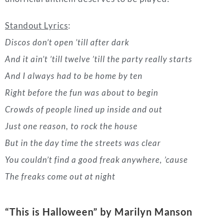
Right before the fun was about to begin
Crowds of people lined up inside and out
Just one reason, to rock the house
But in the day time the streets was clear
You couldn’t find a good freak anywhere, ’cause
The freaks come out at night
“This is Halloween
” by Marilyn Manson
(1993)