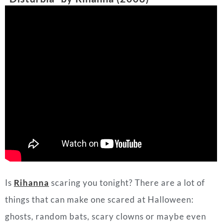
Is
Rihanna
scaring you tonight? There are a lot of
things that can make one scared at Halloween:
ghosts, random bats, scary clowns or maybe even
one’s thoughts. One might say they are in
“Disturbia.” Rihanna’s 2008 hit gives all the eerie
vibes to fit Halloween and shows sometimes the
biggest thing to fear is ourselves.