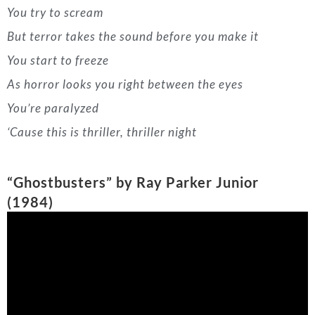
‘Cause this is thriller, thriller night
“Ghostbusters” by Ray Parker Junior
(1984)