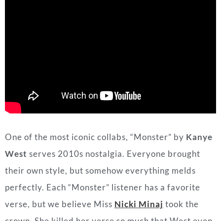
One of the most iconic collabs, “Monster” by
Kanye
West
serves 2010s nostalgia. Everyone brought
their own style, but somehow everything melds
perfectly. Each “Monster” listener has a favorite
verse, but we believe Miss
Nicki Minaj
took the
crown. She killed her verse so much that West even
considered
removing her from the track
because he
thought she outperformed him! Thank goodness he
didn’t because this Halloween (and year round)
worthy track just wouldn’t be the same without