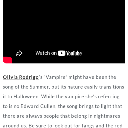
Olivia Rodrigo
’s
“Vampire” might have been the
song of the Summer, but its nature easily transitions
it to Halloween. While the vampire she’s referring
to is no Edward Cullen, the song brings to light that
there are always people that belong in nightmares
around us. Be sure to look out for fangs and the red
flags.
Standout Lyrics
:
But you made me look so naive
The way you sold me for parts