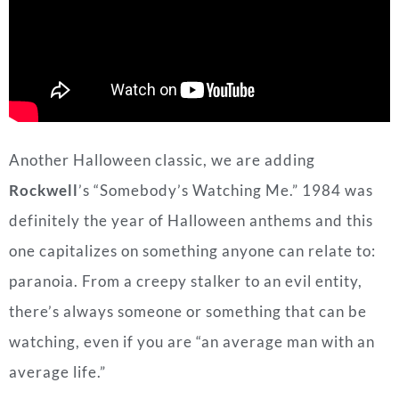
Another Halloween classic, we are adding
Rockwell
’s “Somebody’s Watching Me.” 1984 was
definitely the year of Halloween anthems and this
one capitalizes on something anyone can relate to:
paranoia. From a creepy stalker to an evil entity,
there’s always someone or something that can be
watching, even if you are “an average man with an
average life.”
Standout Lyrics
:
It’s close to midnight
Something evil lurking in the dark, woh
Somebody’s watching me