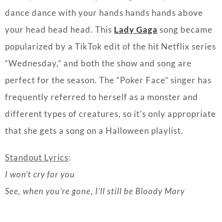
perfect for the season. The “Poker Face” singer has
frequently referred to herself as a monster and
different types of creatures, so it’s only appropriate
that she gets a song on a Halloween playlist.
Standout Lyrics
:
I won’t cry for you
See, when you’re gone, I’ll still be Bloody Mary
“Mother’s Daughter
” by Miley Cyrus (2019)