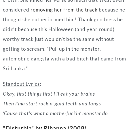
getting to scream, “
Pull up in the monster,
automobile gangsta w
ith a bad bitch that came from
Sri Lanka.”
Standout Lyrics
:
Okay, first things first I’ll eat your brains
Then I’ma start rockin’ gold teeth and fangs
‘Cause that’s what a motherfuckin’ monster do
“Disturbia” by Rihanna (2008)