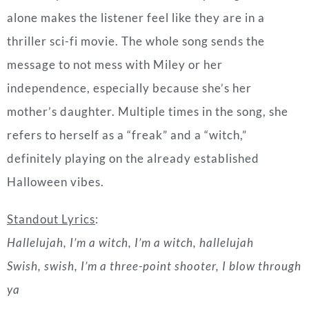
mother’s daughter. Multiple times in the song, she
refers to herself as a “freak” and a “witch,”
definitely playing on the already established
Halloween vibes.
Standout Lyrics
:
Hallelujah, I’m a witch, I’m a witch, hallelujah
Swish, swish, I’m a three-point shooter, I blow through
ya
“Maneater
” by Nelly Furtado (2006)