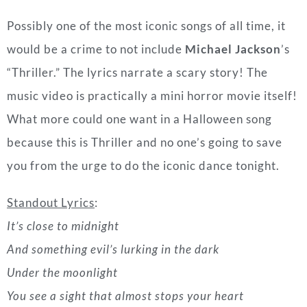
What more could one want in a Halloween song
because this is Thriller and no one’s going to save
you from the urge to do the iconic dance tonight.
Standout Lyrics
:
It’s close to midnight
And something evil’s lurking in the dark
Under the moonlight
You see a sight that almost stops your heart
You try to scream
But terror takes the sound before you make it
You start to freeze
As horror looks you right between the eyes
You’re paralyzed