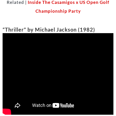
Possibly one of the most iconic songs of all time, it
would be a crime to not include
Michael Jackson
’s
“Thriller.” The lyrics narrate a scary story! The
music video is practically a mini horror movie itself!