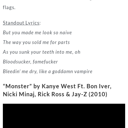
As you sunk your teeth into me, oh
Bloodsucker, famefucker
Bleedin’ me dry, like a goddamn vampire
“Monster” by Kanye West Ft. Bon Iver,
Nicki Minaj, Rick Ross & Jay-Z
(2010)