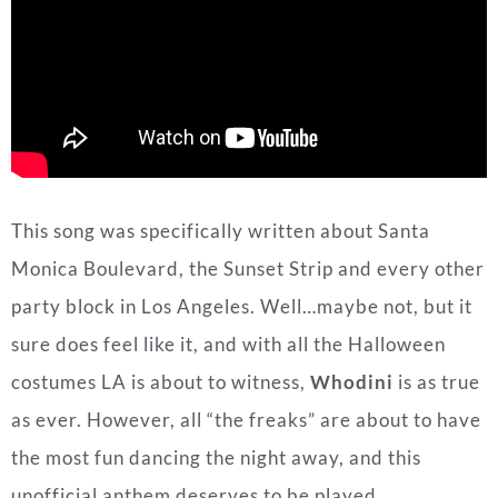
This song was specifically written about Santa
Monica Boulevard, the Sunset Strip and every other
party block in Los Angeles. Well…maybe not, but it
sure does feel like it, and with all the Halloween
costumes LA is about to witness,
Whodini
is as true
as ever. However, all “the freaks” are about to have
the most fun dancing the night away, and this
unofficial anthem deserves to be played.
Standout Lyrics
:
Discos don’t open ’till after dark
And it ain’t ’till twelve ’till the party really starts
And I always had to be home by ten