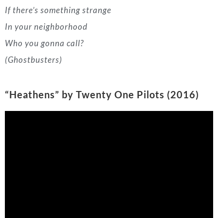
“Heathens” by Twenty One Pilots (2016)
We’re slowing it down a little here. This
Twenty