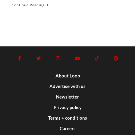
Continue Reading
About Loop
Advertise with us
Newsletter
Privacy policy
Terms + conditions
Careers