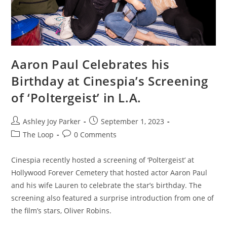
Aaron Paul Celebrates his
Birthday at Cinespia’s Screening
of ‘Poltergeist’ in L.A.
Ashley Joy Parker
September 1, 2023
The Loop
0 Comments
Cinespia recently hosted a screening of ‘Poltergeist’ at
Hollywood Forever Cemetery that hosted actor Aaron Paul
and his wife Lauren to celebrate the star’s birthday. The
screening also featured a surprise introduction from one of
the film’s stars, Oliver Robins.