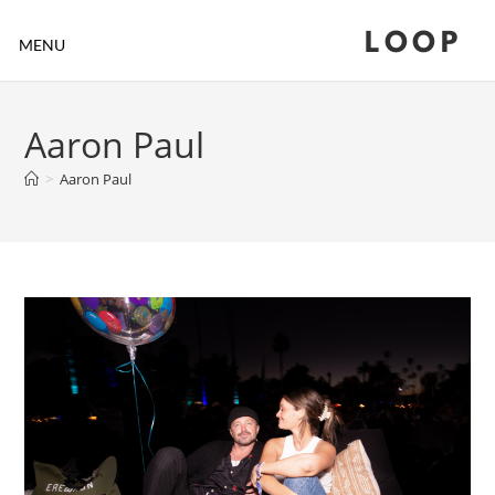
LOOP
MENU
Aaron Paul
>
Aaron Paul