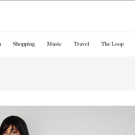
n
Shopping
Music
Travel
The Loop