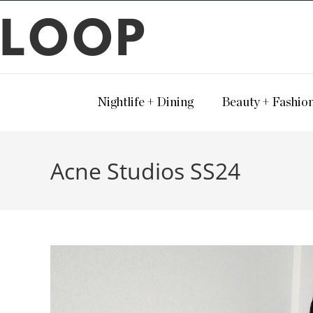
LOOP
Nightlife + Dining
Beauty + Fashio
Acne Studios SS24