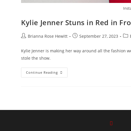
Inst
Kylie Jenner Stuns in Red in F
Brianna Rose Hewitt
September 27, 2023
Kylie Jenner is making her way around all the fashion we
stole the show.
Continue Reading