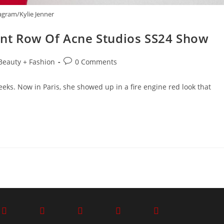
agram/Kylie Jenner
ront Row Of Acne Studios SS24 Show
Beauty + Fashion
0 Comments
eks. Now in Paris, she showed up in a fire engine red look that