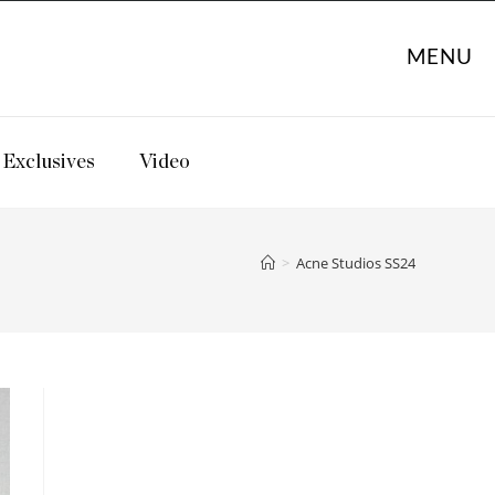
MENU
Exclusives
Video
>
Acne Studios SS24