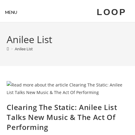
LOOP
MENU
Anilee List
>
Anilee List
Clearing The Static: Anilee List
Talks New Music & The Act Of
Performing