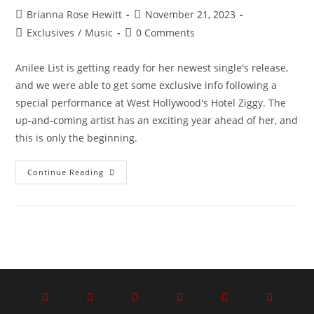
Brianna Rose Hewitt
November 21, 2023
Exclusives
/
Music
0 Comments
Anilee List is getting ready for her newest single's release,
and we were able to get some exclusive info following a
special performance at West Hollywood's Hotel Ziggy. The
up-and-coming artist has an exciting year ahead of her, and
this is only the beginning.
Continue Reading