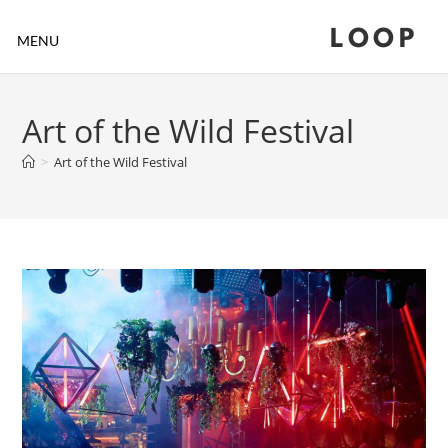
LOOP
MENU
Art of the Wild Festival
>
Art of the Wild Festival