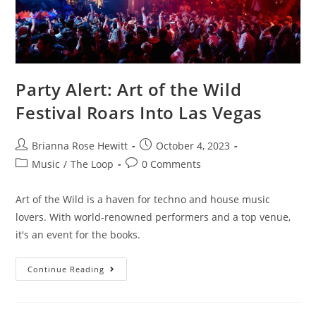
Party Alert: Art of the Wild
Festival Roars Into Las Vegas
Brianna Rose Hewitt
October 4, 2023
Music
/
The Loop
0 Comments
Art of the Wild is a haven for techno and house music
lovers. With world-renowned performers and a top venue,
it's an event for the books.
Continue Reading