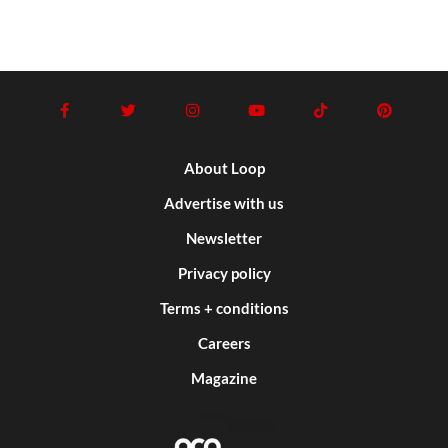
About Loop
Advertise with us
Newsletter
Privacy policy
Terms + conditions
Careers
Magazine