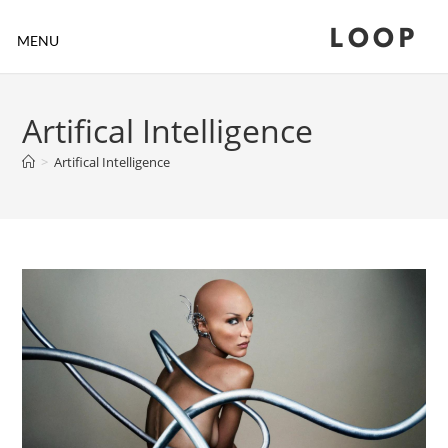
LOOP
MENU
Artifical Intelligence
>
Artifical Intelligence