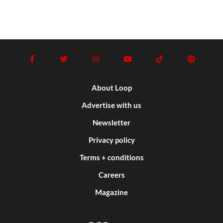
About Loop
Advertise with us
Newsletter
Privacy policy
Terms + conditions
Careers
Magazine