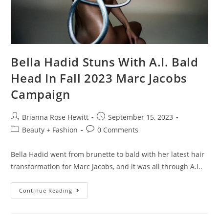
Bella Hadid Stuns With A.I. Bald
Head In Fall 2023 Marc Jacobs
Campaign
Brianna Rose Hewitt
September 15, 2023
Beauty + Fashion
0 Comments
Bella Hadid went from brunette to bald with her latest hair
transformation for Marc Jacobs, and it was all through A.I..
Continue Reading