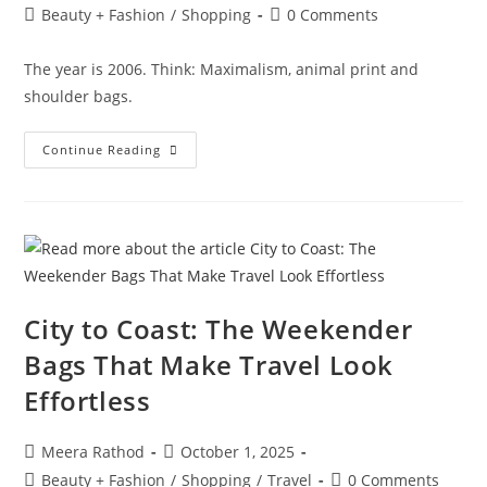
Beauty + Fashion
/
Shopping
0 Comments
The year is 2006. Think: Maximalism, animal print and
shoulder bags.
Continue Reading
City to Coast: The Weekender
Bags That Make Travel Look
Effortless
Meera Rathod
October 1, 2025
Beauty + Fashion
/
Shopping
/
Travel
0 Comments