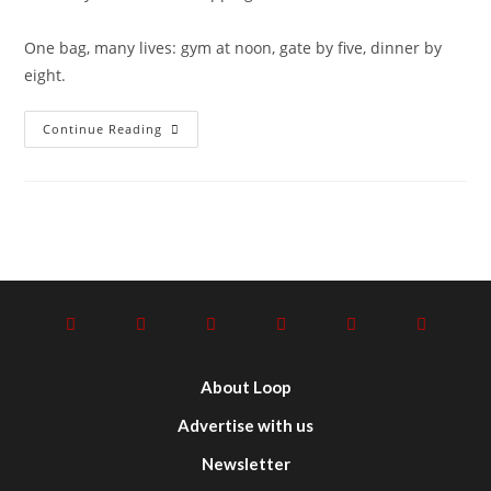
One bag, many lives: gym at noon, gate by five, dinner by
eight.
Continue Reading
About Loop
Advertise with us
Newsletter