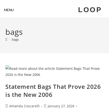
LOOP
MENU
bags
>
bags
Statement Bags That Prove 2026
is the New 2006
Amanda Coscarelli
January 27, 2026