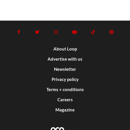
About Loop
Advertise with us
Newsletter
Privacy policy
Terms + conditions
Careers
Magazine