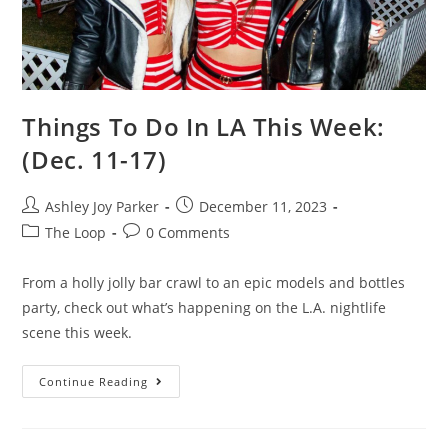
Things To Do In LA This Week:
(Dec. 11-17)
Ashley Joy Parker
December 11, 2023
The Loop
0 Comments
From a holly jolly bar crawl to an epic models and bottles
party, check out what’s happening on the L.A. nightlife
scene this week.
Continue Reading