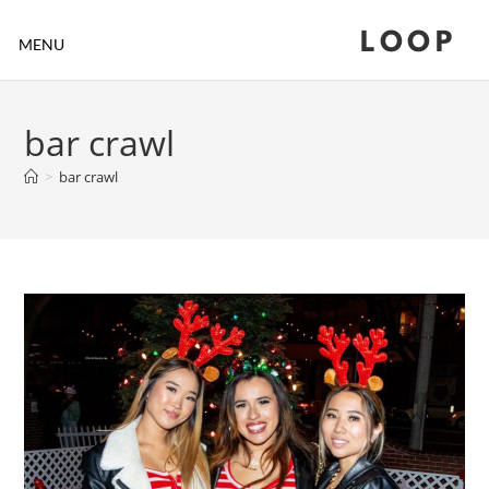
LOOP
MENU
bar crawl
>
bar crawl