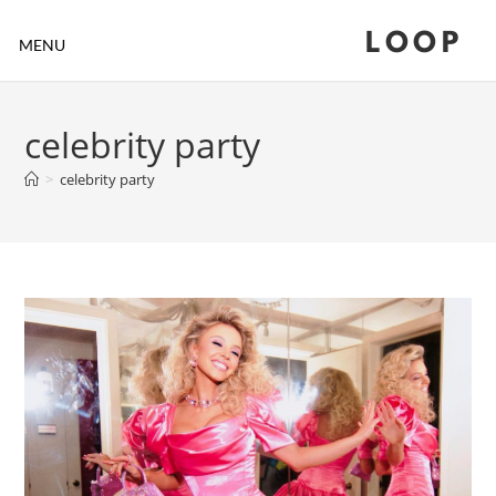
LOOP
MENU
celebrity party
>
celebrity party