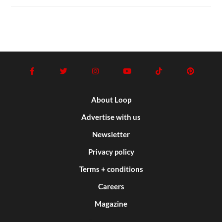
About Loop
Advertise with us
Newsletter
Privacy policy
Terms + conditions
Careers
Magazine