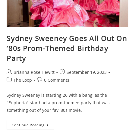
Sydney Sweeney Goes All Out On
’80s Prom-Themed Birthday
Party
Brianna Rose Hewitt
September 19, 2023
The Loop
0 Comments
Sydney Sweeney is starting 26 with a bang, as the
"Euphoria" star had a prom-themed party that was
something out of your fav '80s movie.
Continue Reading