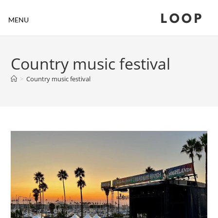
LOOP
MENU
Country music festival
>
Country music festival