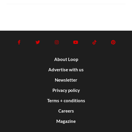
About Loop
Advertise with us
Newsletter
Privacy policy
Terms + conditions
Careers
Magazine