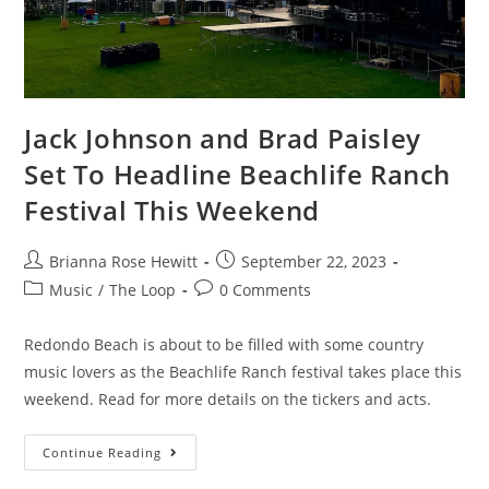
Jack Johnson and Brad Paisley
Set To Headline Beachlife Ranch
Festival This Weekend
Brianna Rose Hewitt
September 22, 2023
Music
/
The Loop
0 Comments
Redondo Beach is about to be filled with some country
music lovers as the Beachlife Ranch festival takes place this
weekend. Read for more details on the tickers and acts.
Continue Reading