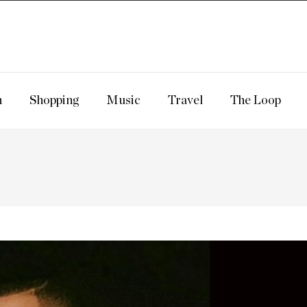
n
Shopping
Music
Travel
The Loop