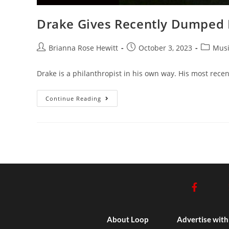
Drake Gives Recently Dumped 
Brianna Rose Hewitt
October 3, 2023
Musi
Drake is a philanthropist in his own way. His most rece
Continue Reading
About Loop
Advertise with