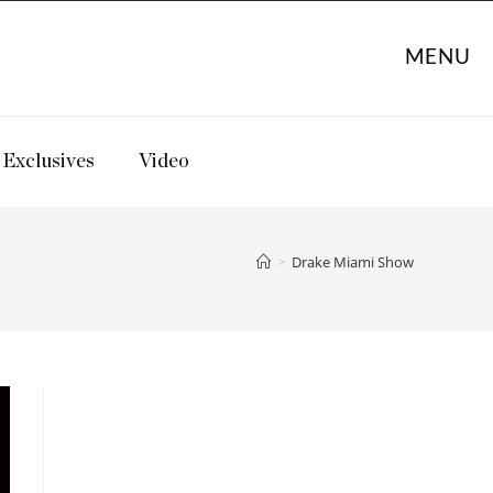
MENU
Exclusives
Video
>
Drake Miami Show