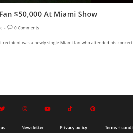
Fan $50,000 At Miami Show
c
0 Comments
nt recipient was a newly single Miami fan who attended his concert
 us
Newsletter
Privacy policy
Terms + condi