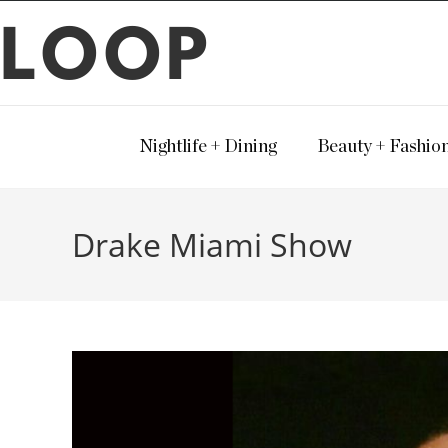
LOOP
Nightlife + Dining
Beauty + Fashio
Drake Miami Show