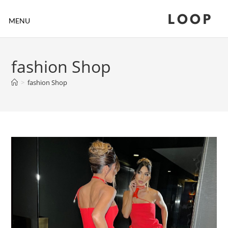
LOOP
MENU
fashion Shop
>
fashion Shop