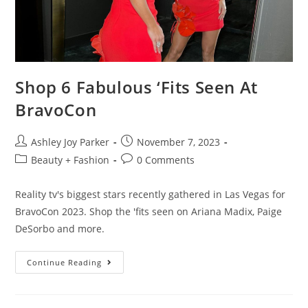
Shop 6 Fabulous ‘Fits Seen At
BravoCon
Ashley Joy Parker
November 7, 2023
Beauty + Fashion
0 Comments
Reality tv's biggest stars recently gathered in Las Vegas for
BravoCon 2023. Shop the 'fits seen on Ariana Madix, Paige
DeSorbo and more.
Continue Reading