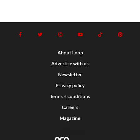
About Loop
Advertise with us
Newsletter
Privacy policy
Terms + conditions
Careers
Magazine