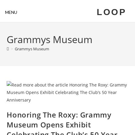
LOOP
MENU
Grammys Museum
>
Grammys Museum
Honoring The Roxy: Grammy
Museum Opens Exhibit
Celebrating The Club’s 50 Year