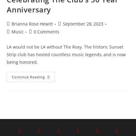
Anniversary
Brianna Rose Hewitt
September 28, 2023
Music
0 Comments
LA would not be LA without The Roxy. The historic Sunset
Strip club has hosted countless music legends, and is now
being honored.
Continue Reading