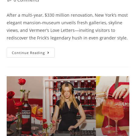
After a multi-year, $330 million renovation, New York’s most
elegant mansion-museum unveils fresh galleries, skyline
views, and Vermeer’s Love Letters—inviting visitors to
rediscover the Frick’s legendary hush in even grander style.
Continue Reading