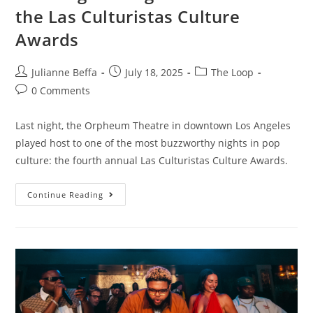
the Las Culturistas Culture
Awards
Julianne Beffa
July 18, 2025
The Loop
0 Comments
Last night, the Orpheum Theatre in downtown Los Angeles
played host to one of the most buzzworthy nights in pop
culture: the fourth annual Las Culturistas Culture Awards.
Continue Reading