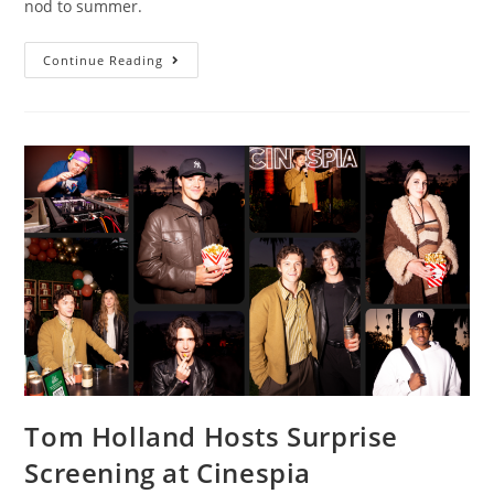
nod to summer.
Continue Reading
Tom Holland Hosts Surprise
Screening at Cinespia