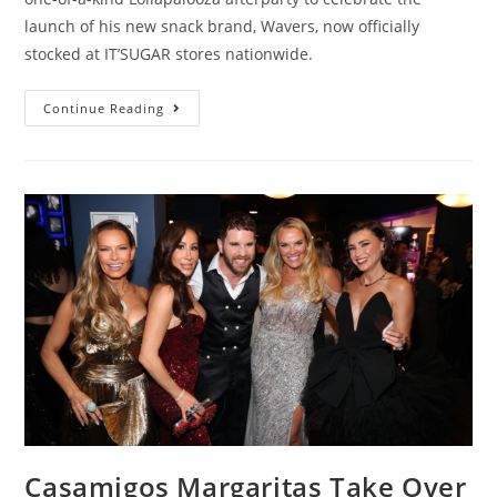
launch of his new snack brand, Wavers, now officially
stocked at IT’SUGAR stores nationwide.
Continue Reading
Casamigos Margaritas Take Over