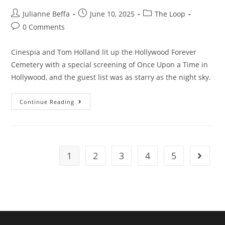
Julianne Beffa
June 10, 2025
The Loop
0 Comments
Cinespia and Tom Holland lit up the Hollywood Forever
Cemetery with a special screening of Once Upon a Time in
Hollywood, and the guest list was as starry as the night sky.
Continue Reading
1
2
3
4
5