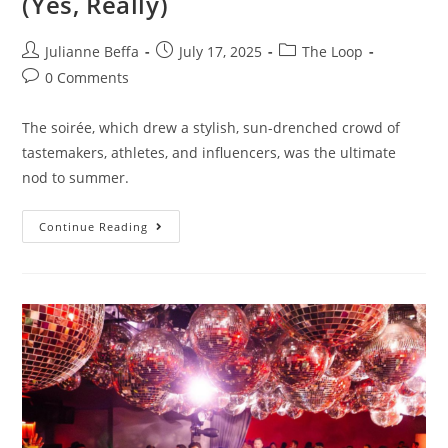
(Yes, Really)
Julianne Beffa
July 17, 2025
The Loop
0 Comments
The soirée, which drew a stylish, sun-drenched crowd of
tastemakers, athletes, and influencers, was the ultimate
nod to summer.
Continue Reading