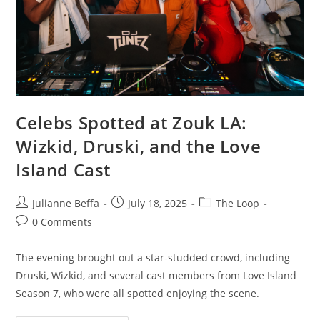
Celebs Spotted at Zouk LA:
Wizkid, Druski, and the Love
Island Cast
Julianne Beffa
July 18, 2025
The Loop
0 Comments
The evening brought out a star-studded crowd, including
Druski, Wizkid, and several cast members from Love Island
Season 7, who were all spotted enjoying the scene.