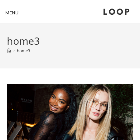
LOOP
MENU
home3
>
home3