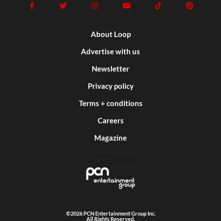
About Loop
Advertise with us
Newsletter
Privacy policy
Terms + conditions
Careers
Magazine
©2026 PCN Entertainment Group Inc.
All Rights Reserved.