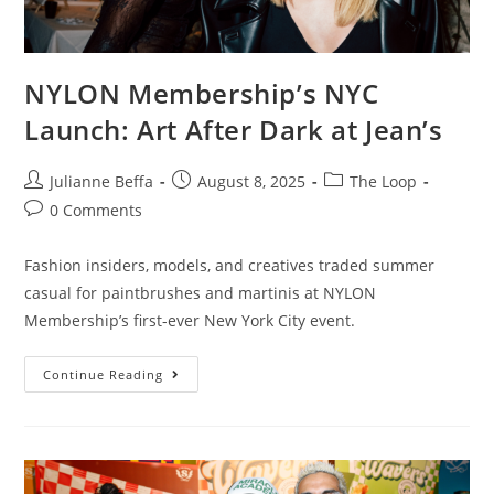
NYLON Membership’s NYC
Launch: Art After Dark at Jean’s
Julianne Beffa
August 8, 2025
The Loop
0 Comments
Fashion insiders, models, and creatives traded summer
casual for paintbrushes and martinis at NYLON
Membership’s first-ever New York City event.
Continue Reading