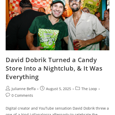
David Dobrik Turned a Candy
Store Into a Nightclub, & It Was
Everything
Julianne Beffa
August 5, 2025
The Loop
0 Comments
Digital creator and YouTube sensation David Dobrik threw a
one-of-a-kind Lollapalooza afterparty to celebrate the