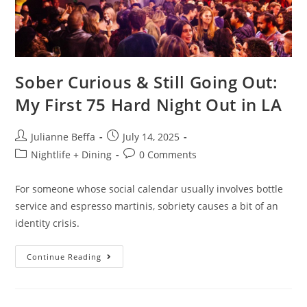
Sober Curious & Still Going Out:
My First 75 Hard Night Out in LA
Julianne Beffa
July 14, 2025
Nightlife + Dining
0 Comments
For someone whose social calendar usually involves bottle
service and espresso martinis, sobriety causes a bit of an
identity crisis.
Continue Reading