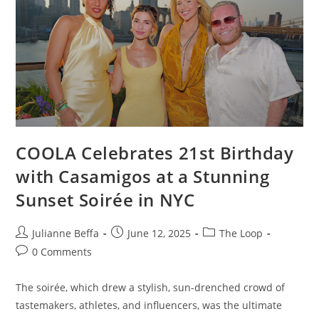
COOLA Celebrates 21st Birthday
with Casamigos at a Stunning
Sunset Soirée in NYC
Julianne Beffa
June 12, 2025
The Loop
0 Comments
The soirée, which drew a stylish, sun-drenched crowd of
tastemakers, athletes, and influencers, was the ultimate