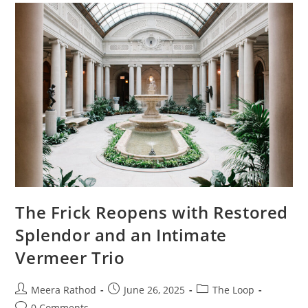
The Frick Reopens with Restored
Splendor and an Intimate
Vermeer Trio
Meera Rathod
June 26, 2025
The Loop
0 Comments