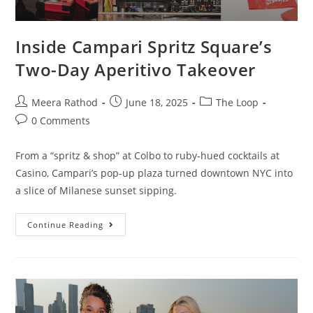
Inside Campari Spritz Square’s
Two-Day Aperitivo Takeover
Meera Rathod
June 18, 2025
The Loop
0 Comments
From a “spritz & shop” at Colbo to ruby-hued cocktails at
Casino, Campari’s pop-up plaza turned downtown NYC into
a slice of Milanese sunset sipping.
Continue Reading