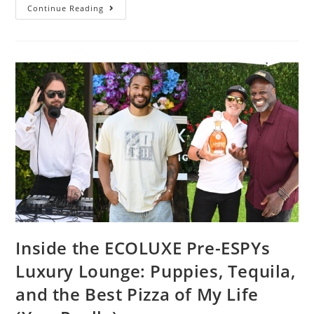
Continue Reading
Inside the ECOLUXE Pre-ESPYs
Luxury Lounge: Puppies, Tequila,
and the Best Pizza of My Life