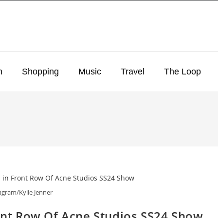
n
Shopping
Music
Travel
The Loop
agram/Kylie Jenner
ront Row Of Acne Studios SS24 Show