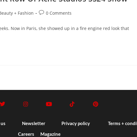
Beauty + Fashion
0 Comments
eks. Now in Paris, she showed up in a fire engine red look that
 us
Newsletter
Privacy policy
Terms + condi
Careers
Magazine