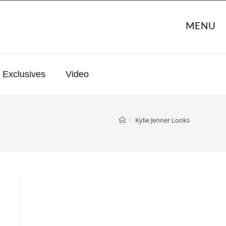
MENU
Exclusives
Video
>
Kylie Jenner Looks