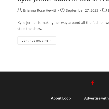
Brianna Rose Hewitt
September 27, 2023
Kylie Jenner is making her way around all the fashion we
stole the show.
Continue Reading
About Loop
Advertise with