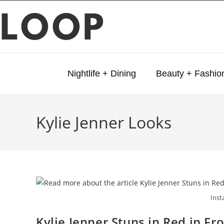
LOOP
Nightlife + Dining
Beauty + Fashio
Kylie Jenner Looks
Inst
Kylie Jenner Stuns in Red in F