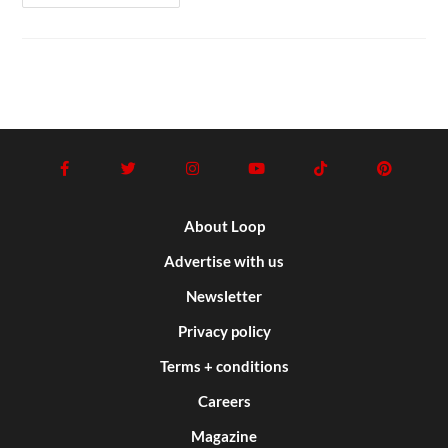
About Loop
Advertise with us
Newsletter
Privacy policy
Terms + conditions
Careers
Magazine