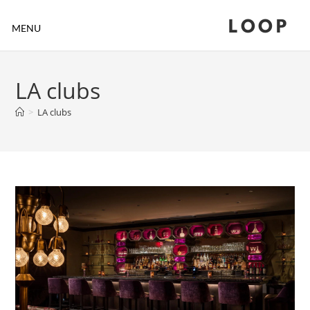
LOOP
MENU
LA clubs
>
LA clubs