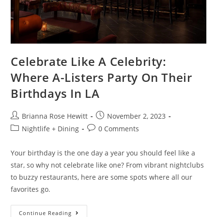
Celebrate Like A Celebrity:
Where A-Listers Party On Their
Birthdays In LA
Brianna Rose Hewitt
November 2, 2023
Nightlife + Dining
0 Comments
Your birthday is the one day a year you should feel like a
star, so why not celebrate like one? From vibrant nightclubs
to buzzy restaurants, here are some spots where all our
favorites go.
Continue Reading