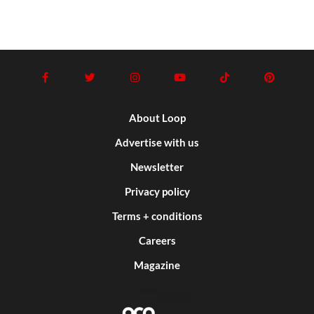
About Loop
Advertise with us
Newsletter
Privacy policy
Terms + conditions
Careers
Magazine