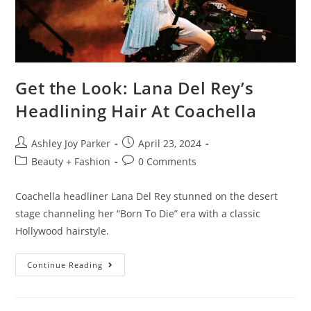
Get the Look: Lana Del Rey’s
Headlining Hair At Coachella
Ashley Joy Parker
April 23, 2024
Beauty + Fashion
0 Comments
Coachella headliner Lana Del Rey stunned on the desert
stage channeling her “Born To Die” era with a classic
Hollywood hairstyle.
Continue Reading