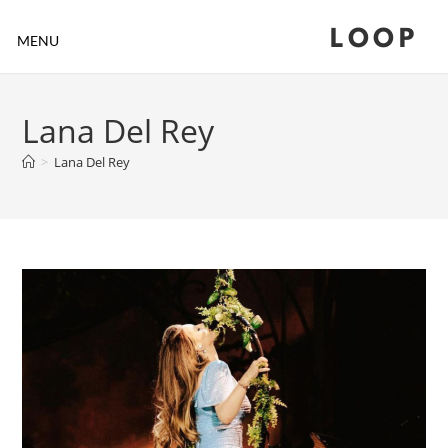
LOOP
MENU
Lana Del Rey
>
Lana Del Rey