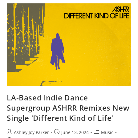
LA-Based Indie Dance
Supergroup ASHRR Remixes New
Single ‘Different Kind of Life’
Ashley Joy Parker
June 13, 2024
Music