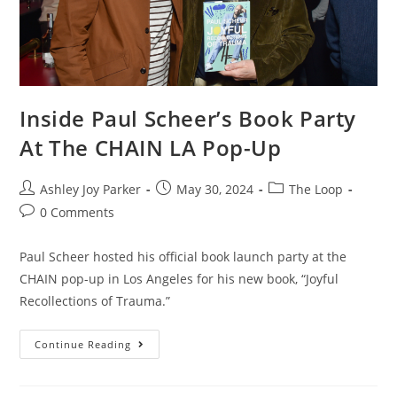
Inside Paul Scheer’s Book Party
At The CHAIN LA Pop-Up
Ashley Joy Parker
May 30, 2024
The Loop
0 Comments
Paul Scheer hosted his official book launch party at the
CHAIN pop-up in Los Angeles for his new book, “Joyful
Recollections of Trauma.”
Continue Reading