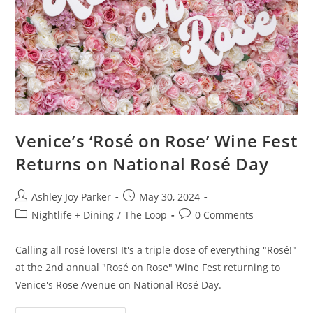
Venice’s ‘Rosé on Rose’ Wine Fest
Returns on National Rosé Day
Ashley Joy Parker
May 30, 2024
Nightlife + Dining
/
The Loop
0 Comments
Calling all rosé lovers! It's a triple dose of everything "Rosé!"
at the 2nd annual "Rosé on Rose" Wine Fest returning to
Venice's Rose Avenue on National Rosé Day.