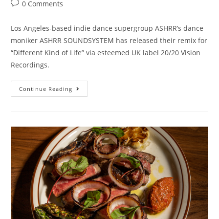
0 Comments
Los Angeles-based indie dance supergroup ASHRR’s dance
moniker ASHRR SOUNDSYSTEM has released their remix for
“Different Kind of Life” via esteemed UK label 20/20 Vision
Recordings.
Continue Reading