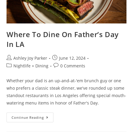
Where To Dine On Father’s Day
In LA
Ashley Joy Parker
June 12, 2024
Nightlife + Dining
0 Comments
Whether your dad is an up-and-at-'em brunch guy or one
who prefers a classic steak dinner, we've rounded up some
standout restaurants in Los Angeles offering special mouth-
watering menu items in honor of Father's Day.
Continue Reading