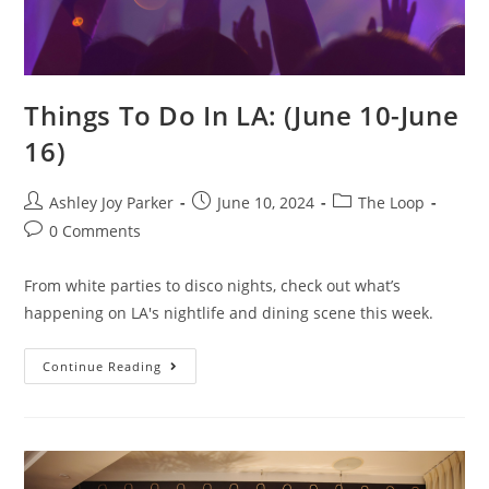
Things To Do In LA: (June 10-June
16)
Ashley Joy Parker
June 10, 2024
The Loop
0 Comments
From white parties to disco nights, check out what’s
happening on LA's nightlife and dining scene this week.
Continue Reading