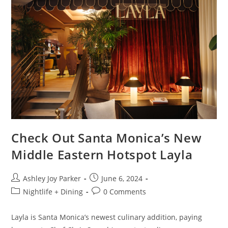
Check Out Santa Monica’s New
Middle Eastern Hotspot Layla
Ashley Joy Parker
June 6, 2024
Nightlife + Dining
0 Comments
Layla is Santa Monica’s newest culinary addition, paying