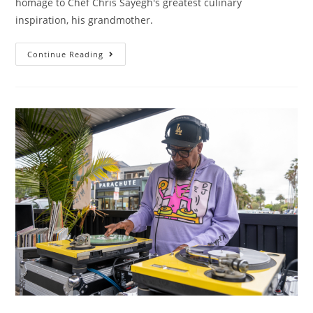
homage to Chef Chris Sayegh's greatest culinary
inspiration, his grandmother.
Continue Reading