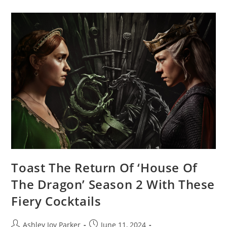
Toast The Return Of ‘House Of
The Dragon’ Season 2 With These
Fiery Cocktails
Ashley Joy Parker
June 11, 2024