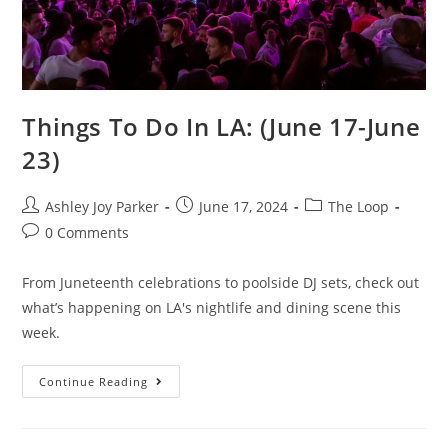
Things To Do In LA: (June 17-June
23)
Ashley Joy Parker
June 17, 2024
The Loop
0 Comments
From Juneteenth celebrations to poolside DJ sets, check out
what’s happening on LA's nightlife and dining scene this
week.
Continue Reading