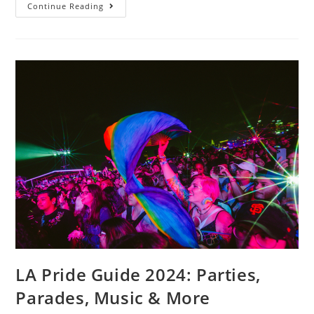
Continue Reading
LA Pride Guide 2024: Parties,
Parades, Music & More