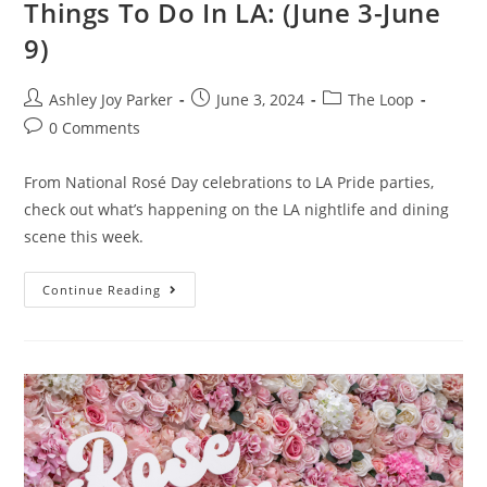
Things To Do In LA: (June 3-June
9)
Ashley Joy Parker
June 3, 2024
The Loop
0 Comments
From National Rosé Day celebrations to LA Pride parties,
check out what’s happening on the LA nightlife and dining
scene this week.
Continue Reading