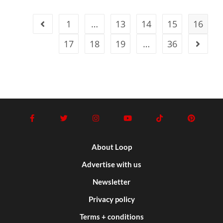
1
…
13
14
15
16
17
18
19
…
36
About Loop
Advertise with us
Newsletter
Privacy policy
Terms + conditions