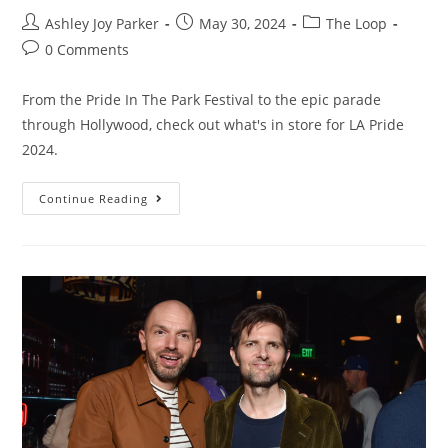
Ashley Joy Parker
May 30, 2024
The Loop
0 Comments
From the Pride In The Park Festival to the epic parade
through Hollywood, check out what's in store for LA Pride
2024.
Continue Reading