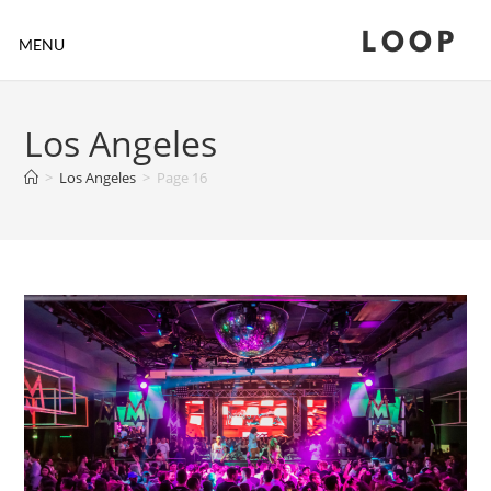
LOOP
MENU
Los Angeles
>
Los Angeles
>
Page 16