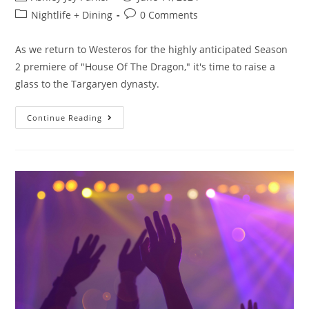
Nightlife + Dining
0 Comments
As we return to Westeros for the highly anticipated Season
2 premiere of "House Of The Dragon," it's time to raise a
glass to the Targaryen dynasty.
Continue Reading