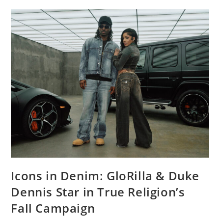
Icons in Denim: GloRilla & Duke
Dennis Star in True Religion’s
Fall Campaign