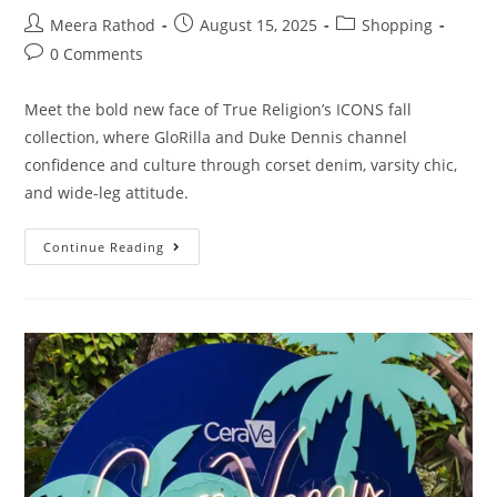
Meera Rathod
August 15, 2025
Shopping
0 Comments
Meet the bold new face of True Religion’s ICONS fall
collection, where GloRilla and Duke Dennis channel
confidence and culture through corset denim, varsity chic,
and wide-leg attitude.
Continue Reading