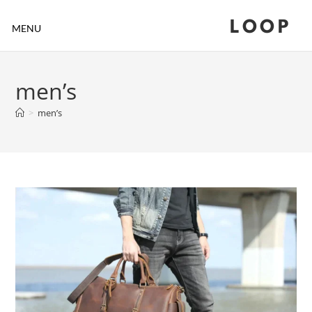
LOOP
MENU
men’s
>
men’s