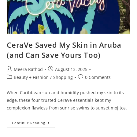
CeraVe Saved My Skin in Aruba
(and Can Save Yours Too)
Meera Rathod
August 13, 2025
Beauty + Fashion
/
Shopping
0 Comments
When Caribbean sun and humidity pushed my skin to its
edge, these four trusted CeraVe essentials kept my
complexion flawless from sunrise swims to sunset mojitos.
Continue Reading