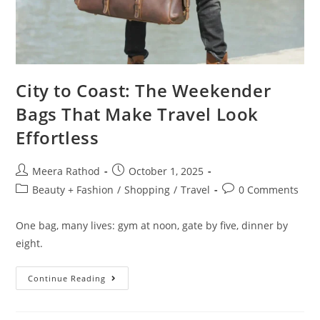
City to Coast: The Weekender
Bags That Make Travel Look
Effortless
Meera Rathod
October 1, 2025
Beauty + Fashion
/
Shopping
/
Travel
0 Comments
One bag, many lives: gym at noon, gate by five, dinner by
eight.
Continue Reading