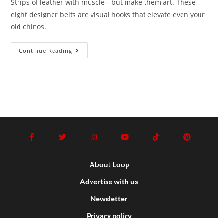
Strips of leather with muscle—but make them art. These
eight designer belts are visual hooks that elevate even your
old chinos.
Continue Reading
About Loop
Advertise with us
Newsletter
Privacy policy