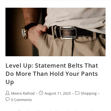
Level Up: Statement Belts That
Do More Than Hold Your Pants
Up
Meera Rathod
August 11, 2025
Shopping
0 Comments