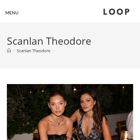
LOOP
MENU
Scanlan Theodore
>
Scanlan Theodore