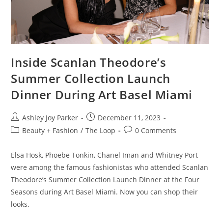
Inside Scanlan Theodore’s
Summer Collection Launch
Dinner During Art Basel Miami
Ashley Joy Parker
December 11, 2023
Beauty + Fashion
/
The Loop
0 Comments
Elsa Hosk, Phoebe Tonkin, Chanel Iman and Whitney Port
were among the famous fashionistas who attended Scanlan
Theodore’s Summer Collection Launch Dinner at the Four
Seasons during Art Basel Miami. Now you can shop their
looks.