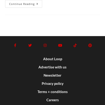
Continue Reading
About Loop
Advertise with us
Newsletter
Privacy policy
Terms + conditions
Careers