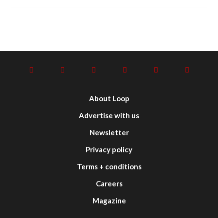
About Loop
Advertise with us
Newsletter
Privacy policy
Terms + conditions
Careers
Magazine