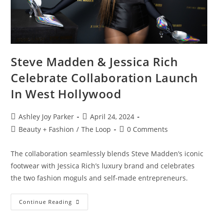
Steve Madden & Jessica Rich
Celebrate Collaboration Launch
In West Hollywood
Ashley Joy Parker
April 24, 2024
Beauty + Fashion
/
The Loop
0 Comments
The collaboration seamlessly blends Steve Madden’s iconic
footwear with Jessica Rich’s luxury brand and celebrates
the two fashion moguls and self-made entrepreneurs.
Continue Reading