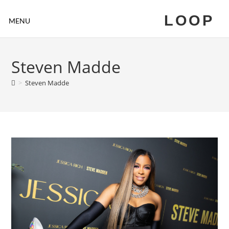
LOOP
MENU
Steven Madde
>
Steven Madde