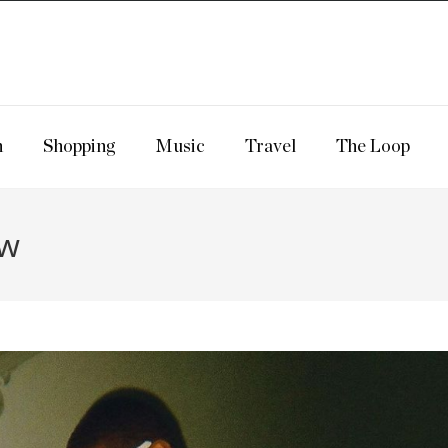
n
Shopping
Music
Travel
The Loop
ow