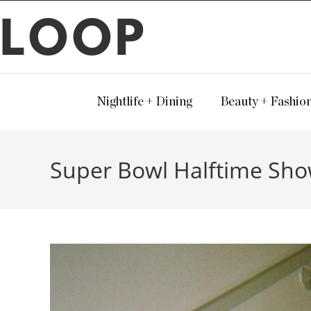
LOOP
Nightlife + Dining
Beauty + Fashio
Super Bowl Halftime Sh