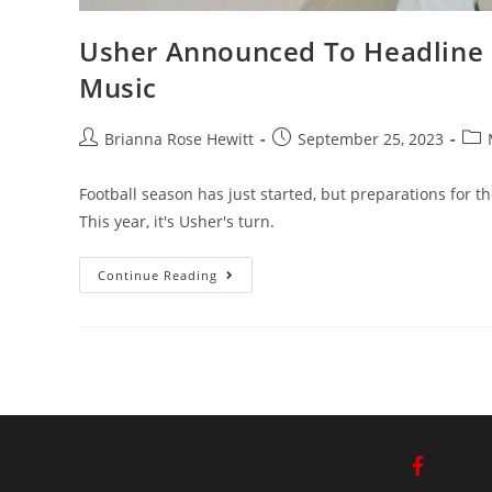
Usher Announced To Headline
Music
Brianna Rose Hewitt
September 25, 2023
Football season has just started, but preparations for t
This year, it's Usher's turn.
Continue Reading