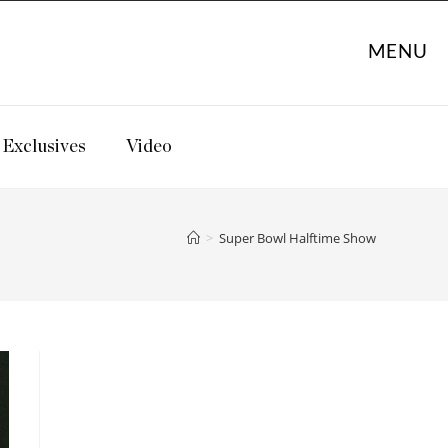
MENU
Exclusives
Video
>
Super Bowl Halftime Show