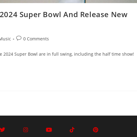
 2024 Super Bowl And Release New
Music
0 Comments
he 2024 Super Bowl are in full swing, including the half time show!