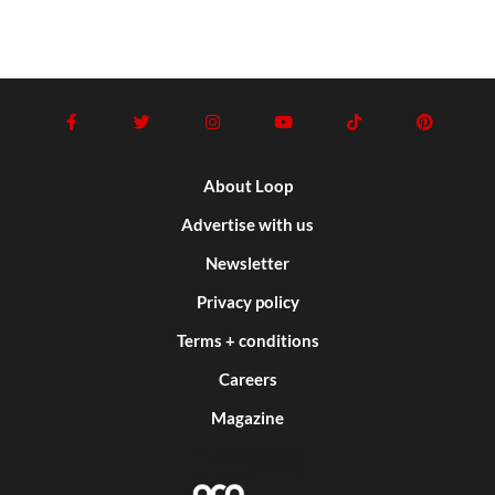
About Loop
Advertise with us
Newsletter
Privacy policy
Terms + conditions
Careers
Magazine