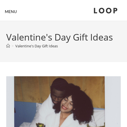
LOOP
MENU
Valentine's Day Gift Ideas
>
Valentine's Day Gift Ideas