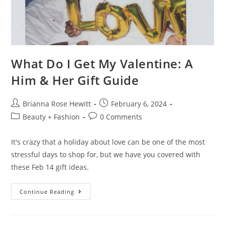
What Do I Get My Valentine: A
Him & Her Gift Guide
Brianna Rose Hewitt
February 6, 2024
Beauty + Fashion
0 Comments
It's crazy that a holiday about love can be one of the most
stressful days to shop for, but we have you covered with
these Feb 14 gift ideas.
Continue Reading