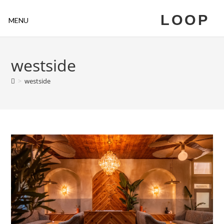
LOOP
MENU
westside
>
westside