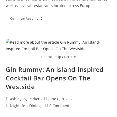
well as several restaurants located across Europe.
Continue Reading
Photo: Philip Guerette
Gin Rummy: An Island-Inspired
Cocktail Bar Opens On The
Westside
Ashley Joy Parker
June 6, 2023
Nightlife + Dining
0 Comments