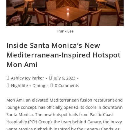
Frank Lee
Inside Santa Monica’s New
Mediterranean-Inspired Hotspot
Mon Ami
Ashley Joy Parker
July 6, 2023
Nightlife + Dining
0 Comments
Mon Ami, an elevated Mediterranean fusion restaurant and
lounge concept, has officially opened its doors in downtown
Santa Monica. The new hotspot hails from Pacific Coast
Hospitality (PCH Group), the team behind Canary, the buzzy
Santa Monica nightclub inspired by the Canary Islands, as