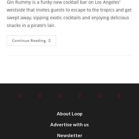
Gin Rummy is a funky new cocktail bar on Los Angeles'
westside that invites guests to escape to the tropics and get
swept away, sipping exotic cocktails and enjoying delicious
snacks in a pirate’s lair.
Continue Reading
About Loop
Advertise with us
Newsletter