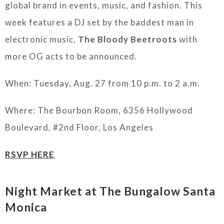
global brand in events, music, and fashion. This
week features a DJ set by the baddest man in
electronic music,
The Bloody Beetroots
with
more OG acts to be announced.
When: Tuesday, Aug. 27 from 10 p.m. to 2 a.m.
Where: The Bourbon Room, 6356 Hollywood
Boulevard, #2nd Floor, Los Angeles
RSVP HERE
Night Market at The Bungalow Santa
Monica