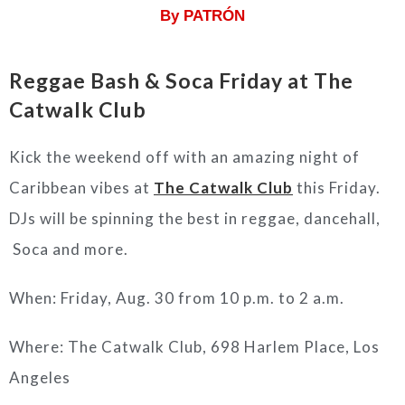
By PATRÓN
Reggae Bash & Soca Friday at The
Catwalk Club
Kick the weekend off with an amazing night of
Caribbean vibes at
The Catwalk Club
this Friday.
DJs will be spinning the best in reggae, dancehall,
Soca and more.
When: Friday, Aug. 30 from 10 p.m. to 2 a.m.
Where: The Catwalk Club, 698 Harlem Place, Los
Angeles