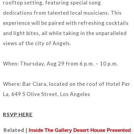
rooftop setting, featuring special song
dedications from talented local musicians. This
experience will be paired with refreshing cocktails
and light bites, all while taking in the unparalleled
views of the city of Angels.
When: Thursday, Aug 29 from 6 p.m. – 10 p.m.
Where: Bar Clara, located on the roof of Hotel Per
La, 649 S Olive Street, Los Angeles
RSVP HERE
Related |
Inside The Gallery Desert House Presented