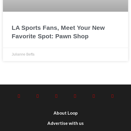
LA Sports Fans, Meet Your New
Favorite Spot: Pawn Shop
Julianne Beffa
About Loop
Advertise with us