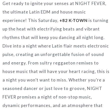
Get ready to ignite your senses at NIGHT FEVER,
the ultimate Latin EDM and house music
experience! This Saturday,
+82 K-TOWN
is turning
up the heat with electrifying beats and vibrant
rhythms that will keep you dancing all night long.
Dive into a night where Latin flair meets electronic
pulse, creating an unforgettable fusion of sound
and energy. From sultry reggaeton remixes to
house music that will have your heart racing, this is
a night you won’t want to miss. Whether you’re a
seasoned dancer or just love to groove, NIGHT
FEVER promises a night of non-stop music,
dynamic performances, and an atmosphere that