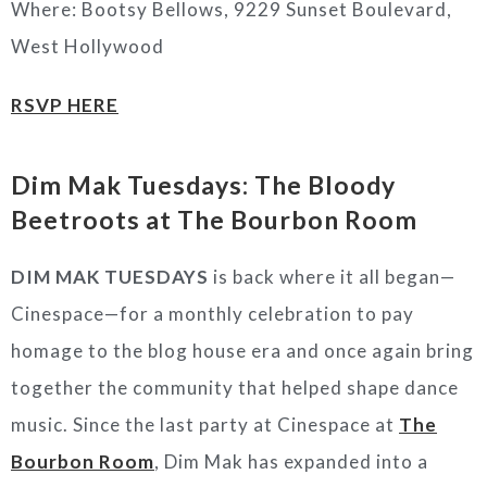
Where: Bootsy Bellows, 9229 Sunset Boulevard,
West Hollywood
RSVP HERE
Dim Mak Tuesdays: The Bloody
Beetroots
at The Bourbon Room
DIM MAK TUESDAYS
is back where it all began—
Cinespace—for a monthly celebration to pay
homage to the blog house era and once again bring
together the community that helped shape dance
music. Since the last party at Cinespace at
The
Bourbon Room
, Dim Mak has expanded into a