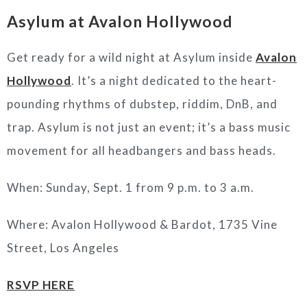
Asylum at Avalon Hollywood
Get ready for a wild night at Asylum inside
Avalon
Hollywood
. It’s a night dedicated to the heart-
pounding rhythms of dubstep, riddim, DnB, and
trap. Asylum is not just an event; it’s a bass music
movement for all headbangers and bass heads.
When: Sunday, Sept. 1 from 9 p.m. to 3 a.m.
Where: Avalon Hollywood & Bardot, 1735 Vine
Street, Los Angeles
RSVP HERE