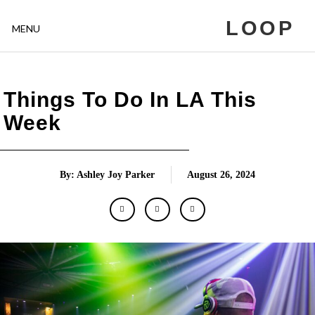
LOOP
MENU
Things To Do In LA This
Week
By: Ashley Joy Parker
August 26, 2024