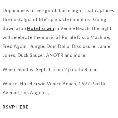
Dopamine is a feel-good dance night that captures
the nostalgia of life’s pinnacle moments. Going
down atop
Hotel Erwin
in Venice Beach, the night
will celebrate the music of Purple Disco Machine,
Fred Again, Jungle, Dom Dolla, Disclosure, Jamie
Jones, Duck Sauce , ANOTR and more.
When: Sunday, Sept. 1 from 2 p.m. to 8 p.m.
Where: Hotel Erwin Venice Beach, 1697 Pacific
Avenue, Los Angeles,
RSVP HERE