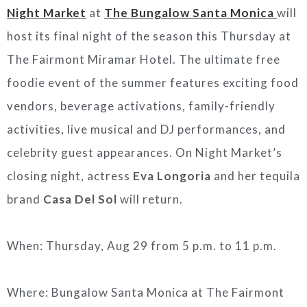
Night Market
at
The Bungalow Santa Monica
will
host its final night of the season this Thursday at
The Fairmont Miramar Hotel. The ultimate free
foodie event of the summer features exciting food
vendors, beverage activations, family-friendly
activities, live musical and DJ performances, and
celebrity guest appearances. On Night Market’s
closing night, actress
Eva Longoria
and her tequila
brand
Casa Del Sol
will return.
When: Thursday, Aug 29 from 5 p.m. to 11 p.m.
Where: Bungalow Santa Monica at The Fairmont