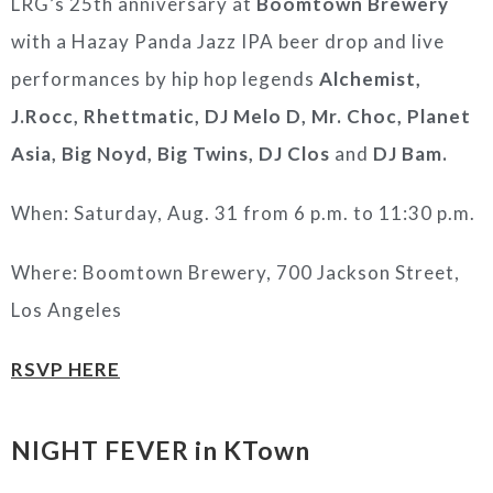
LRG’s 25th anniversary at
Boomtown Brewery
with a Hazay Panda Jazz IPA beer drop and live
performances by hip hop legends
Alchemist,
J.Rocc, Rhettmatic, DJ Melo D, Mr. Choc, Planet
Asia, Big Noyd, Big Twins, DJ Clos
and
DJ Bam.
When: Saturday, Aug. 31 from 6 p.m. to 11:30 p.m.
Where: Boomtown Brewery, 700 Jackson Street,
Los Angeles
RSVP HERE
NIGHT FEVER in KTown