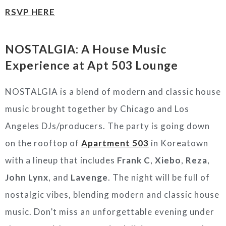
RSVP HERE
NOSTALGIA: A House Music
Experience at Apt 503 Lounge
NOSTALGIA is a blend of modern and classic house
music brought together by Chicago and Los
Angeles DJs/producers. The party is going down
on the rooftop of
Apartment 503
in Koreatown
with a lineup that includes
Frank C
,
Xiebo
,
Reza
,
John Lynx
, and
Lavenge
. The night will be full of
nostalgic vibes, blending modern and classic house
music. Don’t miss an unforgettable evening under