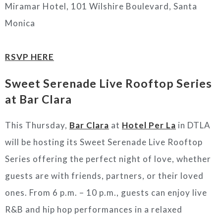
Miramar Hotel, 101 Wilshire Boulevard, Santa
Monica
RSVP HERE
Sweet Serenade Live Rooftop Series
at Bar Clara
This Thursday,
Bar Clara
at
Hotel Per La
in DTLA
will be hosting its Sweet Serenade Live Rooftop
Series offering the perfect night of love, whether
guests are with friends, partners, or their loved
ones. From 6 p.m. – 10 p.m., guests can enjoy live
R&B and hip hop performances in a relaxed