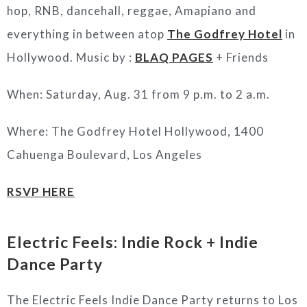
hop, RNB, dancehall, reggae, Amapiano and
everything in between atop
The Godfrey Hotel
in
Hollywood. Music by :
BLAQ PAGES
+ Friends
When: Saturday, Aug. 31 from 9 p.m. to 2 a.m.
Where: The Godfrey Hotel Hollywood, 1400
Cahuenga Boulevard, Los Angeles
RSVP HERE
Electric Feels: Indie Rock + Indie
Dance Party
The Electric Feels Indie Dance Party returns to Los