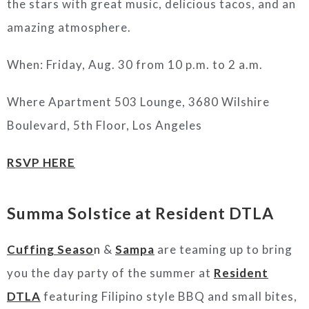
the stars with great music, delicious tacos, and an
amazing atmosphere.
When: Friday, Aug. 30 from 10 p.m. to 2 a.m.
Where Apartment 503 Lounge, 3680 Wilshire
Boulevard, 5th Floor, Los Angeles
RSVP HERE
Summa Solstice at Resident DTLA
Cuffing Seaso
n
&
Sampa
are teaming up to bring
you the day party of the summer at
Resident
DTLA
featuring Filipino style BBQ and small bites,