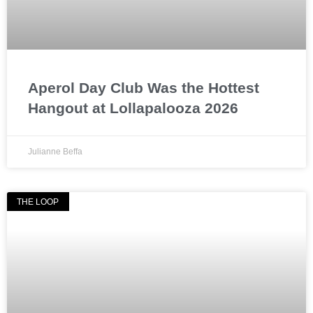
Aperol Day Club Was the Hottest
Hangout at Lollapalooza 2026
Julianne Beffa
THE LOOP