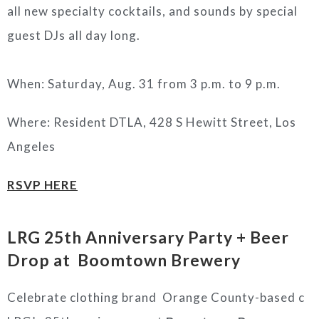
all new specialty cocktails, and sounds by special
guest DJs all day long.
When: Saturday, Aug. 31 from 3 p.m. to 9 p.m.
Where: Resident DTLA, 428 S Hewitt Street, Los
Angeles
RSVP HERE
LRG 25th Anniversary Party + Beer
Drop at Boomtown Brewery
Celebrate clothing brand Orange County-based c