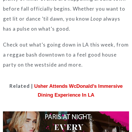
before fall officially begins. Whether you want to
get lit or dance ’til dawn, you know
Loop
always
has a pulse on what’s good.
Check out what’s going down in LA this week, from
a reggae bash downtown to a feel good house
party on the westside and more.
Related |
Usher Attends WcDonald’s Immersive
Dining Experience In LA