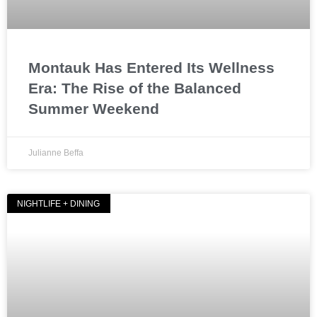
Montauk Has Entered Its Wellness
Era: The Rise of the Balanced
Summer Weekend
Julianne Beffa
NIGHTLIFE + DINING