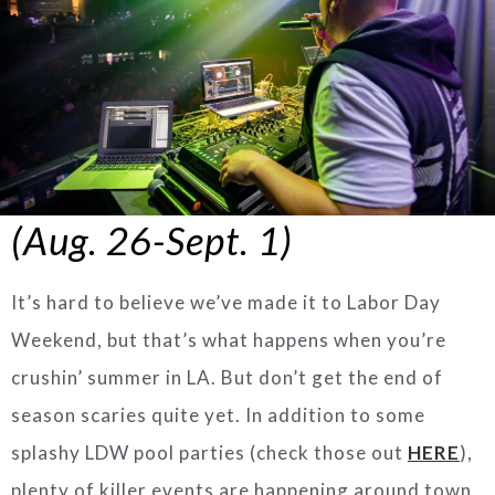
(Aug. 26-Sept. 1)
It’s hard to believe we’ve made it to Labor Day
Weekend, but that’s what happens when you’re
crushin’ summer in LA. But don’t get the end of
season scaries quite yet. In addition to some
splashy LDW pool parties (check those out
HERE
),
plenty of killer events are happening around town