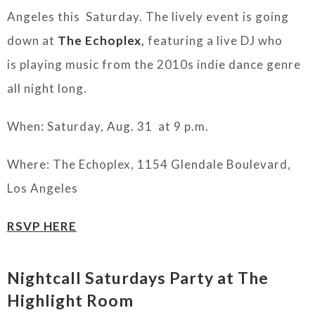
Angeles this Saturday. The lively event is going
down at
The Echoplex
,
featuring a live DJ who
is playing music from the 2010s indie dance genre
all night long.
When: Saturday, Aug. 31 at 9 p.m.
Where: The Echoplex,
1154 Glendale Boulevard,
Los Angeles
RSVP HERE
Nightcall Saturdays Party at The
Highlight Room