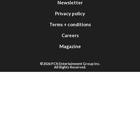
Newsletter
Privacy policy
Terms + conditions
Careers
Magazine
©2026 PCN Entertainment Group Inc.
All Rights Reserved.