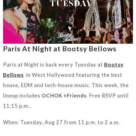
Paris At Night at Bootsy Bellows
Paris at Night is back every Tuesday at
Bootsy
Bellows
in West Hollywood featuring the best
house, EDM and tech-house music. This week, the
lineup includes
OCHOK +Friends
. Free RSVP until
11:15 p.m..
When: Tuesday, Aug 27 from 11 p.m. to 2 a.m.