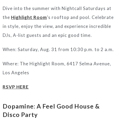
Dive into the summer with Nightcall Saturdays at
the
Highlight Room
‘s rooftop and pool. Celebrate
in style, enjoy the view, and experience incredible
DJs, A-list guests and an epic good time.
When: Saturday, Aug. 31 from 10:30 p.m. to 2 a.m.
Where: The Highlight Room, 6417 Selma Avenue,
Los Angeles
RSVP HERE
Dopamine: A Feel Good House &
Disco Party