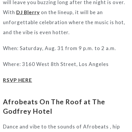
will leave you buzzing long after the night is over.
With
DJ Blerry
on the lineup, it will be an
unforgettable celebration where the music is hot,
and the vibe is even hotter.
When: Saturday, Aug. 31 from 9 p.m. to 2 a.m.
Where: 3160 West 8th Street, Los Angeles
RSVP HERE
Afrobeats On The Roof at The
Godfrey Hotel
Dance and vibe to the sounds of Afrobeats , hip