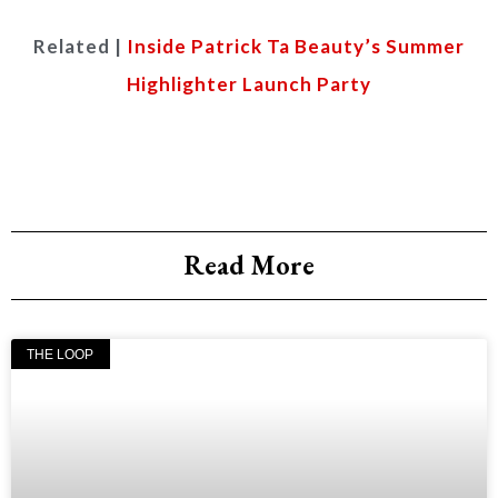
Related |
Inside Patrick Ta Beauty’s Summer
Highlighter Launch Party
Read More
THE LOOP