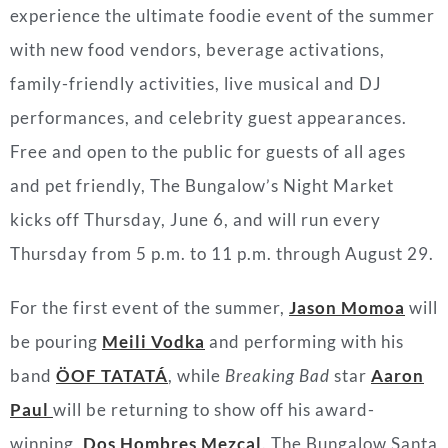
experience the ultimate foodie event of the summer
with new food vendors, beverage activations,
family-friendly activities, live musical and DJ
performances, and celebrity guest appearances.
Free and open to the public for guests of all ages
and pet friendly, The Bungalow’s Night Market
kicks off Thursday, June 6, and will run every
Thursday from 5 p.m. to 11 p.m. through August 29.
For the first event of the summer,
Jason Momoa
will
be pouring
Meili Vodka
and performing with his
band
ÖOF TATATÁ
, while
Breaking Bad
star
Aaron
Paul
will be returning to show off his award-
winning,
Dos Hombres Mezcal
. The Bungalow Santa