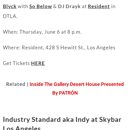
Blvck
with
So Below
&
DJ Drayk
at
Resident
in
DTLA.
When: Thursday, June 6 at 8 p.m.
Where: Resident, 428 S Hewitt St., Los Angeles
Get Tickets
HERE
Related |
Inside The Gallery Desert House Presented
By PATRÓN
Industry Standard aka Indy at Skybar
Los Angeles