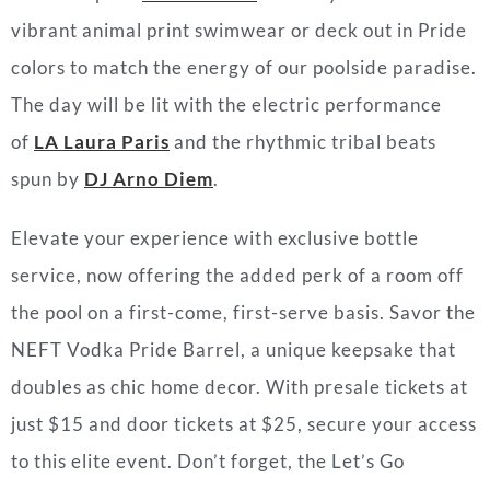
vibrant animal print swimwear or deck out in Pride
colors to match the energy of our poolside paradise.
The day will be lit with the electric performance
of
LA Laura Paris
and the rhythmic tribal beats
spun by
DJ Arno Diem
.
Elevate your experience with exclusive bottle
service, now offering the added perk of a room off
the pool on a first-come, first-serve basis. Savor the
NEFT Vodka Pride Barrel, a unique keepsake that
doubles as chic home decor. With presale tickets at
just $15 and door tickets at $25, secure your access
to this elite event. Don’t forget, the Let’s Go