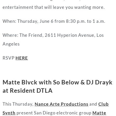
entertainment that will leave you wanting more.
When: Thursday, June 6 from 8:30 p.m. to 1 a.m.
Where: The Friend, 2611 Hyperion Avenue, Los
Angeles
RSVP
HERE
Matte Blvck with So Below & DJ Drayk
at Resident DTLA
This Thursday,
Nance Arte Productions
and
Club
Synth
present San Diego electronic group
Matte