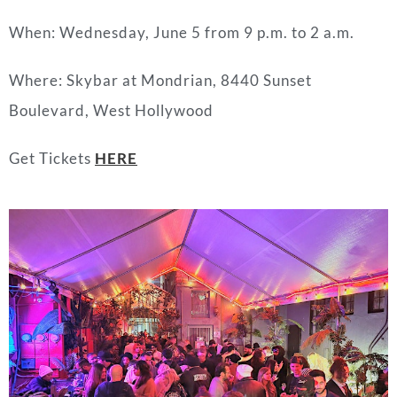
When: Wednesday, June 5 from 9 p.m. to 2 a.m.
Where: Skybar at Mondrian, 8440 Sunset
Boulevard, West Hollywood
Get Tickets
HERE