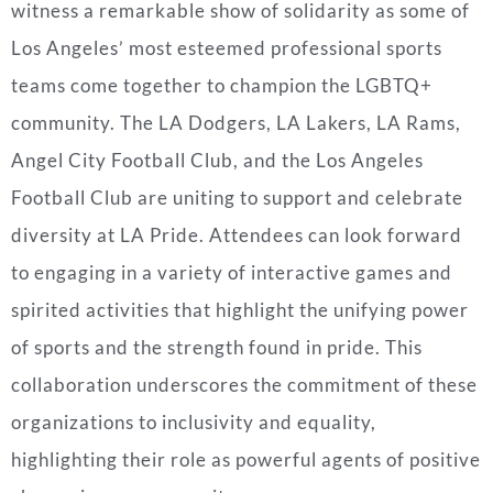
witness a remarkable show of solidarity as some of
Los Angeles’ most esteemed professional sports
teams come together to champion the LGBTQ+
community. The LA Dodgers, LA Lakers, LA Rams,
Angel City Football Club, and the Los Angeles
Football Club are uniting to support and celebrate
diversity at LA Pride. Attendees can look forward
to engaging in a variety of interactive games and
spirited activities that highlight the unifying power
of sports and the strength found in pride. This
collaboration underscores the commitment of these
organizations to inclusivity and equality,
highlighting their role as powerful agents of positive