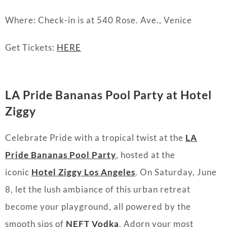
Where: Check-in is at 540 Rose. Ave., Venice
Get Tickets:
HERE
LA Pride Bananas Pool Party at Hotel
Ziggy
Celebrate Pride with a tropical twist at the
LA
Pride Bananas Pool Party
, hosted at the
iconic
Hotel Ziggy Los Angeles
. On Saturday, June
8, let the lush ambiance of this urban retreat
become your playground, all powered by the
smooth sips of
NEFT Vodka
. Adorn your most