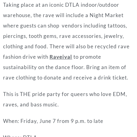
Taking place at an iconic DTLA indoor/outdoor
warehouse, the rave will include a Night Market
where guests can shop vendors including tattoos,
piercings, tooth gems, rave accessories, jewelry,
clothing and food. There will also be recycled rave
fashion drive with
Raveival
to promote
sustainability on the dance floor. Bring an item of
rave clothing to donate and receive a drink ticket.
This is THE pride party for queers who love EDM,
raves, and bass music.
When: Friday, June 7 from 9 p.m. to late