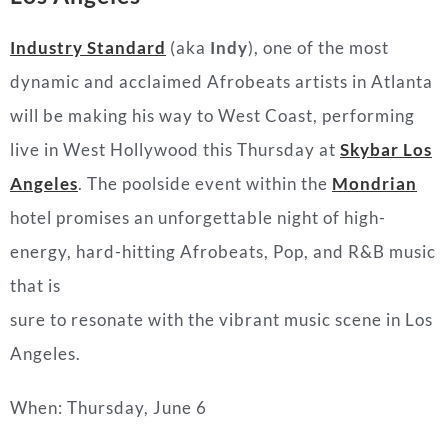
Industry Standard
(aka
Indy
), one of the most
dynamic and acclaimed Afrobeats artists in Atlanta
will be making his way to West Coast, performing
live in West Hollywood this Thursday at
Skybar Los
Angeles
. The poolside event within the
Mondrian
hotel promises an unforgettable night of high-
energy, hard-hitting Afrobeats, Pop, and R&B music
that is
sure to resonate with the vibrant music scene in Los
Angeles.
When: Thursday, June 6