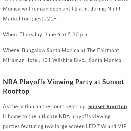
Monica will remain open until 2 a.m. during Night
Market for guests 21+.
When: Thursday, June 6 at 5:30 p.m.
Where: Bungalow Santa Monica at The Fairmont
Miramar Hotel, 101 Wilshire Blvd., Santa Monica
NBA Playoffs Viewing Party at Sunset
Rooftop
As the action on the court heats up,
Sunset Rooftop
is home to the ultimate NBA playoffs viewing
parties featuring two large screen LED TVs and VIP