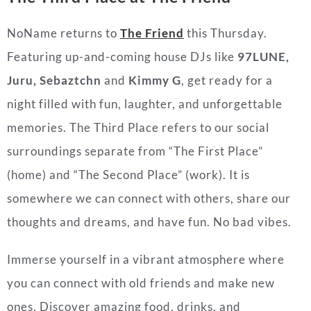
NoName returns to
The Friend
this Thursday.
Featuring up-and-coming house DJs like
97LUNE,
Juru, Sebaztchn
and
Kimmy G
, get ready for a
night filled with fun, laughter, and unforgettable
memories. The Third Place refers to our social
surroundings separate from “The First Place”
(home) and “The Second Place” (work). It is
somewhere we can connect with others, share our
thoughts and dreams, and have fun. No bad vibes.
Immerse yourself in a vibrant atmosphere where
you can connect with old friends and make new
ones. Discover amazing food, drinks, and