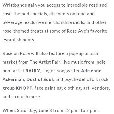
Wristbands gain you access to incredible rosé and
rose-themed specials, discounts on food and
beverage, exclusive merchandise deals, and other
rose-themed treats at some of Rose Ave’s favorite
establishments.
Rosé on Rose will also feature a pop-up artisan
market from The Artist Fair, live music from indie
pop- artist
RAULY
, singer-songwriter
Adrienne
Ackerman
,
Dust of Soul
, and psychedelic folk rock
group
KNOPF
, face painting, clothing, art, vendors,
and so much more.
When: Saturday, June 8 from 12 p.m. to 7 p.m.