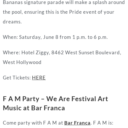
Bananas signature parade will make a splash around
the pool, ensuring this is the Pride event of your
dreams.
When: Saturday, June 8 from 1 p.m. to 6 p.m.
Where: Hotel Ziggy, 8462 West Sunset Boulevard,
West Hollywood
Get Tickets:
HERE
F A M Party – We Are Festival Art
Music at Bar Franca
Come party with F A M at
Bar Franca
. F A M is: