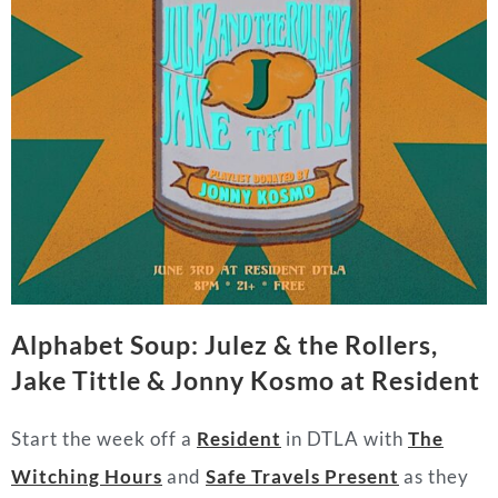
Alphabet Soup: Julez & the Rollers,
Jake Tittle & Jonny Kosmo at Resident
Start the week off a
Resident
in DTLA with
The
Witching Hours
and
Safe Travels Present
as they