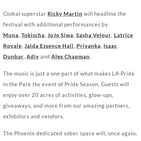
Global superstar
Ricky Martin
will headline the
festival with additional performances by
Muna
,
Tokischa
,
JoJo Siwa
,
Sasha Velour
,
Latrice
Royale
,
Jaida Essence Hall
,
Priyanka
,
Isaac
Dunbar
,
Adiv
and
Alex Chapman
.
The music is just a one part of what makes LA Pride
in the Park
the
event of Pride Season. Guests will
enjoy over 20 acres of activities, glow-ups,
giveaways, and more from our amazing partners,
exhibitors and vendors.
The Phoenix dedicated sober space will, once again,