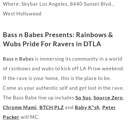
Where: Skybar Los Angeles, 8440 Sunset Blvd.,
West Hollywood
Bass n Babes Presents: Rainbows &
Wubs Pride For Ravers in DTLA
Bass n Babes
is immersing its community in a world
of rainbows and wubs to kick off LA Prisw weekend.
If the rave is your home, this is the place to be.
Come as your authentic self and get lost in the rave.
The Bass Babe line up includes
So Sus,
Source Zero
,
Chrome Mami
,
BTCH PLZ
and
Baby K*sh
.
Peter
Packer
will MC.