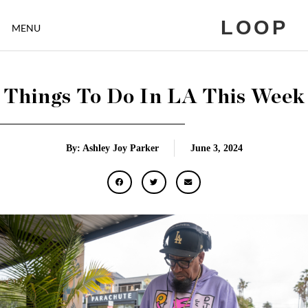
LOOP
MENU
Things To Do In LA This Week
By: Ashley Joy Parker
June 3, 2024