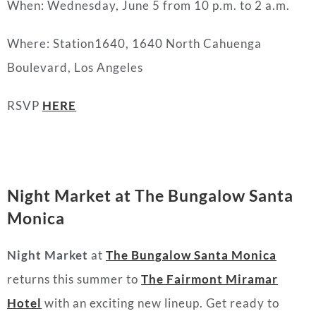
When: Wednesday, June 5 from 10 p.m. to 2 a.m.
Where: Station1640, 1640 North Cahuenga
Boulevard, Los Angeles
RSVP
HERE
Night Market at The Bungalow Santa
Monica
Night Market
at
The Bungalow Santa Monica
returns this summer to
The Fairmont Miramar
Hotel
with an exciting new lineup. Get ready to