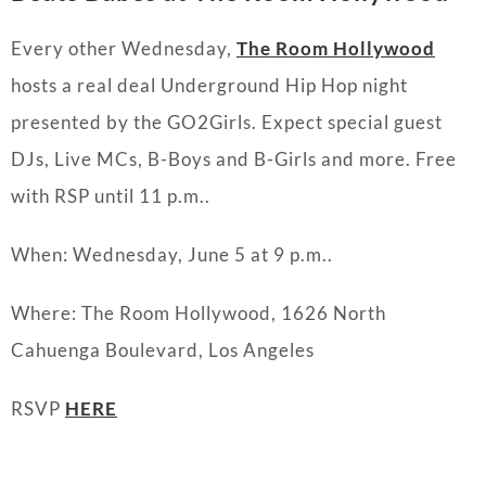
Every other Wednesday,
The Room Hollywood
hosts a real deal Underground Hip Hop night
presented by the GO2Girls. Expect special guest
DJs, Live MCs, B-Boys and B-Girls and more. Free
with RSP until 11 p.m..
When: Wednesday, June 5 at 9 p.m..
Where: The Room Hollywood, 1626 North
Cahuenga Boulevard, Los Angeles
RSVP
HERE