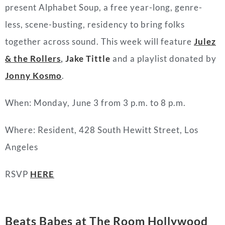
present Alphabet Soup, a free year-long, genre-
less, scene-busting, residency to bring folks
together across sound. This week will feature
Julez
& the Rollers
,
Jake Tittle
and a playlist donated by
Jonny Kosmo
.
When: Monday, June 3 from 3 p.m. to 8 p.m.
Where: Resident, 428 South Hewitt Street, Los
Angeles
RSVP
HERE
Beats Babes at The Room Hollywood