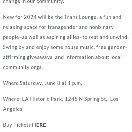
change in our community.
New for 2024 will be the Trans Lounge, a fun and
relaxing space for transgender and nonbinary
people–as well as aspiring allies–to rest and unwind.
Swing by and enjoy some house music, free gender-
affirming giveaways, and information about local
community orgs.
When: Saturday, June 8 at 1 p.m.
Where: LA Historic Park, 1245 N Spring St., Los
Angeles
Buy Tickets
HERE