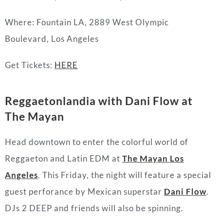
Where: Fountain LA, 2889 West Olympic
Boulevard, Los Angeles
Get Tickets:
HERE
Reggaetonlandia with Dani Flow at
The Mayan
Head downtown to enter the colorful world of
Reggaeton and Latin EDM at
The Mayan Los
Angeles
. This Friday, the night will feature a special
guest perforance by Mexican superstar
Dani Flow
.
DJs 2 DEEP and friends will also be spinning.