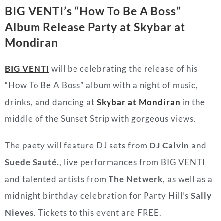
BIG VENTI’s “How To Be A Boss”
Album Release Party at
Skybar at
Mondiran
BIG VENTI
will be celebrating the release of his
“How To Be A Boss” album with a night of music,
drinks, and dancing at
Skybar at Mondiran
in the
middle of the Sunset Strip with gorgeous views.
The paety will feature DJ sets from
DJ Calvin
and
Suede Sauté.
, live performances from BIG VENTI
and talented artists from
The Netwerk
, as well as a
midnight birthday celebration for Party Hill’s
Sally
Nieves
. Tickets to this event are FREE.