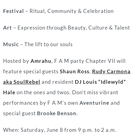
Festival
– Ritual, Community & Celebration
Art
– Expression through Beauty, Culture & Talent
Music
– The lift to our souls
Hosted by
Amrahu
, F A M party Chapter VII will
feature special guests
Shaun Ross
,
Rudy Carmona
aka SoulRebel
and resident
DJ Louis “Idlewyld”
Hale
on the ones and twos. Don’t miss vibrant
performances by F A M’s own
Aventurine
and
special guest
Brooke Benson
.
When: Saturday, June 8 from 9 p.m. to 2 a.m.