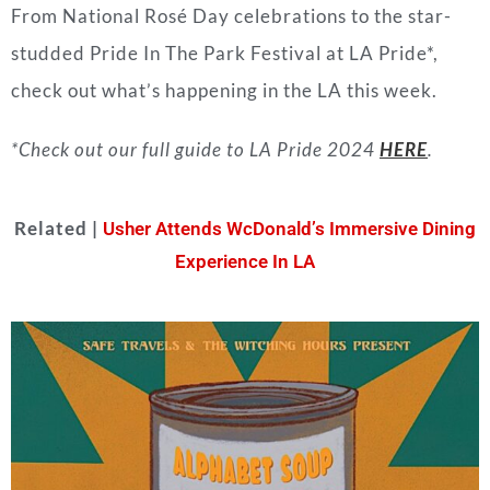
From National Rosé Day celebrations to the star-
studded Pride In The Park Festival at LA Pride*,
check out what’s happening in the LA this week.
*Check out our full guide to LA Pride 2024
HERE
.
Related |
Usher Attends WcDonald’s Immersive Dining
Experience In LA