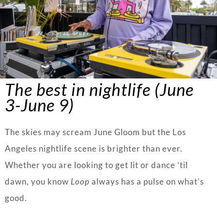
The best in nightlife (June
3-June 9)
The skies may scream June Gloom but the Los
Angeles nightlife scene is brighter than ever.
Whether you are looking to get lit or dance ’til
dawn, you know
Loop
always has a pulse on what’s
good.