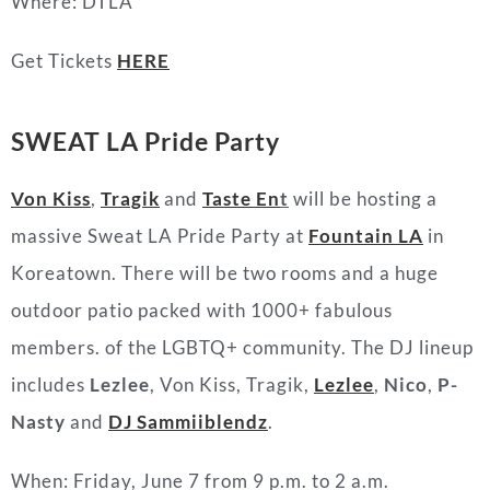
Where: DTLA
Get Tickets
HERE
SWEAT LA Pride Party
Von Kiss
,
Tragik
and
Taste En
t
will be hosting a
massive Sweat LA Pride Party at
Fountain LA
in
Koreatown. There will be two rooms and a huge
outdoor patio packed with 1000+ fabulous
members. of the LGBTQ+ community. The DJ lineup
includes
Lezlee
, Von Kiss, Tragik,
Lezlee
,
Nico
,
P-
Nasty
and
DJ Sammiiblendz
.
When: Friday, June 7 from 9 p.m. to 2 a.m.