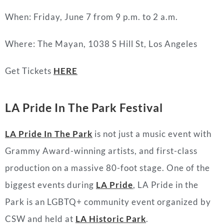
When: Friday, June 7 from 9 p.m. to 2 a.m.
Where: The Mayan, 1038 S Hill St, Los Angeles
Get Tickets
HERE
LA Pride In The Park Festival
LA Pride In The Park
is not just a music event with
Grammy Award-winning artists, and first-class
production on a massive 80-foot stage. One of the
biggest events during
LA Pride
, LA Pride in the
Park is an LGBTQ+ community event organized by
CSW and held at
LA Historic Park
.