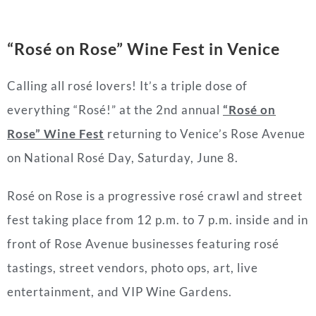
“Rosé on Rose” Wine Fest in Venice
Calling all rosé lovers! It’s a triple dose of
everything “Rosé!” at the 2nd annual
“Rosé on
Rose” Wine Fest
returning to Venice’s Rose Avenue
on National Rosé Day, Saturday, June 8.
Rosé on Rose is a progressive rosé crawl and street
fest taking place from 12 p.m. to 7 p.m. inside and in
front of Rose Avenue businesses featuring rosé
tastings, street vendors, photo ops, art, live
entertainment, and VIP Wine Gardens.