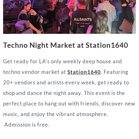
Techno Night Market at Station1640
Get ready for LA’s only weekly deep house and
techno vendor market at
Station1640
. Featuring
20+ vendors and artists every week, get ready to
shop and dance the night away. This event is the
perfect place to hang out with friends, discover new
music, and enjoy the vibrant atmosphere.
Admission is free.