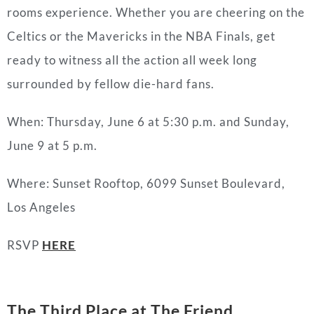
rooms experience. Whether you are cheering on the
Celtics or the Mavericks in the NBA Finals, get
ready to witness all the action all week long
surrounded by fellow die-hard fans.
When: Thursday, June 6 at 5:30 p.m. and Sunday,
June 9 at 5 p.m.
Where: Sunset Rooftop, 6099 Sunset Boulevard,
Los Angeles
RSVP
HERE
The Third Place
at The Friend