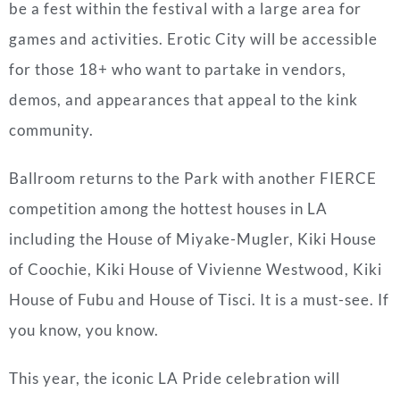
be a fest within the festival with a large area for
games and activities. Erotic City will be accessible
for those 18+ who want to partake in vendors,
demos, and appearances that appeal to the kink
community.
Ballroom returns to the Park with another FIERCE
competition among the hottest houses in LA
including the House of Miyake-Mugler, Kiki House
of Coochie, Kiki House of Vivienne Westwood, Kiki
House of Fubu and House of Tisci. It is a must-see. If
you know, you know.
This year, the iconic LA Pride celebration will