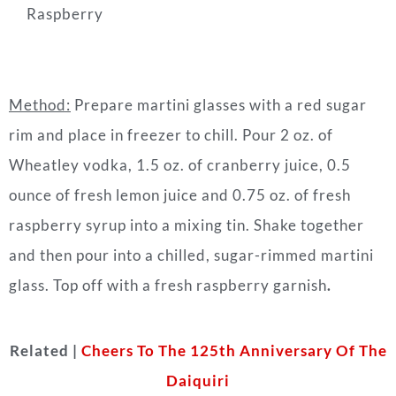
Raspberry
Method:
Prepare martini glasses with a red sugar
rim and place in freezer to chill. Pour 2 oz. of
Wheatley vodka, 1.5 oz. of cranberry juice, 0.5
ounce of fresh lemon juice and 0.75 oz. of fresh
raspberry syrup into a mixing tin. Shake together
and then pour into a chilled, sugar-rimmed martini
glass. Top off with a fresh raspberry garnish
.
Related |
Cheers To The 125th Anniversary Of The
Daiquiri