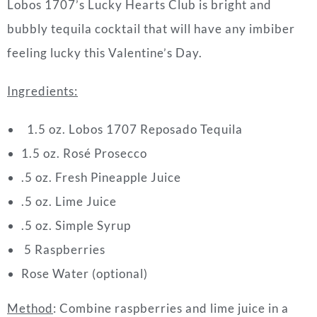
Lobos 1707’s Lucky Hearts Club is bright and
bubbly tequila cocktail that will have any imbiber
feeling lucky this Valentine’s Day.
Ingredients:
1.5 oz. Lobos 1707 Reposado Tequila
1.5 oz. Rosé Prosecco
.5 oz. Fresh Pineapple Juice
.5 oz. Lime Juice
.5 oz. Simple Syrup
5 Raspberries
Rose Water (optional)
Method
:
Combine raspberries and lime juice in a