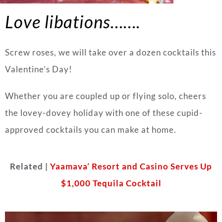
Love libations…….
Screw roses, we will take over a dozen cocktails this
Valentine’s Day!
Whether you are coupled up or flying solo, cheers
the lovey-dovey holiday with one of these cupid-
approved cocktails you can make at home.
Related |
Yaamava’ Resort and Casino Serves Up
$1,000 Tequila Cocktail