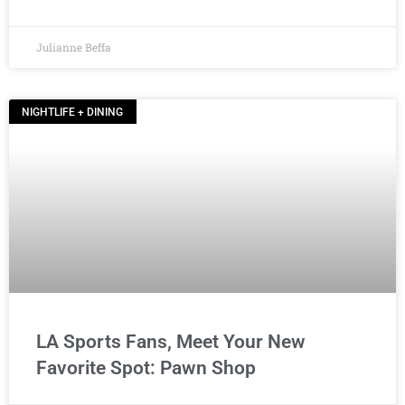
Julianne Beffa
NIGHTLIFE + DINING
LA Sports Fans, Meet Your New
Favorite Spot: Pawn Shop