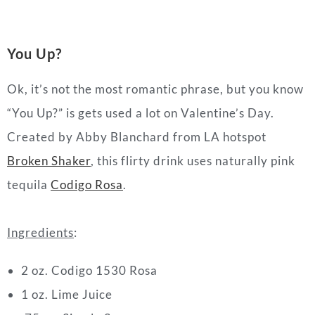
You Up?
Ok, it’s not the most romantic phrase, but you know
“You Up?” is gets used a lot on Valentine’s Day.
Created by Abby Blanchard from LA hotspot
Broken Shaker
, this flirty drink uses naturally pink
tequila
Codigo Rosa
.
Ingredients
:
2 oz. Codigo 1530 Rosa
1 oz. Lime Juice