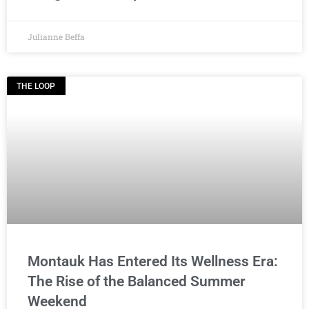
Julianne Beffa
THE LOOP
Montauk Has Entered Its Wellness Era:
The Rise of the Balanced Summer
Weekend