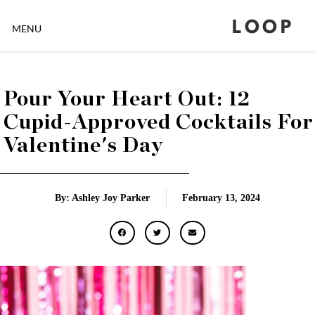
LOOP
MENU
Pour Your Heart Out: 12
Cupid-Approved Cocktails For
Valentine's Day
By: Ashley Joy Parker
February 13, 2024