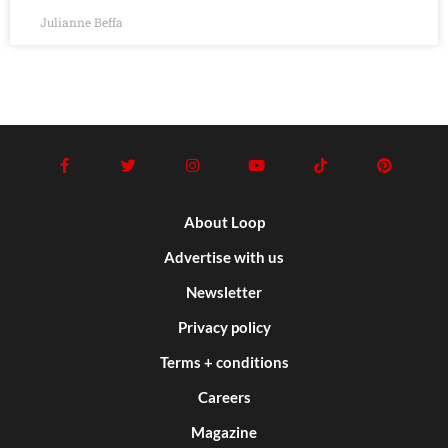
Julianne Beffa
About Loop
Advertise with us
Newsletter
Privacy policy
Terms + conditions
Careers
Magazine