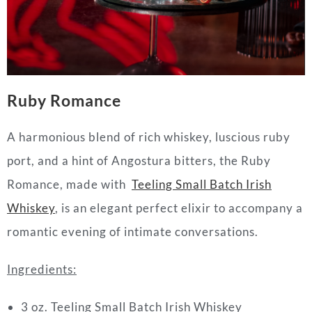
Ruby Romance
A harmonious blend of rich whiskey, luscious ruby
port, and a hint of Angostura bitters, the Ruby
Romance, made with
Teeling Small Batch Irish
Whiskey
, is an elegant perfect elixir to accompany a
romantic evening of intimate conversations.
Ingredients:
3 oz. Teeling Small Batch Irish Whiskey