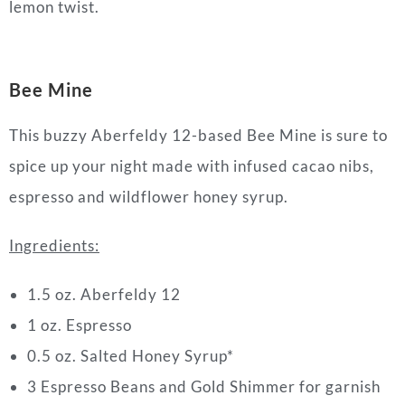
lemon twist.
Bee Mine
This buzzy Aberfeldy 12-based Bee Mine is sure to
spice up your night made with infused cacao nibs,
espresso and wildflower honey syrup.
Ingredients:
1.5 oz. Aberfeldy 12
1 oz. Espresso
0.5 oz. Salted Honey Syrup*
3 Espresso Beans and Gold Shimmer for garnish