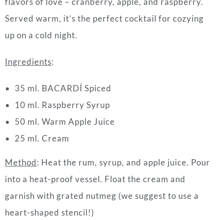
flavors of love – cranberry, apple, and raspberry.
Served warm, it’s the perfect cocktail for cozying
up on a cold night.
Ingredients
:
35 ml. BACARDÍ Spiced
10 ml. Raspberry Syrup
50 ml. Warm Apple Juice
25 ml. Cream
Method
: Heat the rum, syrup, and apple juice. Pour
into a heat-proof vessel. Float the cream and
garnish with grated nutmeg (we suggest to use a
heart-shaped stencil!)