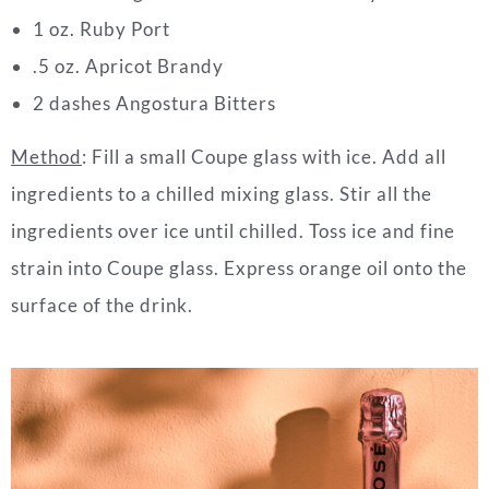
1 oz. Ruby Port
.5 oz. Apricot Brandy
2 dashes Angostura Bitters
Method
:
Fill a small Coupe glass with ice. Add all
ingredients to a chilled mixing glass. Stir all the
ingredients over ice until chilled. Toss ice and fine
strain into Coupe glass. Express orange oil onto the
surface of the
drink
.