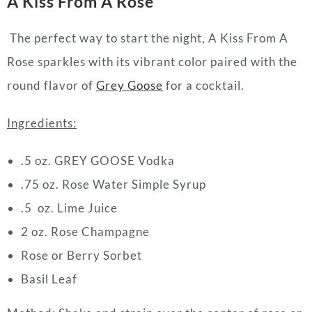
A Kiss From A Rose
The perfect way to start the night,
A Kiss From A
Rose
sparkles with its vibrant color paired with the
round flavor of
Grey Goose
for a
cocktail
.
Ingredients:
.5 oz. GREY GOOSE Vodka
.75 oz. Rose Water Simple Syrup
.5 oz. Lime Juice
2 oz. Rose Champagne
Rose or Berry Sorbet
Basil Leaf