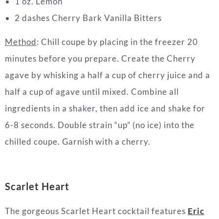
1 oz. Lemon
2 dashes Cherry Bark Vanilla Bitters
Method
: Chill coupe by placing in the freezer 20
minutes before you prepare.
Create the Cherry
agave by whisking a half a cup of cherry juice and a
half a cup of agave until mixed.
Combine all
ingredients in a shaker, then add ice and shake for
6-8 seconds.
Double strain “up” (no ice) into the
chilled coupe.
Garnish with a cherry.
Scarlet Heart
The gorgeous Scarlet Heart
cocktail
features
Eric