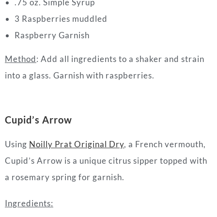
.75 oz. Simple Syrup
3 Raspberries muddled
Raspberry Garnish
Method
: Add all ingredients to a shaker and strain
into a glass. Garnish with raspberries.
Cupid’s Arrow
Using
Noilly Prat Original Dry
, a French vermouth,
Cupid’s Arrow is a unique citrus sipper topped with
a rosemary spring for garnish.
Ingredients: