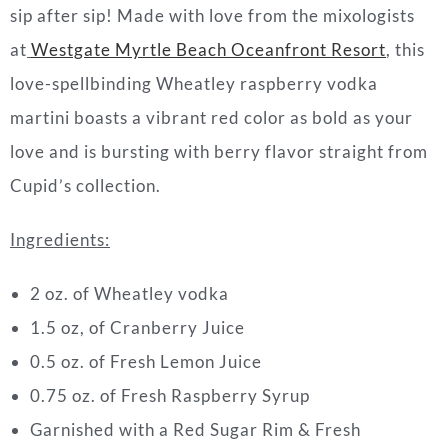
sip after sip! Made with love from the mixologists
at
Westgate Myrtle Beach
Oceanfront Resort
, this
love-spellbinding Wheatley raspberry vodka
martini boasts a vibrant red color as bold as your
love and is bursting with berry flavor straight from
Cupid’s collection.
Ingredients:
2 oz. of Wheatley vodka
1.5 oz, of Cranberry Juice
0.5 oz. of Fresh Lemon Juice
0.75 oz. of Fresh Raspberry Syrup
Garnished with a Red Sugar Rim & Fresh