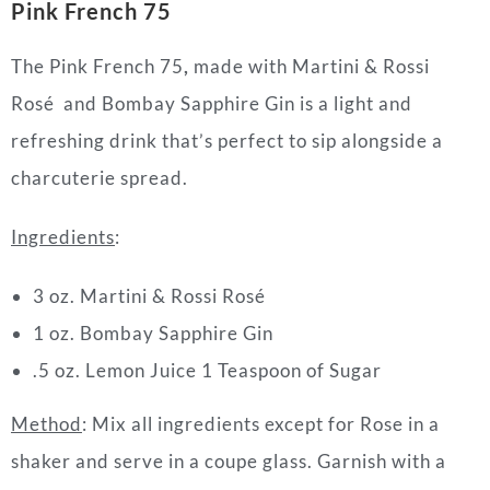
Pink French 75
The Pink French 75
,
made with Martini & Rossi
Rosé and
Bombay Sapphire Gin is
a light and
refreshing
drink
that’s perfect to sip alongside a
charcuterie spread.
Ingredients
:
3 oz. Martini & Rossi Rosé
1 oz. Bombay Sapphire Gin
.5 oz. Lemon Juice 1 Teaspoon of Sugar
Method
:
Mix all ingredients except for Rose in a
shaker and serve in a coupe glass. Garnish with a