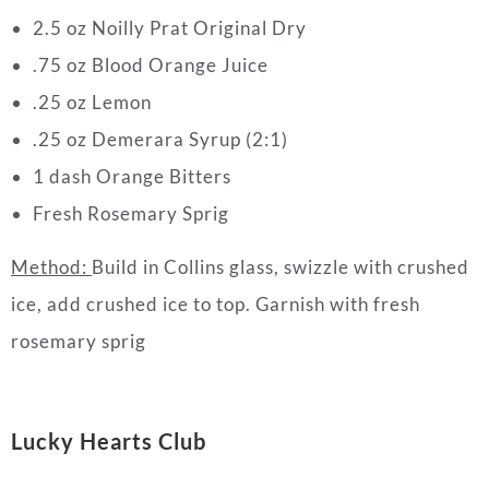
2.5 oz Noilly Prat Original Dry
.75 oz Blood Orange Juice
.25 oz Lemon
.25 oz Demerara Syrup (2:1)
1 dash Orange Bitters
Fresh Rosemary Sprig
Method:
Build in Collins glass, swizzle with crushed
ice, add crushed ice to top. Garnish with fresh
rosemary sprig
L
ucky
Hearts
Club