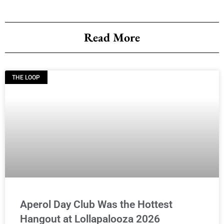
Read More
THE LOOP
Aperol Day Club Was the Hottest
Hangout at Lollapalooza 2026