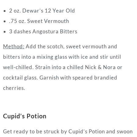
2 oz. Dewar’s 12 Year Old
.75 oz. Sweet Vermouth
3 dashes Angostura Bitters
Method:
Add the scotch, sweet vermouth and
bitters into a mixing glass with ice and stir until
well-chilled. Strain into a chilled Nick & Nora or
cocktail
glass. Garnish with speared brandied
cherries.
Cupid’s Potion
Get ready to be struck by Cupid’s Potion and swoon