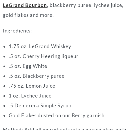
LeGrand Bourbon
, blackberry puree, lychee juice,
gold flakes and more.
Ingredients
:
1.75 oz. LeGrand Whiskey
.5 oz. Cherry Heering liqueur
.5 oz. Egg White
.5 oz. Blackberry puree
.75 oz. Lemon Juice
1 oz. Lychee Juice
.5 Demerera Simple Syrup
Gold Flakes dusted on our Berry garnish
Method
: Add all ingredients into a mixing glass with