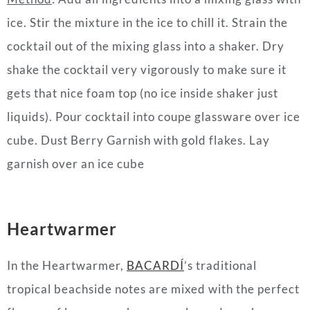
ice. Stir the mixture in the ice to chill it. Strain the
cocktail out of the mixing glass into a shaker. Dry
shake the cocktail very vigorously to make sure it
gets that nice foam top (no ice inside shaker just
liquids). Pour cocktail into coupe glassware over ice
cube. Dust Berry Garnish with gold flakes. Lay
garnish over an ice cube
Heartwarmer
In the Heartwarmer,
BACARDÍ
’s traditional
tropical beachside notes are mixed with the perfect