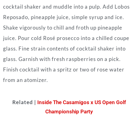
cocktail shaker and muddle into a pulp.
Add Lobos
Reposado, pineapple juice, simple syrup and ice.
Shake vigorously to chill and froth up pineapple
juice.
Pour cold Rosé prosecco into a chilled coupe
glass.
Fine strain contents of cocktail shaker into
glass.
Garnish with fresh raspberries on a pick.
Finish cocktail with a spritz or two of rose water
from an atomizer.
Related |
Inside The Casamigos x US Open Golf
Championship Party