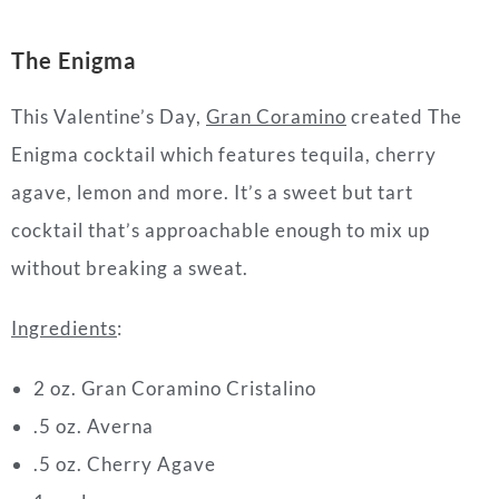
The Enigma
This Valentine’s Day,
Gran Coramino
created The
Enigma cocktail which features tequila, cherry
agave, lemon and more. It’s a sweet but tart
cocktail that’s approachable enough to mix up
without breaking a sweat.
Ingredients
:
2 oz. Gran Coramino Cristalino
.5 oz. Averna
.5 oz. Cherry Agave