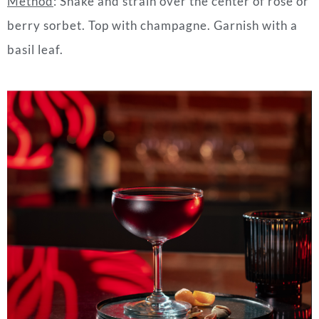
Method
:
Shake and strain over the center of rose or
berry sorbet. Top with champagne. Garnish with a
basil leaf.