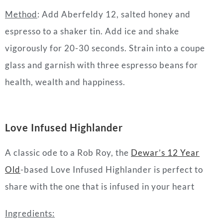
Method
:
Add Aberfeldy 12, salted honey and
espresso to a shaker tin. Add ice and shake
vigorously for 20-30 seconds. Strain into a coupe
glass and garnish with three espresso beans for
health, wealth and happiness.
Love Infused Highlande
r
A classic ode to a Rob Roy, the
Dewar’s 12 Year
Old
-based Love Infused Highlander is perfect to
share with the one that is infused in your heart
Ingredients: