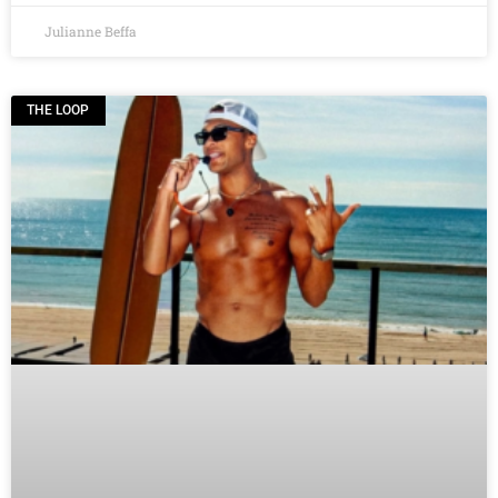
Julianne Beffa
THE LOOP