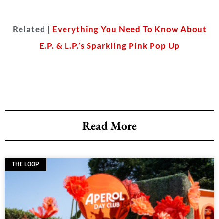
Related |
Everything You Need To Know About
E.P. & L.P.’s Sparkling Pink Pop Up
Read More
THE LOOP