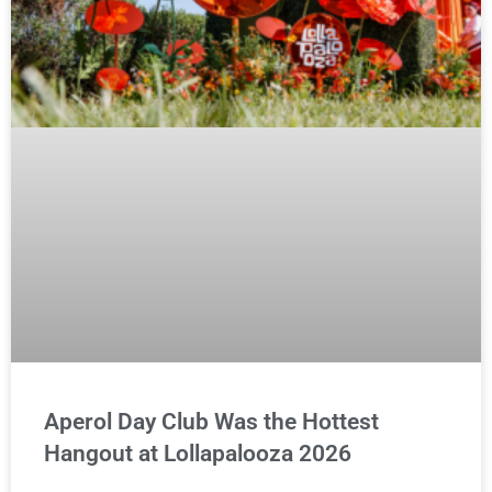
Aperol Day Club Was the Hottest
Hangout at Lollapalooza 2026