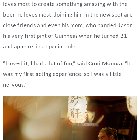
loves most to create something amazing with the
beer he loves most. Joining him in the new spot are
close friends and even his mom, who handed Jason
his very first pint of Guinness when he turned 21
and appears in a special role.
“I loved it, I had a lot of fun,” said
Coni Momoa
. “It
was my first acting experience, so I was a little
nervous.”