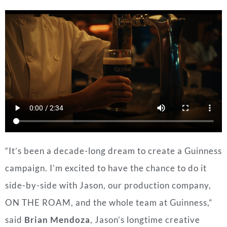
“It’s been a decade-long dream to create a Guinness
campaign. I’m excited to have the chance to do it
side-by-side with Jason, our production company,
ON THE ROAM, and the whole team at Guinness,”
said
Brian Mendoza
, Jason’s longtime creative