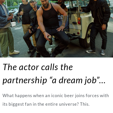
The actor calls the
partnership “a dream job”…
What happens when an iconic beer joins forces with
its biggest fan in the entire universe? This.