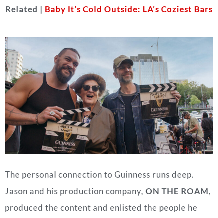
Related |
Baby It’s Cold Outside: LA’s Coziest Bars
The personal connection to Guinness runs deep.
Jason and his production company,
ON THE ROAM
,
produced the content and enlisted the people he