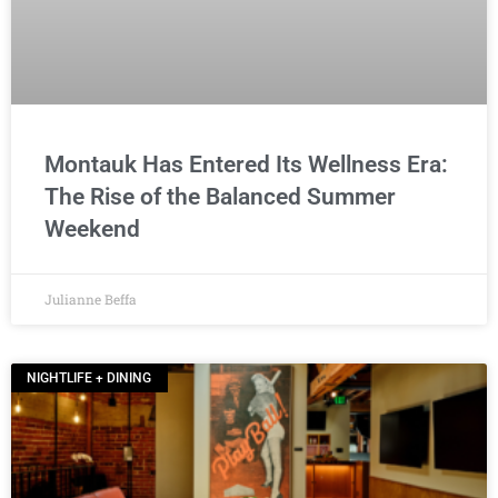
Montauk Has Entered Its Wellness Era:
The Rise of the Balanced Summer
Weekend
Julianne Beffa
NIGHTLIFE + DINING