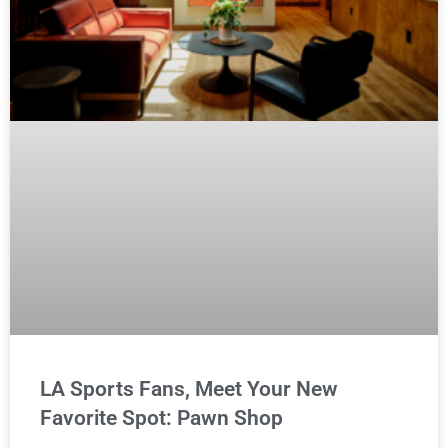
LA Sports Fans, Meet Your New
Favorite Spot: Pawn Shop