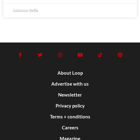
Julianne Beffa
About Loop
Advertise with us
Newsletter
Privacy policy
Terms + conditions
Careers
Magazine