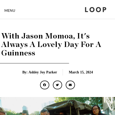
LOOP
MENU
With Jason Momoa, It's
Always A Lovely Day For A
Guinness
By: Ashley Joy Parker
March 15, 2024