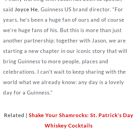
said
Joyce He
, Guinness US brand director. “For
years, he’s been a huge fan of ours and of course
we’re huge fans of his. But this is more than just
another partnership: together with Jason, we are
starting a new chapter in our iconic story that will
bring Guinness to more people, places and
celebrations. I can’t wait to keep sharing with the
world what we already know: any day is a lovely
day for a Guinness.”
Related |
Shake Your Shamrocks: St. Patrick’s Day
Whiskey Cocktails