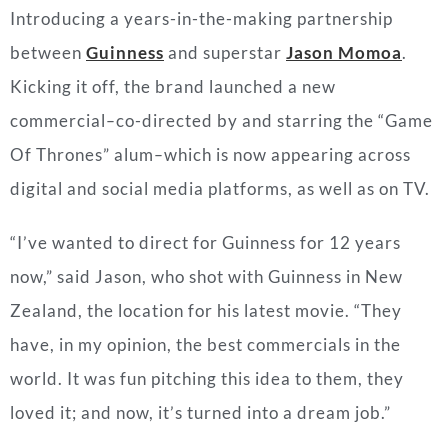
Introducing a years-in-the-making partnership
between
Guinness
and superstar
Jason Momoa
.
Kicking it off, the brand launched a new
commercial
–
co-directed by and starring the “Game
Of Thrones” alum
–
which is now appearing across
digital and social media platforms, as well as on TV.
“I’ve wanted to direct for Guinness for 12 years
now,” said Jason, who shot with Guinness in
New
Zealand
, the location for his latest movie. “They
have, in my opinion, the best commercials in the
world. It was fun pitching this idea to them, they
loved it; and now, it’s turned into a dream job.”