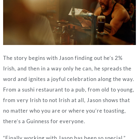
The story begins with Jason finding out he’s 2%
Irish, and then in a way only he can, he spreads the
word and ignites a joyful celebration along the way.
From a sushi restaurant to a pub, from old to young,
from very Irish to not Irish at all, Jason shows that
no matter who you are or where you’re toasting,
there’s a Guinness for everyone.
“Finally working with Jason has been so special,”