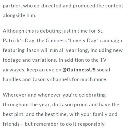
partner, who co-directed and produced the content
alongside him.
Although this is debuting just in time for St.
Patrick’s Day, the Guinness “Lovely Day” campaign
featuring Jason will run all year long, including new
footage and variations. In addition to the TV
airwaves, keep an eye on
@GuinnessUS
social
handles and Jason’s channels for much more.
Wherever and whenever you’re celebrating
throughout the year, do Jason proud and have the
best pint, and the best time, with your family and
friends
–
but remember to do it responsibly.