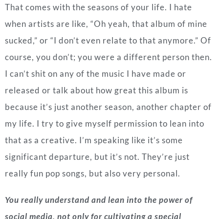
That comes with the seasons of your life. I hate
when artists are like, “Oh yeah, that album of mine
sucked,” or “I don’t even relate to that anymore.” Of
course, you don’t; you were a different person then.
I can’t shit on any of the music I have made or
released or talk about how great this album is
because it’s just another season, another chapter of
my life. I try to give myself permission to lean into
that as a creative. I’m speaking like it’s some
significant departure, but it’s not. They’re just
really fun pop songs, but also very personal.
You really understand and lean into the power of
social media, not only for cultivating a special