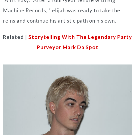
“Ain’t Easy.” After a four-year tenure with Big
Machine Records, ” elijah was ready to take the
reins and continue his artistic path on his own.
Related |
Storytelling With The Legendary Party
Purveyor Mark Da Spot