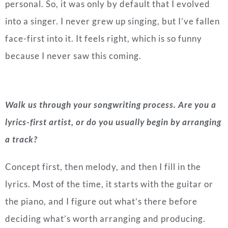
personal. So, it was only by default that I evolved
into a singer. I never grew up singing, but I’ve fallen
face-first into it. It feels right, which is so funny
because I never saw this coming.
Walk us through your songwriting process. Are you a
lyrics-first artist, or do you usually begin by arranging
a track?
Concept first, then melody, and then I fill in the
lyrics. Most of the time, it starts with the guitar or
the piano, and I figure out what’s there before
deciding what’s worth arranging and producing.