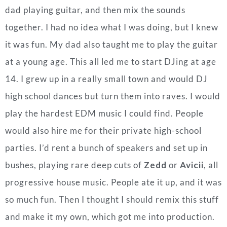
dad playing guitar, and then mix the sounds
together. I had no idea what I was doing, but I knew
it was fun. My dad also taught me to play the guitar
at a young age. This all led me to start DJing at age
14. I grew up in a really small town and would DJ
high school dances but turn them into raves. I would
play the hardest EDM music I could find. People
would also hire me for their private high-school
parties. I’d rent a bunch of speakers and set up in
bushes, playing rare deep cuts of
Zedd
or
Avicii
, all
progressive house music. People ate it up, and it was
so much fun. Then I thought I should remix this stuff
and make it my own, which got me into production.