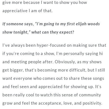
give more because I want to show you how
appreciative I am of that.
If someone says, “I’m going to my first elijah woods
show tonight,” what can they expect?
I’ve always been hyper-focused on making sure that
if you’re coming to a show, I’m personally saying hi
and meeting people after. Obviously, as my shows
get bigger, that’s becoming more difficult, but I still
want everyone who comes out to share these songs
and feel seen and appreciated for showing up. It’s
been really cool to watch this sense of community
grow and feel the acceptance, love, and positivity.