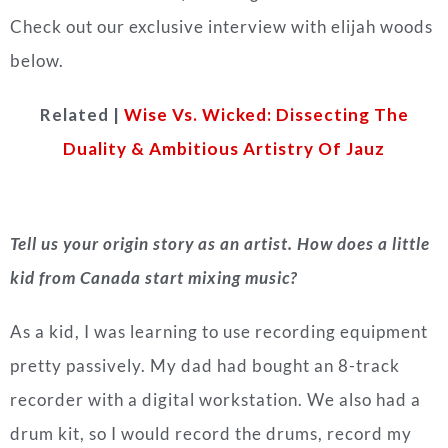
Check out our exclusive interview with elijah woods
below.
Related |
Wise Vs. Wicked: Dissecting The
Duality & Ambitious Artistry Of Jauz
Tell us your origin story as an artist. How does a little
kid from Canada start mixing music?
As a kid, I was learning to use recording equipment
pretty passively. My dad had bought an 8-track
recorder with a digital workstation. We also had a
drum kit, so I would record the drums, record my