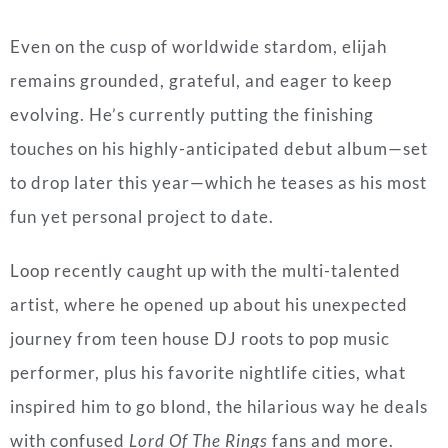
Even
on the cusp of worldwide stardom, elijah
remains grounded, grateful, and eager to keep
evolving. He’s currently putting the finishing
touches on his highly-anticipated debut album—set
to drop later this year—which he teases as his most
fun yet personal project to date.
Loop recently caught up with the multi-talented
artist, where he opened up about his unexpected
journey from teen house DJ roots to pop music
performer, plus his favorite nightlife cities, what
inspired him to go blond, the hilarious way he deals
with confused
Lord Of The Rings
fans and more.