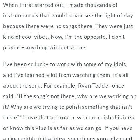
When I first started out, I made thousands of
instrumentals that would never see the light of day
because there were no songs there. They were just
kind of cool vibes. Now, I’m the opposite. I don’t
produce anything without vocals.
I’ve been so lucky to work with some of my idols,
and I’ve learned a lot from watching them. It’s all
about the song. For example, Ryan Tedder once
said, “If the song’s not there, why are we working on
it? Why are we trying to polish something that isn’t
there?” I love that approach; we can polish this idea
or know this vibe is as far as we can go.
If you have
an incredible initial idea, sometimes you only need