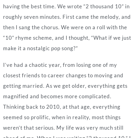
having the best time.
We wrote “2 thousand 10” in
roughly seven minutes. First came the melody, and
then I sang the chorus. We were on a roll with the
“10” rhyme scheme, and I thought, “What if we just
make it a nostalgic pop song?”
I’ve had a chaotic year, from losing one of my
closest friends to career changes to moving and
getting married. As we get older, everything gets
magnified and becomes more complicated.
Thinking back to 2010, at that age, everything
seemed so prolific, when in reality, most things
weren’t that serious. My life was very much still