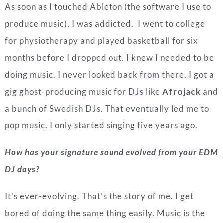
As soon as I touched Ableton (the software I use to
produce music), I was addicted. I went to college
for physiotherapy and played basketball for six
months before I dropped out.
I knew I needed to be
doing music. I never looked back from there.
I got a
gig ghost-producing music for DJs like
Afrojack
and
a bunch of Swedish DJs. That eventually led me to
pop music. I only started singing five years ago.
How has your signature sound evolved from your EDM
DJ days?
It’s ever-evolving. That’s the story of me. I get
bored of doing the same thing easily. Music is the