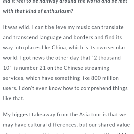
did it feel to be halfway around the world and be met
with that kind of enthusiasm?
It was wild. I can’t believe my music can translate
and transcend language and borders and find its
way into places like China, which is its own secular
world. I got news the other day that “2 thousand
10” is number 21 on the Chinese streaming
services, which have something like 800 million
users. I don’t even know how to comprehend things
like that.
My biggest takeaway from the Asia tour is that we
may have cultural differences, but our shared value