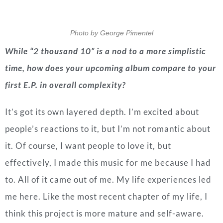
Photo by George Pimentel
While “2 thousand 10” is a nod to a more simplistic
time, how does your upcoming album compare to your
first E.P. in overall complexity?
It’s got its own layered depth. I’m excited about
people’s reactions to it, but I’m not romantic about
it. Of course, I want people to love it, but
effectively, I made this music for me because I had
to. All of it came out of me. My life experiences led
me here. Like the most recent chapter of my life, I
think this project is more mature and self-aware.