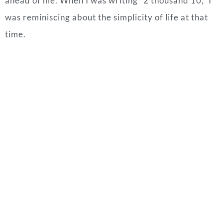
ahead of me. When I was writing “2 thousand 10,” I
was reminiscing about the simplicity of life at that
time.