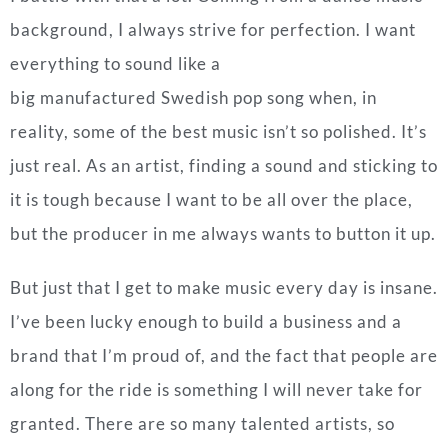
background, I always strive for perfection. I want
everything to sound like a
big manufactured Swedish pop song when,
in
reality, some of the best music isn’t so polished. It’s
just real. As an artist, finding a sound and sticking to
it is tough because I want to be all over the place,
but the producer in me always wants to button it up.
But just that I get to make music every day is insane.
I’ve been lucky enough to build a business and a
brand that I’m proud of, and the fact that people are
along for the ride is something I will never take for
granted. There are so many talented artists, so