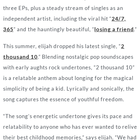
three EPs, plus a steady stream of singles as an
independent artist, including the viral hit “
24/7,
365
” and the hauntingly beautiful, “
losing a friend
.”
This summer, elijah dropped his latest single, “
2
thousand 10
.” Blending nostalgic pop soundscapes
with early aughts rock undertones, “2 thousand 10”
is a relatable anthem about longing for the magical
simplicity of being a kid. Lyrically and sonically, the
song captures the essence of youthful freedom.
“
The song’s energetic undertone gives its pace and
relatability to anyone who has ever wanted to relive
their best childhood memories
,” says elijah. “
We had