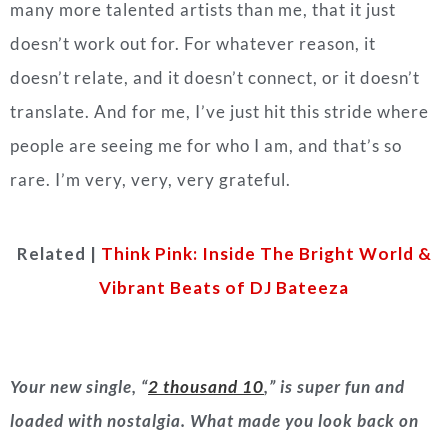
many more talented artists than me, that it just
doesn’t work out for. For whatever reason, it
doesn’t relate, and it doesn’t connect, or it doesn’t
translate. And for me, I’ve just hit this stride where
people are seeing me for who I am, and that’s so
rare. I’m very, very, very grateful.
Related |
Think Pink: Inside The Bright World &
Vibrant Beats of DJ Bateeza
Your new single, “
2 thousand 10
,” is super fun and
loaded with nostalgia. What made you look back on