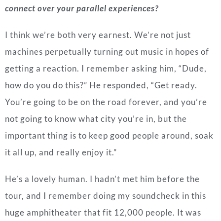
connect over your parallel experiences?
I think we’re both very earnest. We’re not just
machines perpetually turning out music in hopes of
getting a reaction. I remember asking him, “Dude,
how do you do this?” He responded, “Get ready.
You’re going to be on the road forever, and you’re
not going to know what city you’re in, but the
important thing is to keep good people around, soak
it all up, and really enjoy it.”
He’s a lovely human. I hadn’t met him before the
tour, and I remember doing my soundcheck in this
huge amphitheater that fit 12,000 people. It was