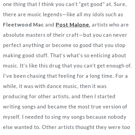
one thing that I think you can’t “get good” at. Sure,
there are music legends—like all my idols such as
Fleetwood Mac
and
Post Malone
,
artists who are
absolute masters of their craft—but you can never
perfect anything or become so good that you stop
making good stuff. That’s what’s so enticing about
music. It’s like this drug that you can’t get enough of.
I’ve been chasing that feeling for a long time. For a
while, it was with dance music, then it was
producing for other artists, and then I started
writing songs and became the most true version of
myself. I needed to sing my songs because nobody
else wanted to. Other artists thought they were too