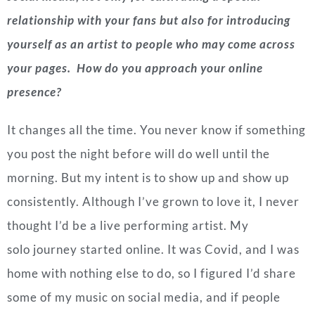
relationship with your fans but also for introducing
yourself as an artist to people who may come across
your pages. How do you approach your online
presence?
It changes all the time. You never know if something
you post the night before will do well until the
morning. But my intent is to show up and show up
consistently. Although I’ve grown to love it, I never
thought I’d be a live performing artist. My
solo journey started online. It was Covid, and I was
home with nothing else to do, so I figured I’d share
some of my music on social media, and if people