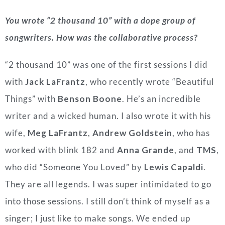
You wrote “2 thousand 10” with a dope group of
songwriters. How was the collaborative process?
“2 thousand 10” was one of the first sessions I did
with
Jack LaFrantz
, who recently wrote “Beautiful
Things” with
Benson Boone
. He’s an incredible
writer and a wicked human. I also wrote it with his
wife,
Meg LaFrantz
,
Andrew Goldstein
, who has
worked with blink 182 and
Anna Grande
, and
TMS
,
who did “Someone You Loved” by
Lewis Capaldi
.
They are all legends. I was super intimidated to go
into those sessions. I still don’t think of myself as a
singer; I just like to make songs. We ended up