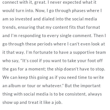
connect with it, great. I never expected what it
would turn into. Now, I go through phases where I
am so invested and dialed into the social media
trends, ensuring that my content fits that format
and I’m responding to every single comment. Then I
go through these periods where I can’t even look at
it that way. I’m fortunate to have a supportive team
who say, “It’s cool if you want to take your foot off
the gas for a moment; the ship doesn’t have to stop.
We can keep this going as if you need time to write
an album or tour or whatever.”
But the important
thing with social media is to be consistent, always
show up and treat it like a job.