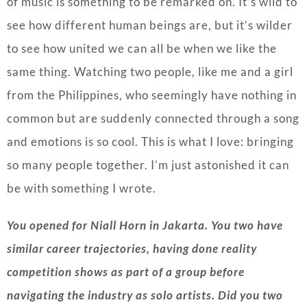
of music is something to be remarked on. It’s wild to
see how different human beings are, but it’s wilder
to see how united we can all be when we like the
same thing. Watching two people, like me and a girl
from the Philippines, who seemingly have nothing in
common but are suddenly connected through a song
and emotions is so cool. This is what I love: bringing
so many people together. I’m just astonished it can
be with something I wrote.
You opened for Niall Horn in Jakarta. You two have
similar career trajectories, having done reality
competition shows as part of a group before
navigating the industry as solo artists. Did you two