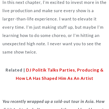
In this next chapter, I’m excited to invest more in the
live production and make sure every show is a
larger-than-life experience. I want to elevate it
every time.
I’m just making stuff up, but maybe I’m
learning how to do some choreo, or I’m hitting an
unexpected high note. I never want you to see the
same show twice.
Related |
DJ Politik Talks Parties, Producing &
How LA Has Shaped Him As An Artist
You recently wrapped up a sold-out tour in Asia. How