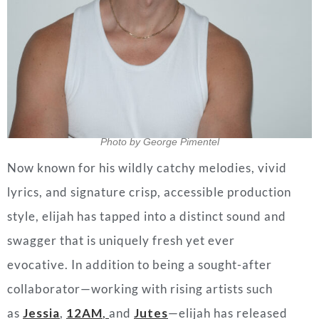
Photo by George Pimentel
Now known for his wildly catchy melodies, vivid
lyrics, and signature crisp, accessible production
style, elijah has tapped into a distinct sound and
swagger that is uniquely fresh yet ever
evocative.
In addition to being a sought-after
collaborator—working with rising artists such
as
Jessia
,
12AM
,
and
Jutes
—
elijah has released