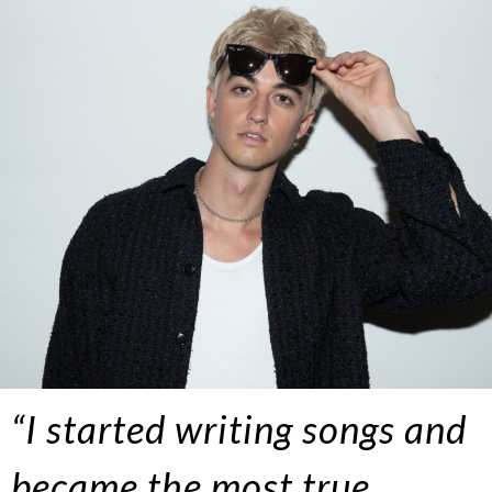
“I started writing songs and
became the most true