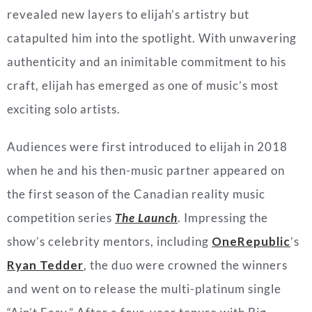
revealed new layers to elijah’s artistry but
catapulted him into the spotlight. With unwavering
authenticity and an
inimitable
commitment to his
craft, elijah has emerged as one of music’s most
exciting solo artists.
Audiences were first introduced to elijah in 2018
when he and his then-music partner appeared on
the first season of the Canadian reality music
competition series
The Launch
. Impressing the
show’s celebrity mentors, including
OneRepublic
’s
Ryan Tedder
, the duo were crowned the winners
and went on to release the multi-platinum single