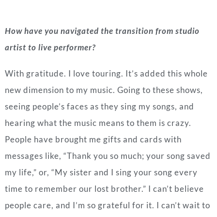
How have you navigated the transition from studio
artist to live performer?
With gratitude. I love touring. It’s added this whole
new dimension to my music. Going to these shows,
seeing people’s faces as they sing my songs, and
hearing what the music means to them is crazy.
People have brought me gifts and cards with
messages like, “Thank you so much; your song saved
my life,” or, “My sister and I sing your song every
time to remember our lost brother.” I can’t believe
people care, and I’m so grateful for it. I can’t wait to