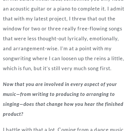
an acoustic guitar or a piano to complete it. I admit
that with my latest project, I threw that out the
window for two or three really free-flowing songs
that were less thought-out lyrically, emotionally,
and arrangement-wise. I’m at a point with my
songwriting where I can loosen up the reins a little,
which is fun, but it’s still very much song first.
Now that you are involved in every aspect of your
music—from writing to producing to arranging to
singing—does that change how you hear the finished
product?
I battle with that a lot. Coming from a dance music