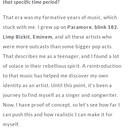
that specific time period?
That era was my formative years of music, which
stuck with me. I grew up on
Paramore
,
blink 182
,
Limp Bizkit
,
Eminem,
and all these artists who
were more outcasts than some bigger pop acts.
That describes me as a teenager, and I found a lot
of solace in their rebellious spirit. A reintroduction
to that music has helped me discover my own
identity as an artist. Until this point, it’s been a
journey to find myself as a singer and songwriter.
Now, I have proof of concept, so let’s see how far I
can push this and how realistic I can make it for
myself.