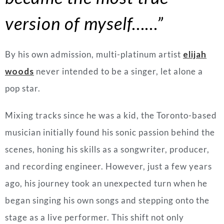
version of myself……”
By his own admission, multi-platinum artist
elijah
woods
never intended to be a singer, let alone a
pop star.
Mixing tracks since he was a kid, the Toronto-based
musician initially found his sonic passion behind the
scenes, honing his skills as a songwriter, producer,
and recording engineer. However, just a few years
ago, his journey took an unexpected turn when he
began singing his own songs and stepping onto the
stage as a live performer. This shift not only