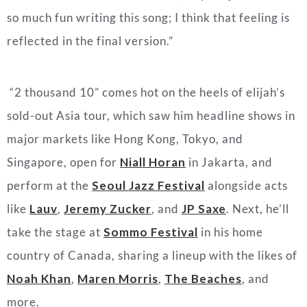
so much fun writing this song; I think that feeling is
reflected in the final version
.”
“2 thousand 10” comes hot on the heels of elijah’s
sold-out Asia tour, which saw him headline shows in
major markets like Hong Kong, Tokyo, and
Singapore, open for
Niall Horan
in Jakarta, and
perform at the
Seoul Jazz Festival
alongside acts
like
Lauv
,
Jeremy Zucker
, and
JP Saxe
. Next, he’ll
take the stage at
Sommo Festival
in his home
country of Canada, sharing a lineup with the likes of
Noah Khan
,
Maren Morris
,
The Beaches
, and
more.