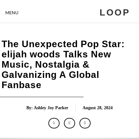
LOOP
MENU
The Unexpected Pop Star:
elijah woods Talks New
Music, Nostalgia &
Galvanizing A Global
Fanbase
By: Ashley Joy Parker
August 28, 2024