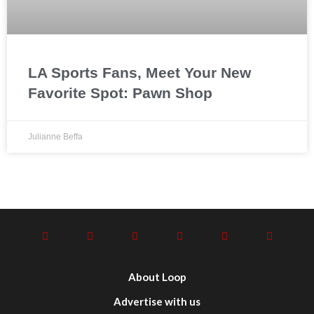
LA Sports Fans, Meet Your New
Favorite Spot: Pawn Shop
Julianne Beffa
About Loop
Advertise with us