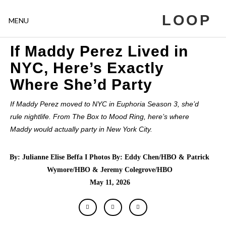
LOOP
MENU
If Maddy Perez Lived in
NYC, Here’s Exactly
Where She’d Party
If
Maddy Perez
moved to NYC in Euphoria Season 3, she’d
rule nightlife. From
The Box
to Mood Ring, here’s where
Maddy would actually party in New York City.
By: Julianne Elise Beffa I Photos By: Eddy Chen/HBO & Patrick
Wymore/HBO & Jeremy Colegrove/HBO
May 11, 2026