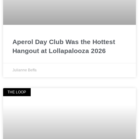
Aperol Day Club Was the Hottest
Hangout at Lollapalooza 2026
Julianne Beffa
THE LOOP