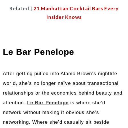
Related |
21 Manhattan Cocktail Bars Every
Insider Knows
Le Bar Penelope
After getting pulled into Alamo Brown’s nightlife
world, she’s no longer naïve about transactional
relationships or the economics behind beauty and
attention.
Le Bar Penelope
is where she’d
network without making it obvious she’s
networking. Where she’d casually sit beside