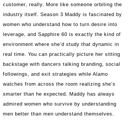
customer, really. More like someone orbiting the
industry itself. Season 3 Maddy is fascinated by
women who understand how to turn desire into
leverage, and Sapphire 60 is exactly the kind of
environment where she’d study that dynamic in
real time. You can practically picture her sitting
backstage with dancers talking branding, social
followings, and exit strategies while Alamo
watches from across the room realizing she’s
smarter than he expected. Maddy has always
admired women who survive by understanding
men better than men understand themselves.