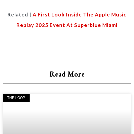
Related |
A First Look Inside The Apple Music
Replay 2025 Event At Superblue Miami
Read More
THE LOOP