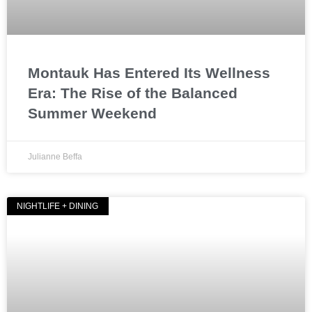
Montauk Has Entered Its Wellness
Era: The Rise of the Balanced
Summer Weekend
Julianne Beffa
NIGHTLIFE + DINING