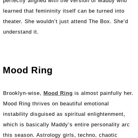
perfectly aligned with the version of Maddy who
learned that femininity itself can be turned into
theater. She wouldn’t just attend The Box. She’d
understand it.
Mood Ring
Brooklyn-wise,
Mood Ring
is almost painfully her.
Mood Ring thrives on beautiful emotional
instability disguised as spiritual enlightenment,
which is basically Maddy’s entire personality arc
this season. Astrology girls, techno, chaotic