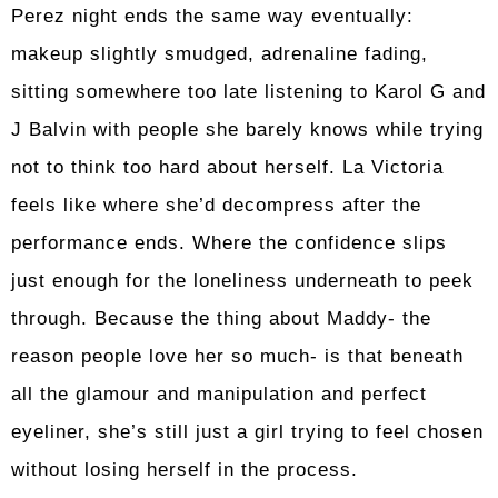
Perez night ends the same way eventually:
makeup slightly smudged, adrenaline fading,
sitting somewhere too late listening to Karol G and
J Balvin with people she barely knows while trying
not to think too hard about herself. La Victoria
feels like where she’d decompress after the
performance ends. Where the confidence slips
just enough for the loneliness underneath to peek
through. Because the thing about Maddy- the
reason people love her so much- is that beneath
all the glamour and manipulation and perfect
eyeliner, she’s still just a girl trying to feel chosen
without losing herself in the process.