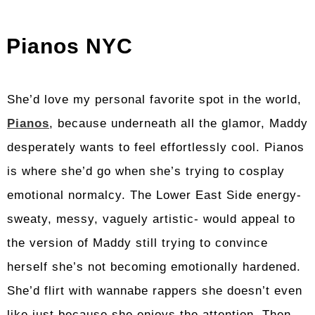
Pianos NYC
She’d love my personal favorite spot in the world,
Pianos
, because underneath all the glamor, Maddy
desperately wants to feel effortlessly cool. Pianos
is where she’d go when she’s trying to cosplay
emotional normalcy. The Lower East Side energy-
sweaty, messy, vaguely artistic- would appeal to
the version of Maddy still trying to convince
herself she’s not becoming emotionally hardened.
She’d flirt with wannabe rappers she doesn’t even
like just because she enjoys the attention. Then