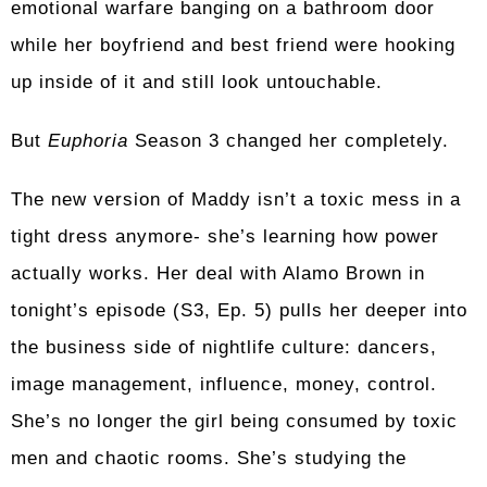
emotional warfare banging on a bathroom door
while her boyfriend and best friend were hooking
up inside of it and still look untouchable.
But
Euphoria
Season 3 changed her completely.
The new version of Maddy isn’t a toxic mess in a
tight dress anymore- she’s learning how power
actually works. Her deal with Alamo Brown in
tonight’s episode (S3, Ep. 5) pulls her deeper into
the business side of nightlife culture: dancers,
image management, influence, money, control.
She’s no longer the girl being consumed by toxic
men and chaotic rooms. She’s studying the