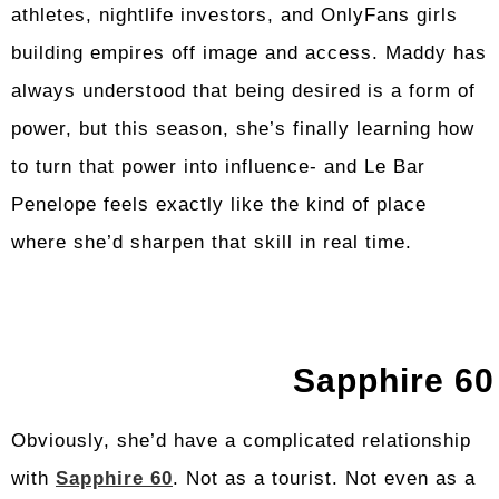
athletes, nightlife investors, and OnlyFans girls
building empires off image and access. Maddy has
always understood that being desired is a form of
power, but this season, she’s finally learning how
to turn that power into influence- and Le Bar
Penelope feels exactly like the kind of place
where she’d sharpen that skill in real time.
Sapphire 60
Obviously, she’d have a complicated relationship
with
Sapphire 60
. Not as a tourist. Not even as a