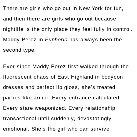
There are girls who go out in New York for fun,
and then there are girls who go out because
nightlife is the only place they feel fully in control.
Maddy Perez in
Euphoria
has always been the
second type.
Ever since Maddy Perez first walked through the
fluorescent chaos of East Highland in bodycon
dresses and perfect lip gloss, she’s treated
parties like armor. Every entrance calculated.
Every stare weaponized. Every relationship
transactional until suddenly, devastatingly
emotional. She’s the girl who can survive