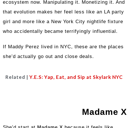
ecosystem now. Manipulating it. Monetizing it. And
that evolution makes her feel less like an LA party
girl and more like a New York City nightlife fixture
who accidentally became terrifyingly influential.
If Maddy Perez lived in NYC, these are the places
she’d actually go out and close deals.
Related |
Y.E.S: Yap, Eat, and Sip at Skylark NYC
Madame X
She’d start at
Madame X
because it feels like