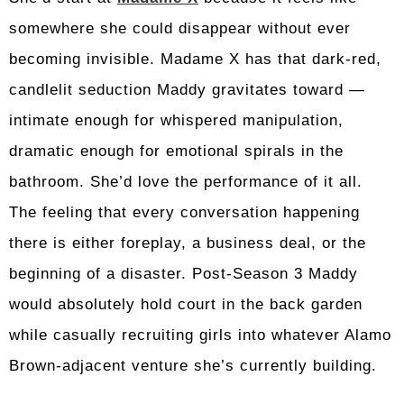
somewhere she could disappear without ever
becoming invisible. Madame X has that dark-red,
candlelit seduction Maddy gravitates toward —
intimate enough for whispered manipulation,
dramatic enough for emotional spirals in the
bathroom. She’d love the performance of it all.
The feeling that every conversation happening
there is either foreplay, a business deal, or the
beginning of a disaster. Post-Season 3 Maddy
would absolutely hold court in the back garden
while casually recruiting girls into whatever Alamo
Brown-adjacent venture she’s currently building.