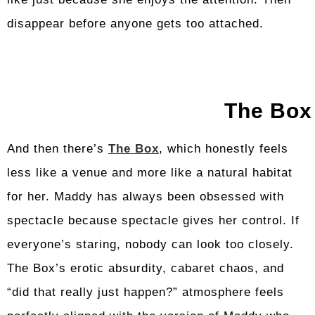
disappear before anyone gets too attached.
The Box
And then there’s
The Box
, which honestly feels
less like a venue and more like a natural habitat
for her. Maddy has always been obsessed with
spectacle because spectacle gives her control. If
everyone’s staring, nobody can look too closely.
The Box’s erotic absurdity, cabaret chaos, and
“did that really just happen?” atmosphere feels