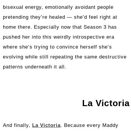
bisexual energy, emotionally avoidant people
pretending they’re healed — she’d feel right at
home there. Especially now that Season 3 has
pushed her into this weirdly introspective era
where she’s trying to convince herself she’s
evolving while still repeating the same destructive
patterns underneath it all.
La Victoria
And finally,
La Victoria
. Because every Maddy