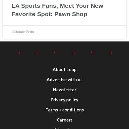
LA Sports Fans, Meet Your New
Favorite Spot: Pawn Shop
Julianne Beffa
About Loop
Advertise with us
Newsletter
Privacy policy
Terms + conditions
Careers