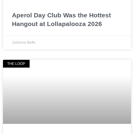
Aperol Day Club Was the Hottest
Hangout at Lollapalooza 2026
Julianne Beffa
THE LOOP