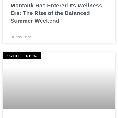
Montauk Has Entered Its Wellness
Era: The Rise of the Balanced
Summer Weekend
Julianne Beffa
NIGHTLIFE + DINING