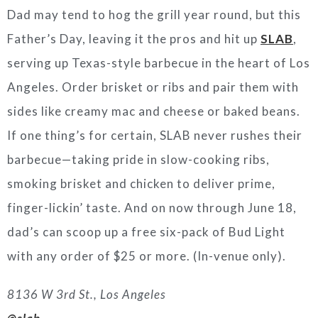
Dad may tend to hog the grill year round, but this
Father’s Day, leaving it the pros and hit up
SLAB
,
serving up Texas-style barbecue in the heart of Los
Angeles. Order brisket or ribs and pair them with
sides like creamy mac and cheese or baked beans.
If one thing’s for certain, SLAB never rushes their
barbecue—taking pride in slow-cooking ribs,
smoking brisket and chicken to deliver prime,
finger-lickin’ taste. And on now through June 18,
dad’s can scoop up a free six-pack of Bud Light
with any order of $25 or more. (In-venue only).
8136 W 3rd St., Los Angeles