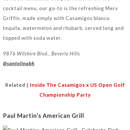
cocktail menu, our go-to is the refreshing Merv
Griffin, made simply with Casamigos blanco
tequila, watermelon and rhubarb, served long and
topped with soda water.
9876 Wilshire Blvd., Beverly Hills
@santolinabh
Related |
Inside The Casamigos x US Open Golf
Championship Party
Paul Martin’s American Grill