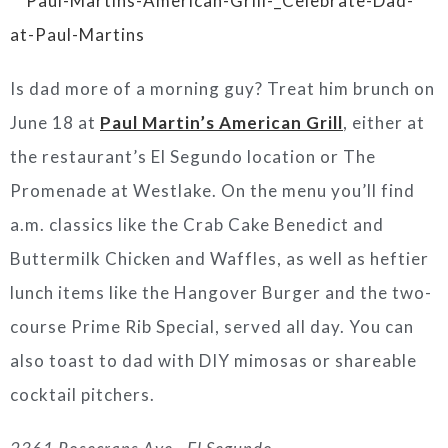
Is dad more of a morning guy? Treat him brunch on
June 18 at
Paul Martin’s American Grill
, either at
the restaurant’s El Segundo location or The
Promenade at Westlake. On the menu you’ll find
a.m. classics like the Crab Cake Benedict and
Buttermilk Chicken and Waffles, as well as heftier
lunch items like the Hangover Burger and the two-
course Prime Rib Special, served all day. You can
also toast to dad with DIY mimosas or shareable
cocktail pitchers.