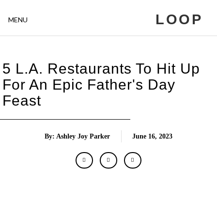
LOOP
MENU
5 L.A. Restaurants To Hit Up
For An Epic Father's Day
Feast
By: Ashley Joy Parker
June 16, 2023