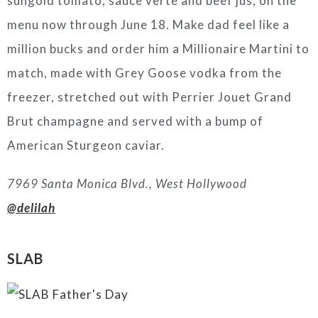
sungold tomato, sauce verte and beef jus, on the
menu now through June 18. Make dad feel like a
million bucks and order him a Millionaire Martini to
match, made with Grey Goose vodka from the
freezer, stretched out with Perrier Jouet Grand
Brut champagne and served with a bump of
American Sturgeon caviar.
7969 Santa Monica Blvd., West Hollywood
@delilah
SLAB