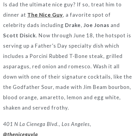
Is dad the ultimate nice guy? If so, treat him to
dinner at
The Nice Guy
, a favorite spot of
celebrity dads including
Drake
,
Joe Jonas
and
Scott Disick
. Now through June 18, the hotspot is
serving up a Father’s Day specialty dish which
includes a Porcini Rubbed T-Bone steak, grilled
asparagus, red onion and romesco. Wash it all
down with one of their signature cocktails, like the
the Godfather Sour, made with Jim Beam bourbon,
blood orange, amaretto, lemon and egg white,
shaken and served frothy.
401 N La Cienega Blvd., Los Angeles,
@theniceguyla