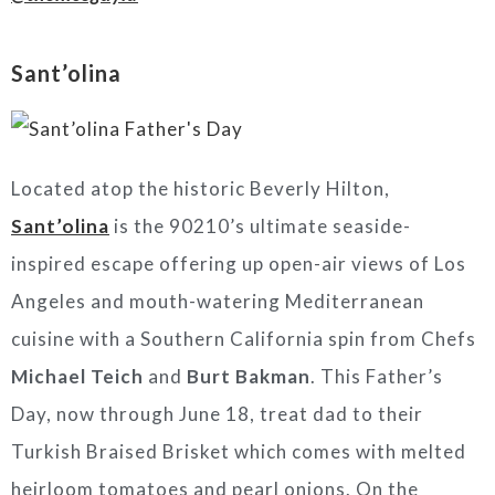
Sant’olina
Located atop the historic Beverly Hilton,
Sant’olina
is the 90210’s ultimate seaside-
inspired escape offering up open-air views of Los
Angeles and mouth-watering Mediterranean
cuisine with a Southern California spin from Chefs
Michael Teich
and
Burt Bakman
. This Father’s
Day, now through June 18, treat dad to their
Turkish Braised Brisket which comes with melted
heirloom tomatoes and pearl onions. On the