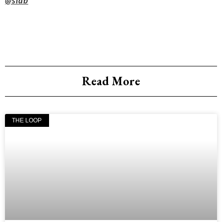
@slab
Read More
THE LOOP