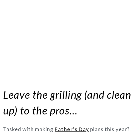
Leave the grilling (and clean
up) to the pros…
Tasked with making
Father’s Day
plans this year?