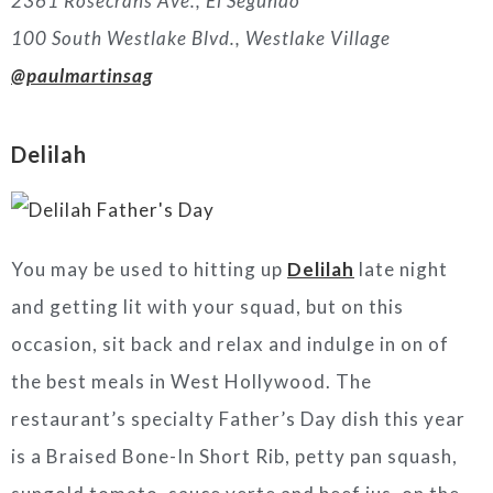
2361 Rosecrans Ave., El Segundo
100 South Westlake Blvd., Westlake Village
@paulmartinsag
Delilah
You may be used to hitting up
Delilah
late night
and getting lit with your squad, but on this
occasion, sit back and relax and indulge in on of
the best meals in West Hollywood. The
restaurant’s specialty Father’s Day dish this year
is a Braised Bone-In Short Rib, petty pan squash,