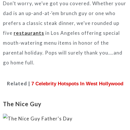
Don’t worry, we’ve got you covered. Whether your
dad is an up-and-at-’em brunch guy or one who
prefers a classic steak dinner, we’ve rounded up
five
restaurants
in Los Angeles offering special
mouth-watering menu items in honor of the
parental holiday. Pops will surely thank you….and
go home full.
Related |
7 Celebrity Hotspots In West Hollywood
The Nice Guy