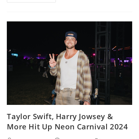
Taylor Swift, Harry Jowsey &
More Hit Up Neon Carnival 2024