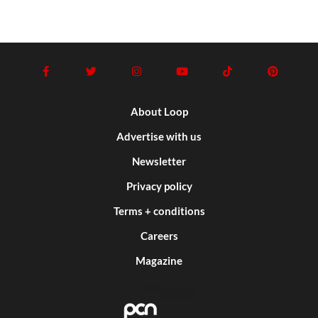
About Loop
Advertise with us
Newsletter
Privacy policy
Terms + conditions
Careers
Magazine