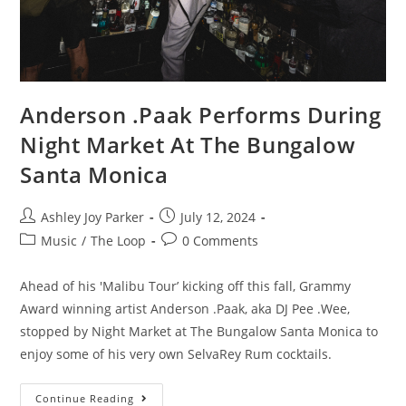
Anderson .Paak Performs During
Night Market At The Bungalow
Santa Monica
Ashley Joy Parker
July 12, 2024
Music
/
The Loop
0 Comments
Ahead of his 'Malibu Tour’ kicking off this fall, Grammy
Award winning artist Anderson .Paak, aka DJ Pee .Wee,
stopped by Night Market at The Bungalow Santa Monica to
enjoy some of his very own SelvaRey Rum cocktails.
Continue Reading