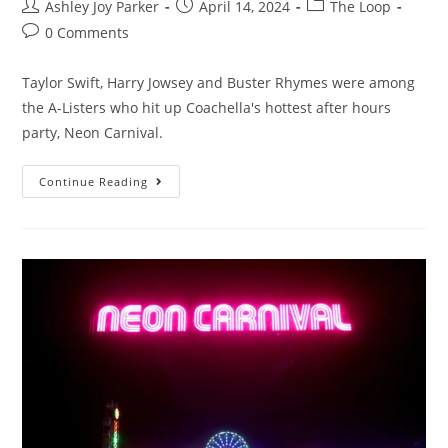
Ashley Joy Parker
April 14, 2024
The Loop
0 Comments
Taylor Swift, Harry Jowsey and Buster Rhymes were among
the A-Listers who hit up Coachella's hottest after hours
party, Neon Carnival.
Continue Reading