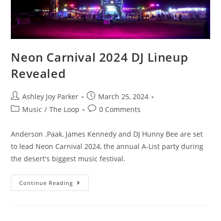
Neon Carnival 2024 DJ Lineup
Revealed
Ashley Joy Parker
March 25, 2024
Music
/
The Loop
0 Comments
Anderson .Paak, James Kennedy and DJ Hunny Bee are set
to lead Neon Carnival 2024, the annual A-List party during
the desert's biggest music festival.
Continue Reading