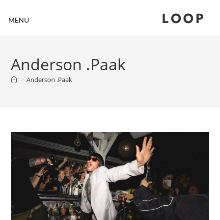
LOOP
MENU
Anderson .Paak
>
Anderson .Paak