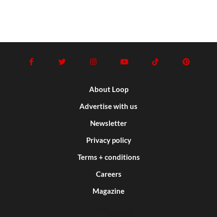
About Loop
Advertise with us
Newsletter
Privacy policy
Terms + conditions
Careers
Magazine