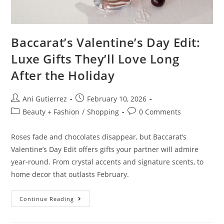
Baccarat’s Valentine’s Day Edit:
Luxe Gifts They’ll Love Long
After the Holiday
Ani Gutierrez
February 10, 2026
Beauty + Fashion
/
Shopping
0 Comments
Roses fade and chocolates disappear, but Baccarat’s
Valentine’s Day Edit offers gifts your partner will admire
year-round. From crystal accents and signature scents, to
home decor that outlasts February.
Continue Reading