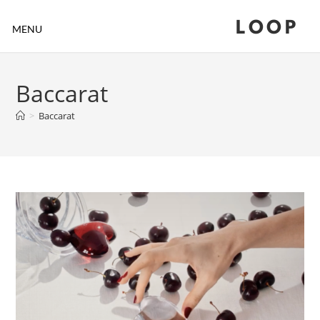
LOOP
MENU
Baccarat
>
Baccarat