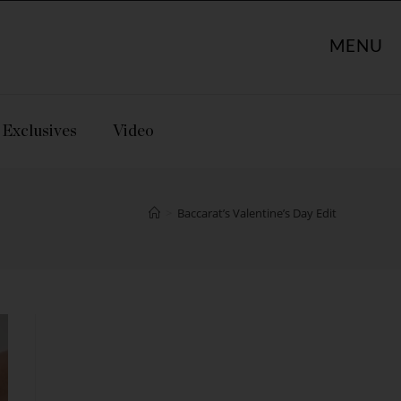
MENU
Exclusives
Video
>
Baccarat’s Valentine’s Day Edit