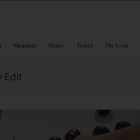
n
Shopping
Music
Travel
The Loop
 Edit