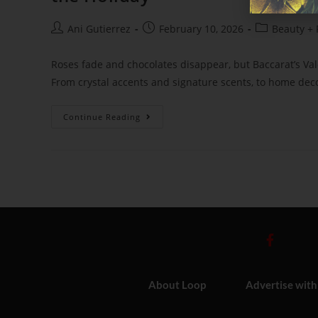
Ani Gutierrez
February 10, 2026
Beauty + 
Roses fade and chocolates disappear, but Baccarat’s Vale
From crystal accents and signature scents, to home deco
Continue Reading
About Loop
Advertise with