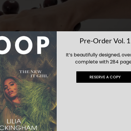
Pre-Order Vol. 1
It’s beautifully designed, ove
complete with 284 page
RESERVE A COPY
: Luxe Gifts They’ll Love Long After