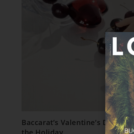
Baccarat’s Valentine’s Day Edit
the Holiday