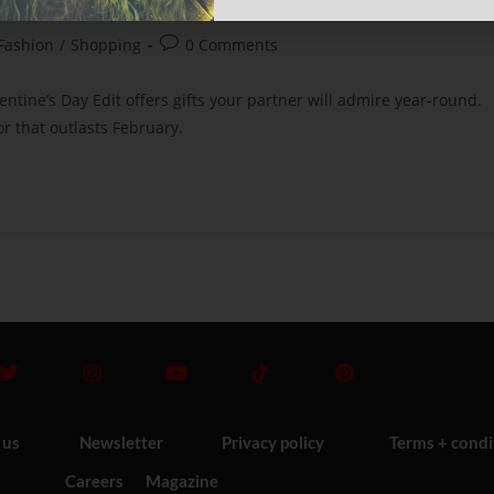
Fashion
/
Shopping
0 Comments
ntine’s Day Edit offers gifts your partner will admire year-round.
r that outlasts February.
 us
Newsletter
Privacy policy
Terms + condi
Careers
Magazine