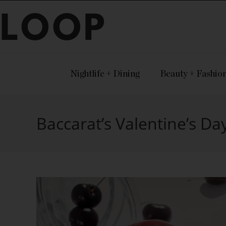
LOOP
Nightlife + Dining
Beauty + Fashio
Baccarat’s Valentine’s Day