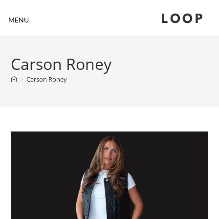
LOOP
MENU
Carson Roney
>
Carson Roney