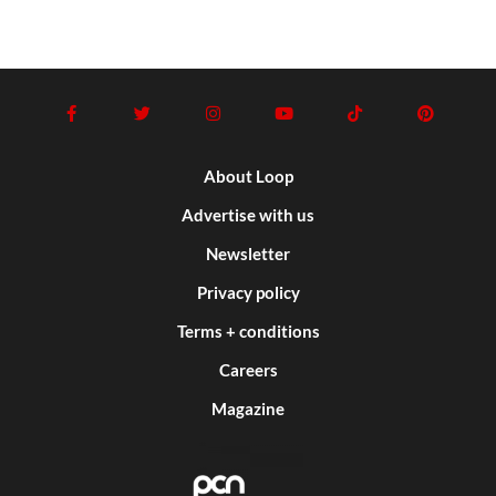
About Loop
Advertise with us
Newsletter
Privacy policy
Terms + conditions
Careers
Magazine