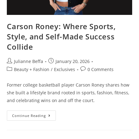
Carson Roney: Where Sports,
Style, and Self-Made Success
Collide
Julianne Beffa
January 20, 2026
Beauty + Fashion
/
Exclusives
0 Comments
Former college basketball player Carson Roney shares how
she built a lifestyle brand rooted in sports, fashion, fitness,
and celebrating wins on and off the court.
Continue Reading