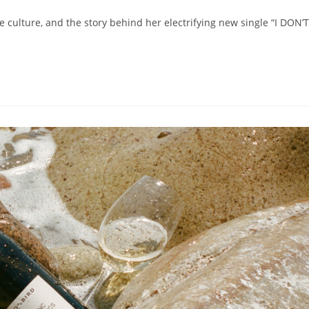
fe culture, and the story behind her electrifying new single “I DON’T