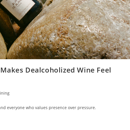
 Makes Dealcoholized Wine Feel
Dining
and everyone who values presence over pressure.