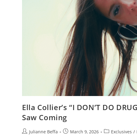
Ella Collier’s “I DON’T DO DR
Saw Coming
Julianne Beffa
March 9, 2026
Exclusives
/