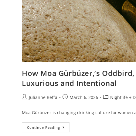
How Moa Gürbüzer,’s Oddbird,
Luxurious and Intentional
Julianne Beffa
March 6, 2026
Nightlife + 
Moa Gürbüzer is changing drinking culture for women 
Continue Reading