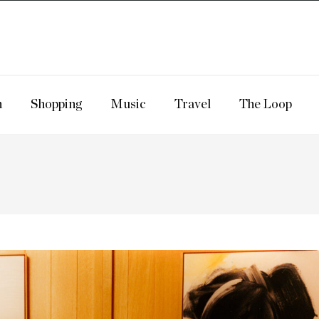
n
Shopping
Music
Travel
The Loop