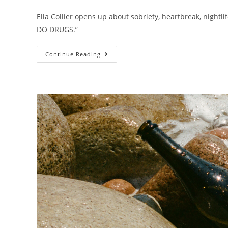
Ella Collier opens up about sobriety, heartbreak, nightli
DO DRUGS.”
Continue Reading