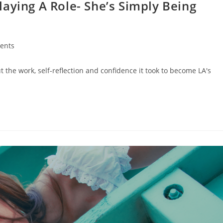
 Playing A Role- She’s Simply Being
ents
t the work, self-reflection and confidence it took to become LA's