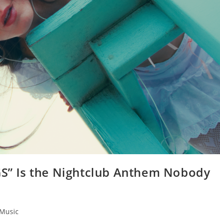
UGS” Is the Nightclub Anthem Nobody
Music