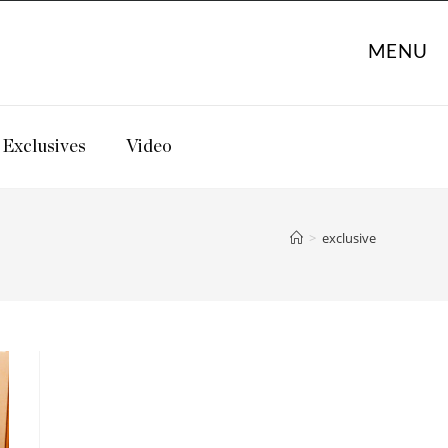
MENU
Exclusives
Video
>
exclusive