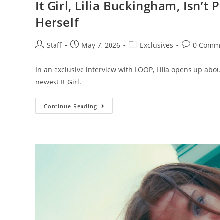
It Girl, Lilia Buckingham, Isn’t
Herself
Staff
May 7, 2026
Exclusives
0 Comm
In an exclusive interview with LOOP, Lilia opens up abou
newest It Girl.
Continue Reading