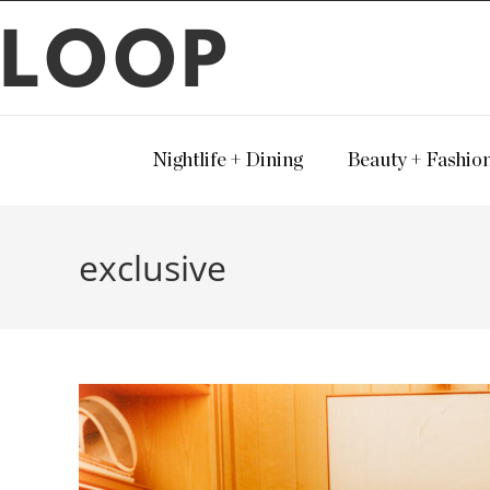
LOOP
Nightlife + Dining
Beauty + Fashio
exclusive