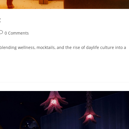
z
0 Comments
blending wellness, mocktails, and the rise of daylife culture into a