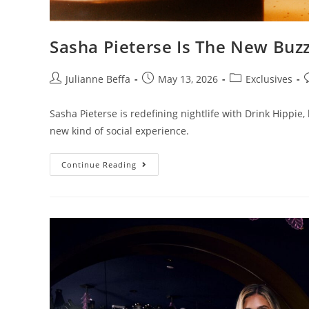
Sasha Pieterse Is The New Buz
Julianne Beffa
May 13, 2026
Exclusives
Sasha Pieterse is redefining nightlife with Drink Hippie, 
new kind of social experience.
Continue Reading