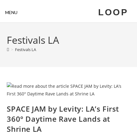
LOOP
MENU
Festivals LA
>
Festivals LA
SPACE JAM by Levity: LA’s First
360° Daytime Rave Lands at
Shrine LA