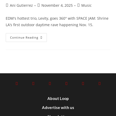
Ani Gutierrez
November 4, 2025
Music
EDM's hottest trio, Levity, goes 360° with SPACE JAM: Shrine
LA’s first outdoor daytime rave happening Nov. 15.
Continue Reading
About Loop
Advertise with us