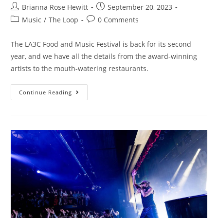
Brianna Rose Hewitt
September 20, 2023
Music
/
The Loop
0 Comments
The LA3C Food and Music Festival is back for its second
year, and we have all the details from the award-winning
artists to the mouth-watering restaurants.
Continue Reading