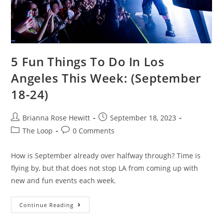
5 Fun Things To Do In Los
Angeles This Week: (September
18-24)
Brianna Rose Hewitt
September 18, 2023
The Loop
0 Comments
How is September already over halfway through? Time is
flying by, but that does not stop LA from coming up with
new and fun events each week.
Continue Reading