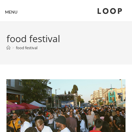
LOOP
MENU
food festival
>
food festival