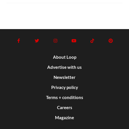
About Loop
Advertise with us
Newsletter
Privacy policy
Terms + conditions
Careers
Magazine