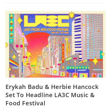
Erykah Badu & Herbie Hancock
Set To Headline LA3C Music &
Food Festival