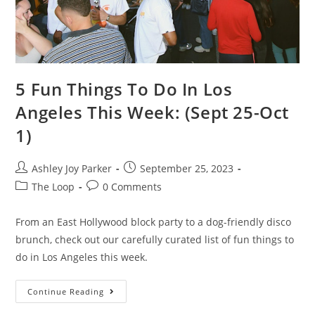
5 Fun Things To Do In Los
Angeles This Week: (Sept 25-Oct
1)
Ashley Joy Parker
September 25, 2023
The Loop
0 Comments
From an East Hollywood block party to a dog-friendly disco
brunch, check out our carefully curated list of fun things to
do in Los Angeles this week.
Continue Reading