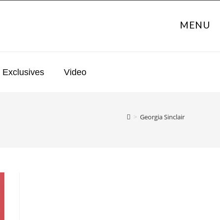
MENU
Exclusives
Video
>
Georgia Sinclair