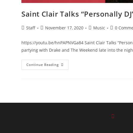
Saint Clair Talks “Personally D
Staff
November 17, 2020
Music
0 Comme
https://youtu.be/hnPAPNVGa84 Saint Clair Talks “Persona
partying with Drake and The Weekend late into the night
Continue Reading