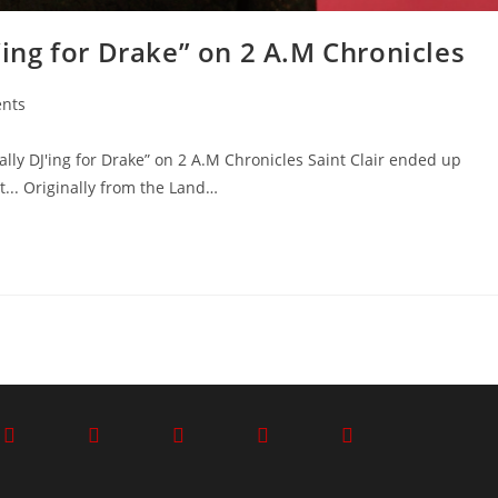
J’ing for Drake” on 2 A.M Chronicles
nts
lly DJ'ing for Drake” on 2 A.M Chronicles Saint Clair ended up
... Originally from the Land…