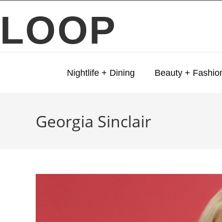
LOOP
Nightlife + Dining
Beauty + Fashio
Georgia Sinclair