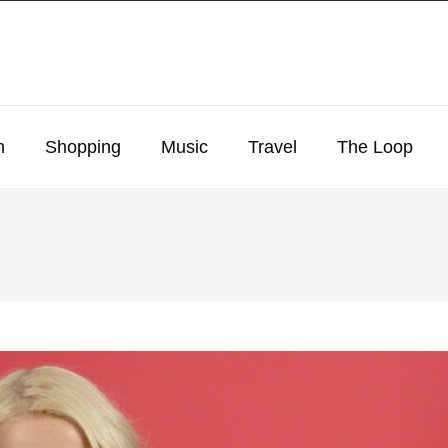
n
Shopping
Music
Travel
The Loop