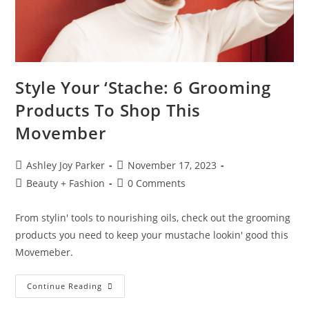
Style Your ‘Stache: 6 Grooming
Products To Shop This
Movember
Ashley Joy Parker
November 17, 2023
Beauty + Fashion
0 Comments
From stylin' tools to nourishing oils, check out the grooming
products you need to keep your mustache lookin' good this
Movemeber.
Continue Reading