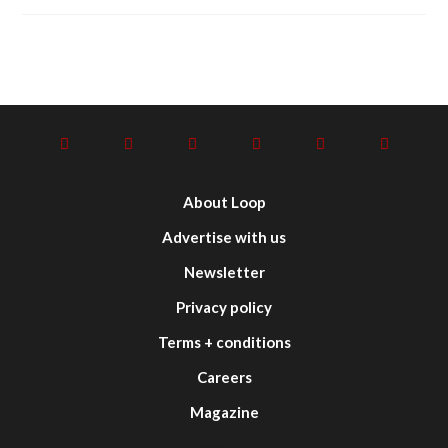
About Loop
Advertise with us
Newsletter
Privacy policy
Terms + conditions
Careers
Magazine