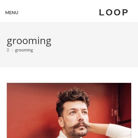
LOOP
MENU
grooming
>
grooming