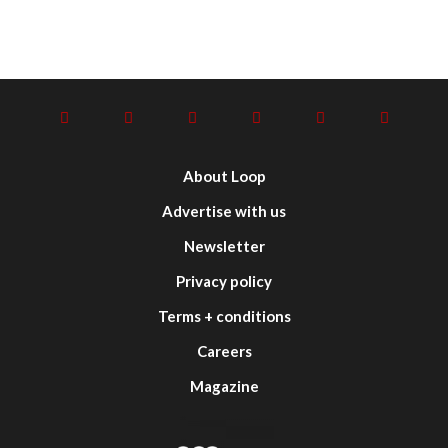
About Loop
Advertise with us
Newsletter
Privacy policy
Terms + conditions
Careers
Magazine