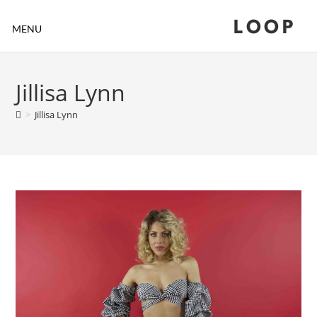
LOOP
MENU
Jillisa Lynn
>
Jillisa Lynn