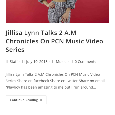
Jillisa Lynn Talks 2 A.M
Chronicles On PCN Music Video
Series
Staff
July 10, 2018
Music
0 Comments
Jillisa Lynn Talks 2 A.M Chronicles On PCN Music Video
Series Share on facebook Share on twitter Share on email
“Playboy has been amazing to me but I run around…
Continue Reading