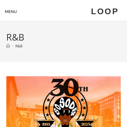
LOOP
MENU
R&B
>
R&B