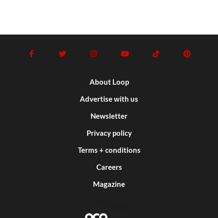
About Loop
Advertise with us
Newsletter
Privacy policy
Terms + conditions
Careers
Magazine