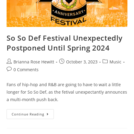
So So Def Festival Unexpectedly
Postponed Until Spring 2024
Brianna Rose Hewitt
October 3, 2023
Music
0 Comments
Fans of hip-hop and R&B are going to have to wait a little
longer for So So Def, as the fetival unexpectantly announces
a multi-month push back.
Continue Reading