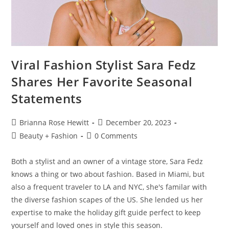
Viral Fashion Stylist Sara Fedz
Shares Her Favorite Seasonal
Statements
Brianna Rose Hewitt
December 20, 2023
Beauty + Fashion
0 Comments
Both a stylist and an owner of a vintage store, Sara Fedz
knows a thing or two about fashion. Based in Miami, but
also a frequent traveler to LA and NYC, she's familar with
the diverse fashion scapes of the US. She lended us her
expertise to make the holiday gift guide perfect to keep
yourself and loved ones in style this season.