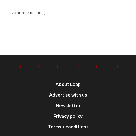
Continue Reading
About Loop
Advertise with us
Newsletter
Privacy policy
Terms + conditions