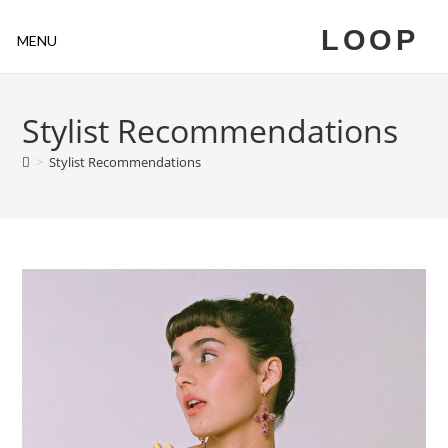
LOOP
MENU
Stylist Recommendations
>
Stylist Recommendations